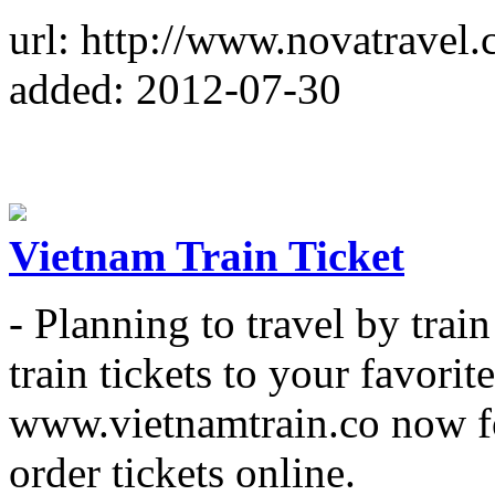
url: http://www.novatravel.
added: 2012-07-30
Vietnam Train Ticket
- Planning to travel by trai
train tickets to your favorite
www.vietnamtrain.co now fo
order tickets online.