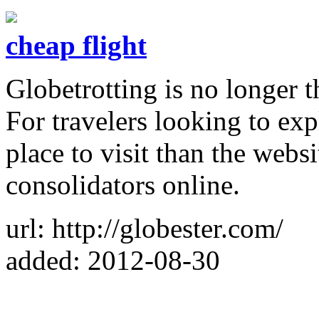
cheap flight
Globetrotting is no longer t
For travelers looking to exp
place to visit than the websi
consolidators online.
url: http://globester.com/
added: 2012-08-30