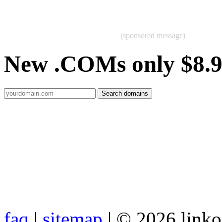
(sponsored message)
New .COMs only $8.
faq
|
sitemap
| © 2026 link