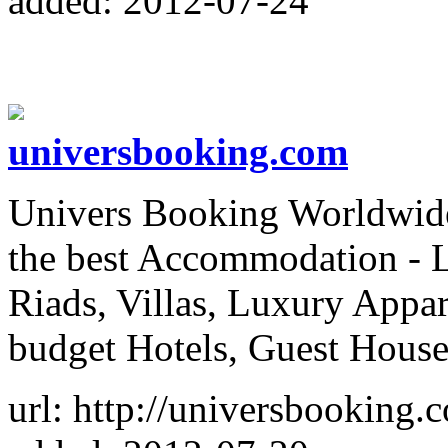
added: 2012-07-24
universbooking.com
Univers Booking Worldwide,
the best Accommodation - 
Riads, Villas, Luxury Appa
budget Hotels, Guest House
url: http://universbooking.