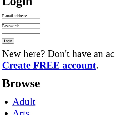
Login
E-mail address:
Password:
New here? Don't have an ac
Create FREE account
.
Browse
Adult
Arts