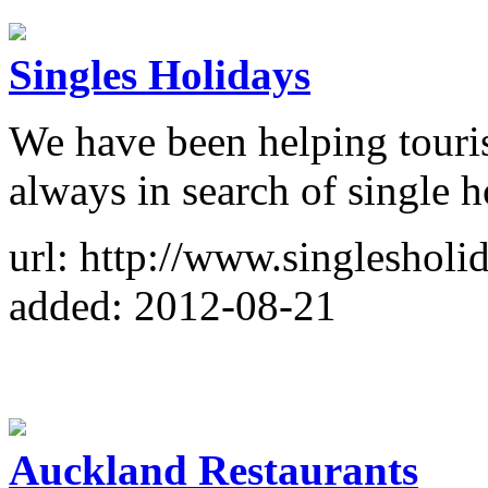
Singles Holidays
We have been helping touris
always in search of single h
url: http://www.singlesholid
added: 2012-08-21
Auckland Restaurants