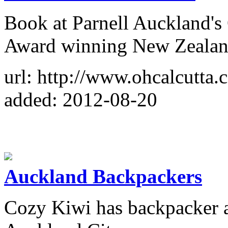
Book at Parnell Auckland's
Award winning New Zealand
url: http://www.ohcalcutta.c
added: 2012-08-20
Auckland Backpackers
Cozy Kiwi has backpacker a