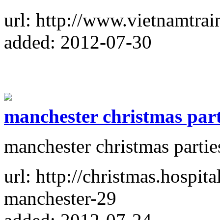
url: http://www.vietnamtrai
added: 2012-07-30
manchester christmas part
manchester christmas partie
url: http://christmas.hospita
manchester-29