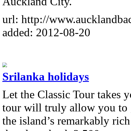
Auckland City.
url: http://www.aucklandba
added: 2012-08-20
Srilanka holidays
Let the Classic Tour takes y
tour will truly allow you to
the island’s remarkably rich