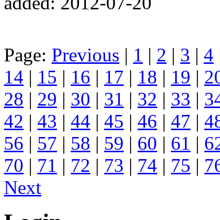
added: 2012-07-20
Page:
Previous
|
1
|
2
|
3
|
4
14
|
15
|
16
|
17
|
18
|
19
|
2
28
|
29
|
30
|
31
|
32
|
33
|
3
42
|
43
|
44
|
45
|
46
|
47
|
4
56
|
57
|
58
|
59
|
60
|
61
|
6
70
|
71
|
72
|
73
|
74
|
75
|
7
Next