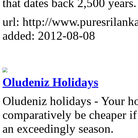
that dates back 2,500 years.
url: http://www.puresrilank
added: 2012-08-08
Oludeniz Holidays
Oludeniz holidays - Your ho
comparatively be cheaper if
an exceedingly season.