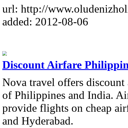
url: http://www.oludenizhol
added: 2012-08-06
Discount Airfare Philippi
Nova travel offers discount a
of Philippines and India. Ai
provide flights on cheap ai
and Hyderabad.