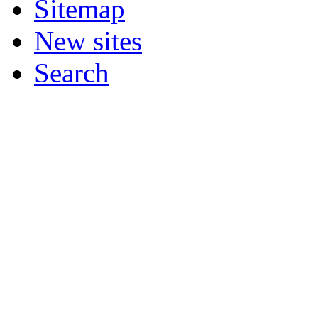
Sitemap
New sites
Search