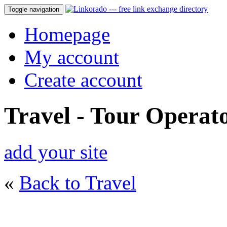
Toggle navigation
Homepage
My account
Create account
Travel - Tour Operat
add your site
«
Back to Travel