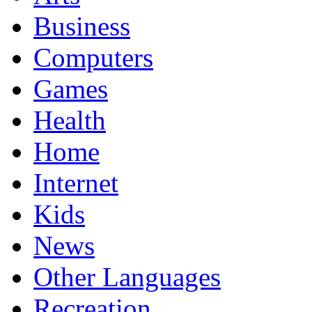
Business
Computers
Games
Health
Home
Internet
Kids
News
Other Languages
Recreation