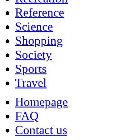
Reference
Science
Shopping
Society
Sports
Travel
Homepage
FAQ
Contact us