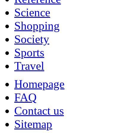
Science
Shopping
Society
Sports
Travel
Homepage
FAQ
Contact us
Sitemap