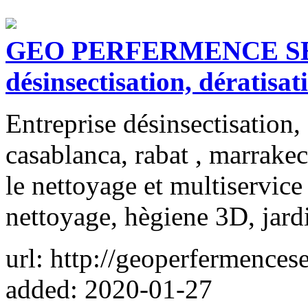
GEO PERFERMENCE SERV
désinsectisation, dératisat
Entreprise désinsectisation, 
casablanca, rabat , marrakec
le nettoyage et multiservic
nettoyage, hègiene 3D, jard
url: http://geoperfermences
added: 2020-01-27