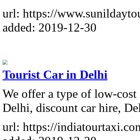
url: https://www.sunildayto
added: 2019-12-30
Tourist Car in Delhi
We offer a type of low-cost c
Delhi, discount car hire, Del
url: https://indiatourtaxi.co