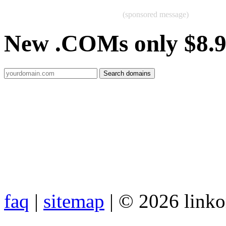
(sponsored message)
New .COMs only $8.
faq
|
sitemap
| © 2026 link