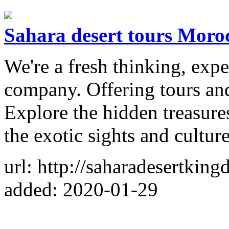
Sahara desert tours Moro
We're a fresh thinking, expe
company. Offering tours an
Explore the hidden treasure
the exotic sights and culture
url: http://saharadesertkin
added: 2020-01-29