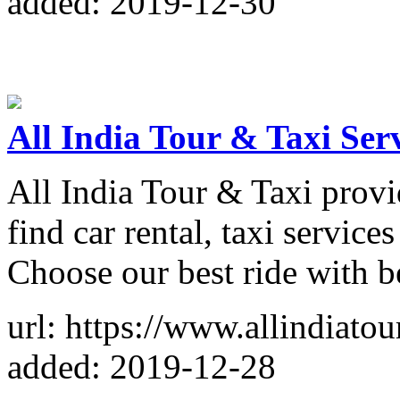
added: 2019-12-30
All India Tour & Taxi Ser
All India Tour & Taxi provi
find car rental, taxi service
Choose our best ride with be
url: https://www.allindiato
added: 2019-12-28