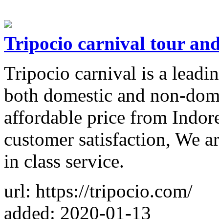
Tripocio carnival tour and
Tripocio carnival is a leadi
both domestic and non-dome
affordable price from Indo
customer satisfaction, We ar
in class service.
url: https://tripocio.com/
added: 2020-01-13