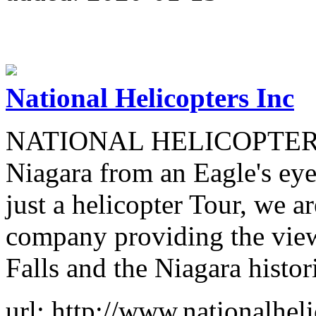
National Helicopters Inc
NATIONAL HELICOPTERS in
Niagara from an Eagle's eye
just a helicopter Tour, we a
company providing the view
Falls and the Niagara histor
url: http://www.nationalhel