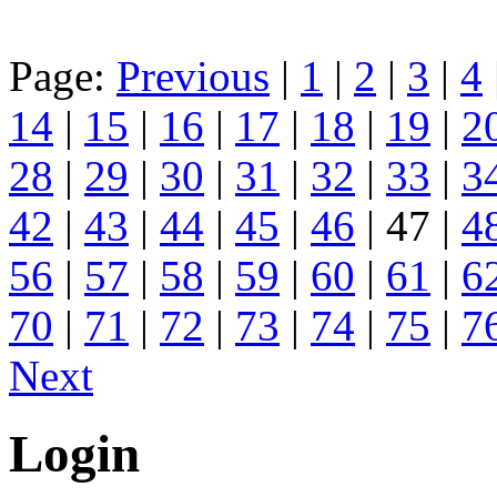
Page:
Previous
|
1
|
2
|
3
|
4
14
|
15
|
16
|
17
|
18
|
19
|
2
28
|
29
|
30
|
31
|
32
|
33
|
3
42
|
43
|
44
|
45
|
46
| 47 |
4
56
|
57
|
58
|
59
|
60
|
61
|
6
70
|
71
|
72
|
73
|
74
|
75
|
7
Next
Login