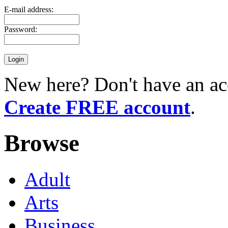
E-mail address:
Password:
New here? Don't have an ac
Create FREE account
.
Browse
Adult
Arts
Business