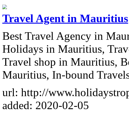
Travel Agent in Mauritius
Best Travel Agency in Maur
Holidays in Mauritius, Tra
Travel shop in Mauritius, B
Mauritius, In-bound Travel
url: http://www.holidaystro
added: 2020-02-05