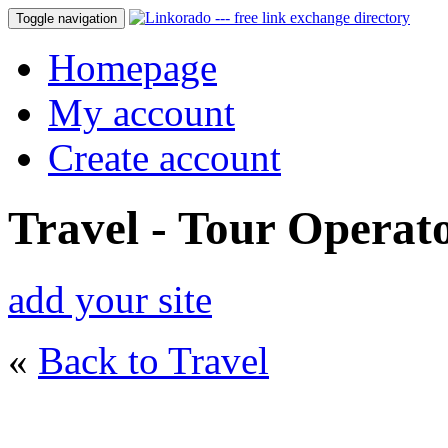
Toggle navigation
Homepage
My account
Create account
Travel - Tour Operat
add your site
«
Back to Travel