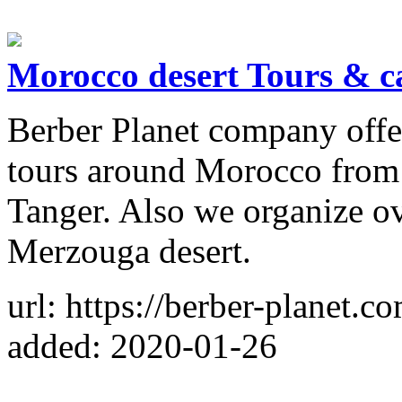
Morocco desert Tours & c
Berber Planet company offer
tours around Morocco from
Tanger. Also we organize ov
Merzouga desert.
url: https://berber-planet.c
added: 2020-01-26