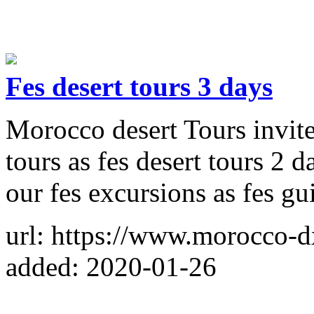
Fes desert tours 3 days
Morocco desert Tours invite
tours as fes desert tours 2 d
our fes excursions as fes gu
url: https://www.morocco-d
added: 2020-01-26