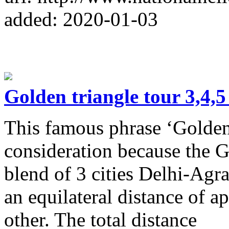
added: 2020-01-03
Golden triangle tour 3,4,
This famous phrase ‘Golden 
consideration because the G
blend of 3 cities Delhi-Agra-
an equilateral distance of
other. The total distance