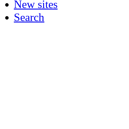
New sites
Search