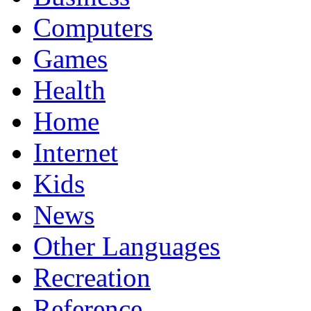
Computers
Games
Health
Home
Internet
Kids
News
Other Languages
Recreation
Reference