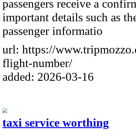
passengers receive a confir
important details such as th
passenger informatio
url: https://www.tripmozzo.
flight-number/
added: 2026-03-16
taxi service worthing