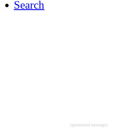
Search
(sponsored message)