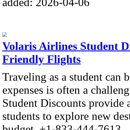
added: 2026-04-06
Volaris Airlines Student 
Friendly Flights
Traveling as a student can 
expenses is often a challeng
Student Discounts provide a
students to explore new des
budget. +1-833-444-7613