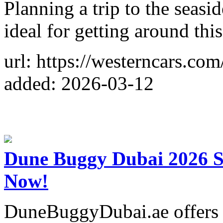
Planning a trip to the seasi
ideal for getting around thi
url: https://westerncars.com
added: 2026-03-12
Dune Buggy Dubai 2026 S
Now!
DuneBuggyDubai.ae offers t