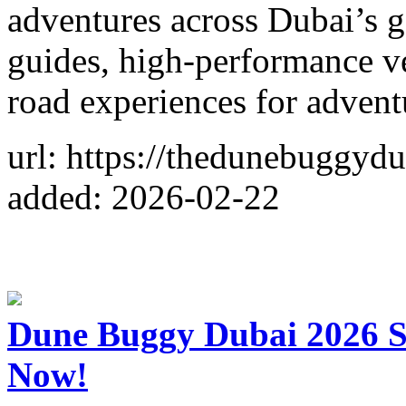
adventures across Dubai’s g
guides, high-performance ve
road experiences for adventu
url: https://thedunebuggydu
added: 2026-02-22
Dune Buggy Dubai 2026 S
Now!