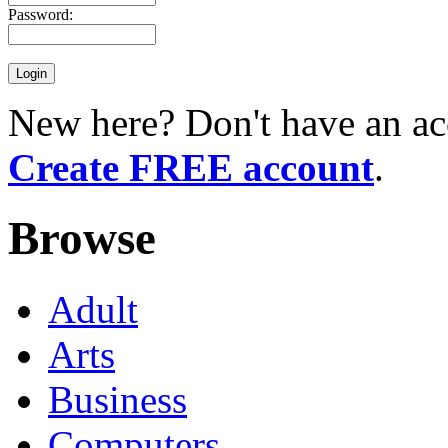
Password:
New here? Don't have an ac
Create FREE account
.
Browse
Adult
Arts
Business
Computers