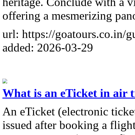
heritage. Conclude with a v
offering a mesmerizing pano
url: https://goatours.co.in/
added: 2026-03-29
What is an eTicket in air 
An eTicket (electronic ticke
issued after booking a flight