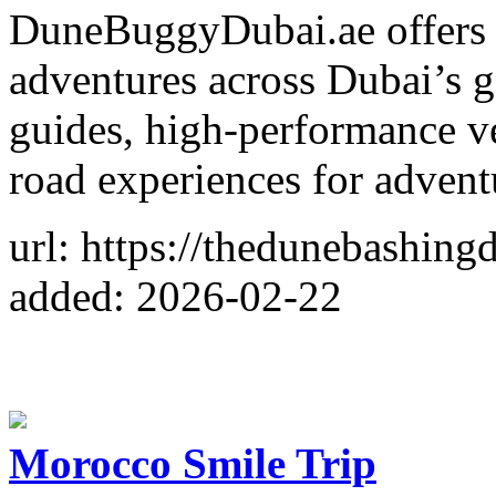
DuneBuggyDubai.ae offers t
adventures across Dubai’s g
guides, high-performance ve
road experiences for adventu
url: https://thedunebashing
added: 2026-02-22
Morocco Smile Trip