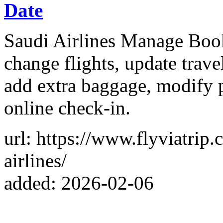
Date
Saudi Airlines Manage Book
change flights, update travel
add extra baggage, modify p
online check-in.
url: https://www.flyviatri
airlines/
added: 2026-02-06