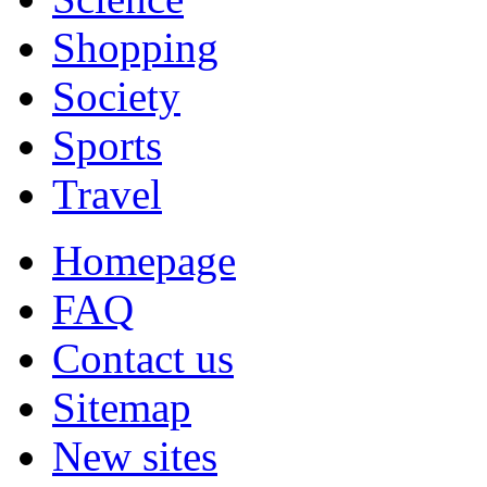
Shopping
Society
Sports
Travel
Homepage
FAQ
Contact us
Sitemap
New sites