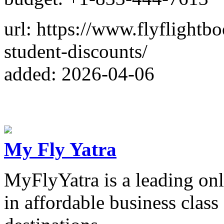
url: https://www.flyflightbo
student-discounts/
added: 2026-04-06
My Fly Yatra
MyFlyYatra is a leading onl
in affordable business class 