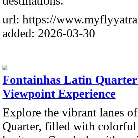
destinations.
url: https://www.myflyyatr
added: 2026-03-30
Fontainhas Latin Quarte
Viewpoint Experience
Explore the vibrant lanes of
Quarter, filled with colorf