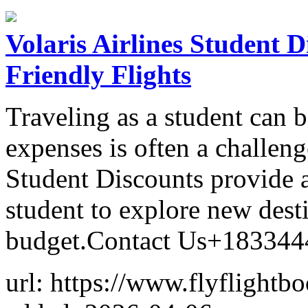
Volaris Airlines Student 
Friendly Flights
Traveling as a student can 
expenses is often a challeng
Student Discounts provide a
student to explore new dest
budget.Contact Us+18334
url: https://www.flyflightb