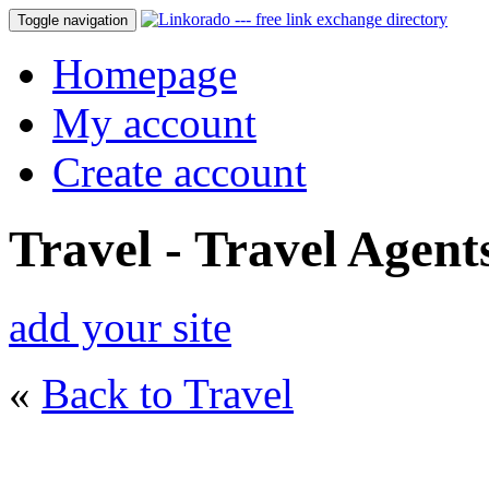
Toggle navigation
Homepage
My account
Create account
Travel - Travel Agent
add your site
«
Back to Travel