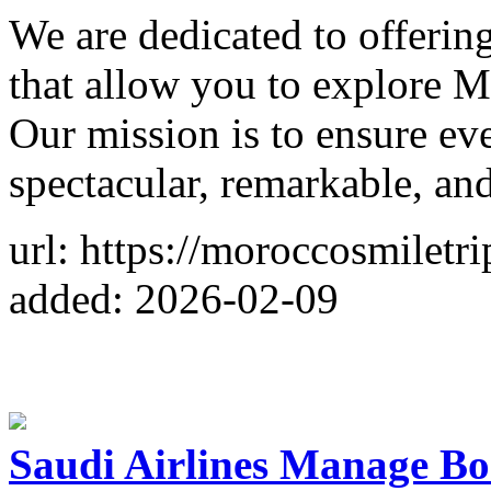
We are dedicated to offering
that allow you to explore 
Our mission is to ensure eve
spectacular, remarkable, and
url: https://moroccosmiletr
added: 2026-02-09
Saudi Airlines Manage Bo