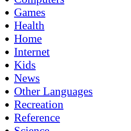
Games
Health
Home
Internet
Kids
News
Other Languages
Recreation
Reference
Science