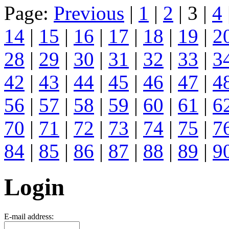
Page:
Previous
|
1
|
2
| 3 |
4
14
|
15
|
16
|
17
|
18
|
19
|
2
28
|
29
|
30
|
31
|
32
|
33
|
3
42
|
43
|
44
|
45
|
46
|
47
|
4
56
|
57
|
58
|
59
|
60
|
61
|
6
70
|
71
|
72
|
73
|
74
|
75
|
7
84
|
85
|
86
|
87
|
88
|
89
|
9
Login
E-mail address: