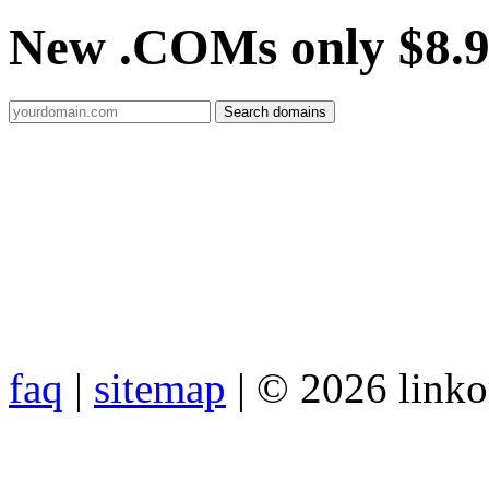
New .COMs only $8.
faq
|
sitemap
| © 2026 link