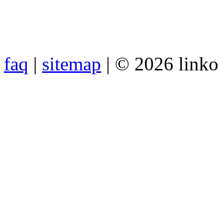
faq
|
sitemap
| © 2026 link