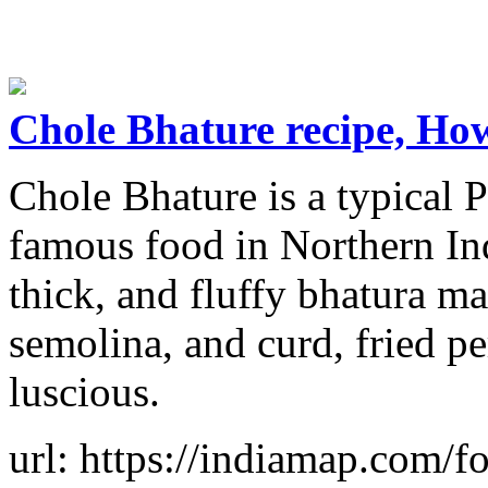
Chole Bhature recipe, Ho
Chole Bhature is a typical P
famous food in Northern Indi
thick, and fluffy bhatura ma
semolina, and curd, fried pe
luscious.
url: https://indiamap.com/f