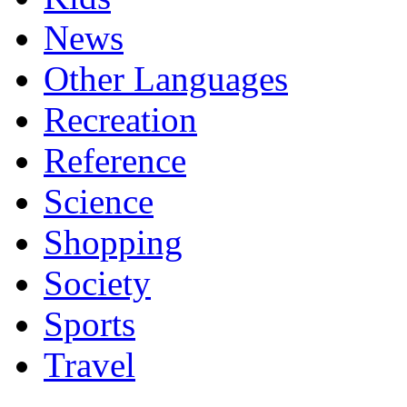
News
Other Languages
Recreation
Reference
Science
Shopping
Society
Sports
Travel