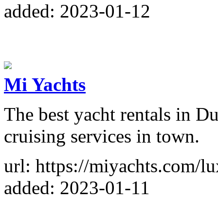
added: 2023-01-12
Mi Yachts
The best yacht rentals in Du
cruising services in town.
url: https://miyachts.com/l
added: 2023-01-11