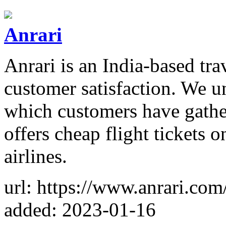
Anrari
Anrari is an India-based tra
customer satisfaction. We u
which customers have gather
offers cheap flight tickets 
airlines.
url: https://www.anrari.com
added: 2023-01-16