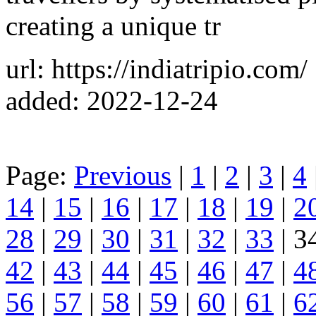
creating a unique tr
url: https://indiatripio.com/
added: 2022-12-24
Page:
Previous
|
1
|
2
|
3
|
4
14
|
15
|
16
|
17
|
18
|
19
|
2
28
|
29
|
30
|
31
|
32
|
33
| 3
42
|
43
|
44
|
45
|
46
|
47
|
4
56
|
57
|
58
|
59
|
60
|
61
|
6