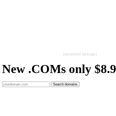
(sponsored message)
New .COMs only $8.