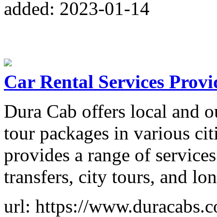
added: 2023-01-14
Car Rental Services Provi
Dura Cab offers local and ou
tour packages in various ci
provides a range of services 
transfers, city tours, and lo
url: https://www.duracabs.