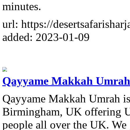
minutes.
url: https://desertsafarishar
added: 2023-01-09
Qayyame Makkah Umra
Qayyame Makkah Umrah is a
Birmingham, UK offering U
people all over the UK. We