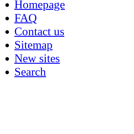
Homepage
FAQ
Contact us
Sitemap
New sites
Search