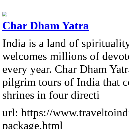
Char Dham Yatra
India is a land of spiritualit
welcomes millions of devot
every year. Char Dham Yatra
pilgrim tours of India that 
shrines in four directi
url: https://www.traveltoin
package.html