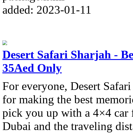
added: 2023-01-11
Desert Safari Sharjah - B
35Aed Only
For everyone, Desert Safari 
for making the best memorie
pick you up with a 4×4 car 
Dubai and the traveling dist