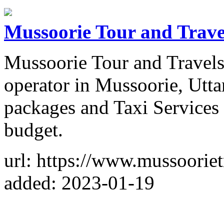
Mussoorie Tour and Trave
Mussoorie Tour and Travels 
operator in Mussoorie, Utta
packages and Taxi Services 
budget.
url: https://www.mussooriet
added: 2023-01-19