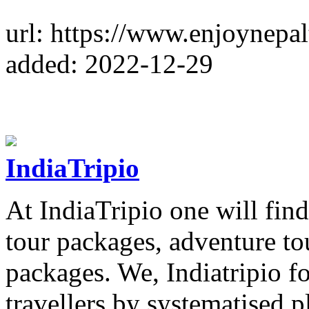
url: https://www.enjoynepa
added: 2022-12-29
IndiaTripio
At IndiaTripio one will fi
tour packages, adventure to
packages. We, Indiatripio f
travellers by systematised 