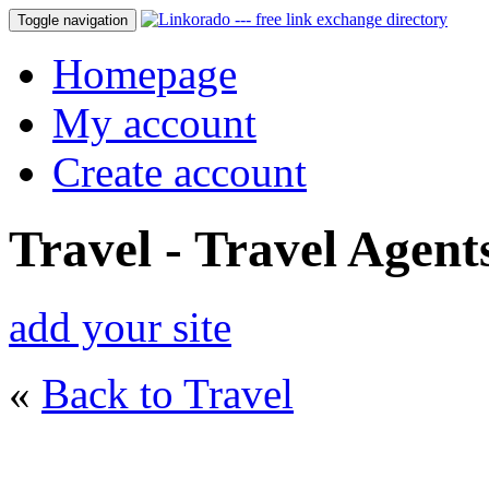
Toggle navigation
Homepage
My account
Create account
Travel - Travel Agent
add your site
«
Back to Travel