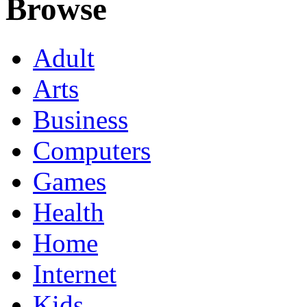
Browse
Adult
Arts
Business
Computers
Games
Health
Home
Internet
Kids