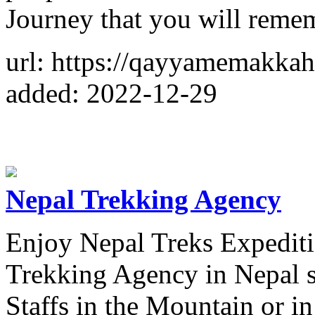
Journey that you will rememb
url: https://qayyamemakka
added: 2022-12-29
Nepal Trekking Agency
Enjoy Nepal Treks Expediti
Trekking Agency in Nepal s
Staffs in the Mountain or i