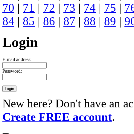
70
|
71
|
72
|
73
|
74
|
75
|
7
84
|
85
|
86
|
87
|
88
|
89
|
9
Login
E-mail address:
Password:
New here? Don't have an ac
Create FREE account
.