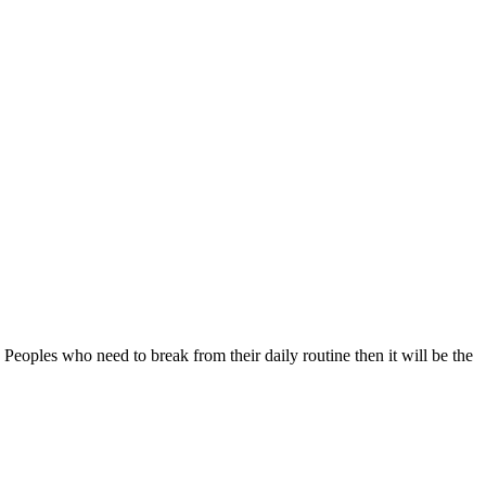
 Peoples who need to break from their daily routine then it will be the