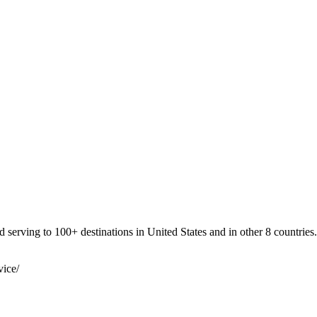
 serving to 100+ destinations in United States and in other 8 countries.
vice/