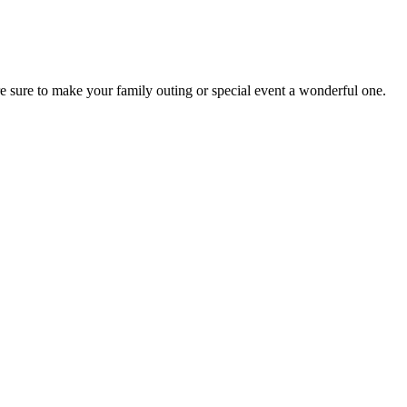
re sure to make your family outing or special event a wonderful one.