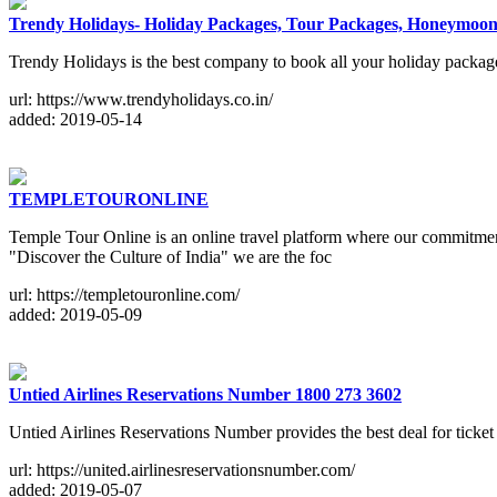
Trendy Holidays- Holiday Packages, Tour Packages, Honeymoo
Trendy Holidays is the best company to book all your holiday packages
url: https://www.trendyholidays.co.in/
added: 2019-05-14
TEMPLETOURONLINE
Temple Tour Online is an online travel platform where our commitments
"Discover the Culture of India" we are the foc
url: https://templetouronline.com/
added: 2019-05-09
Untied Airlines Reservations Number 1800 273 3602
Untied Airlines Reservations Number provides the best deal for ticket
url: https://united.airlinesreservationsnumber.com/
added: 2019-05-07