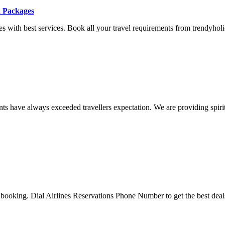
n Packages
 with best services. Book all your travel requirements from trendyholid
 have always exceeded travellers expectation. We are providing spiritua
 booking. Dial Airlines Reservations Phone Number to get the best deals 