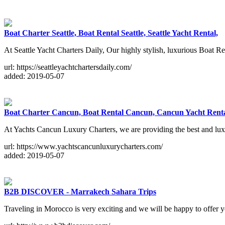
Boat Charter Seattle, Boat Rental Seattle, Seattle Yacht Rental,
At Seattle Yacht Charters Daily, Our highly stylish, luxurious Boat Re
url: https://seattleyachtchartersdaily.com/
added: 2019-05-07
Boat Charter Cancun, Boat Rental Cancun, Cancun Yacht Rent
At Yachts Cancun Luxury Charters, we are providing the best and luxu
url: https://www.yachtscancunluxurycharters.com/
added: 2019-05-07
B2B DISCOVER - Marrakech Sahara Trips
Traveling in Morocco is very exciting and we will be happy to offer 