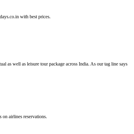
ays.co.in with best prices.
l as well as leisure tour package across India. As our tag line says
on airlines reservations.