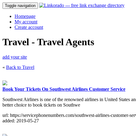
Toggle navigation
Homepage
My account
Create account
Travel - Travel Agents
add your site
«
Back to Travel
Book Your Tickets On Southwest Airlines Customer Service
Southwest Airlines is one of the renowned airlines in United States and
better choice to book tickets on Southwe
url: https://servicephonenumbers.com/southwest-airlines-customer-ser
added: 2019-05-27