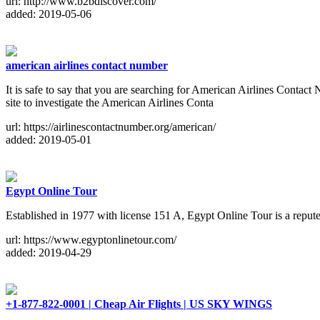
url: http://www.b2bdiscover.com/
added: 2019-05-06
american airlines contact number
It is safe to say that you are searching for American Airlines Contac
site to investigate the American Airlines Conta
url: https://airlinescontactnumber.org/american/
added: 2019-05-01
Egypt Online Tour
Established in 1977 with license 151 A, Egypt Online Tour is a repute
url: https://www.egyptonlinetour.com/
added: 2019-04-29
+1-877-822-0001 | Cheap Air Flights | US SKY WINGS