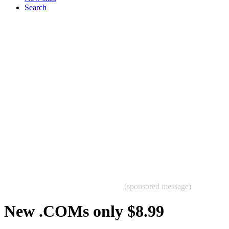
Search
(sponsored message)
New .COMs only $8.99