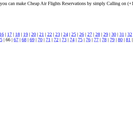
u can make Cheap Air Flights Reservations by simply Calling on (+
16
|
17
|
18
|
19
|
20
|
21
|
22
|
23
|
24
|
25
|
26
|
27
|
28
|
29
|
30
|
31
|
32
5
| 66 |
67
|
68
|
69
|
70
|
71
|
72
|
73
|
74
|
75
|
76
|
77
|
78
|
79
|
80
|
81