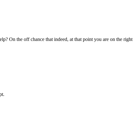
? On the off chance that indeed, at that point you are on the right
pt.