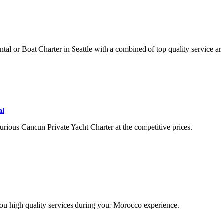
ntal or Boat Charter in Seattle with a combined of top quality service a
al
rious Cancun Private Yacht Charter at the competitive prices.
you high quality services during your Morocco experience.