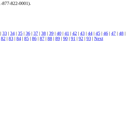
1-877-822-0001).
|
33
|
34
|
35
|
36
|
37
|
38
|
39
|
40
|
41
|
42
|
43
|
44
|
45
|
46
|
47
|
48
|
|
82
|
83
|
84
|
85
|
86
|
87
|
88
|
89
|
90
|
91
|
92
|
93
|
Next