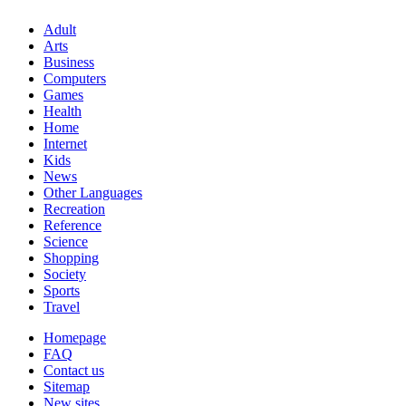
Adult
Arts
Business
Computers
Games
Health
Home
Internet
Kids
News
Other Languages
Recreation
Reference
Science
Shopping
Society
Sports
Travel
Homepage
FAQ
Contact us
Sitemap
New sites