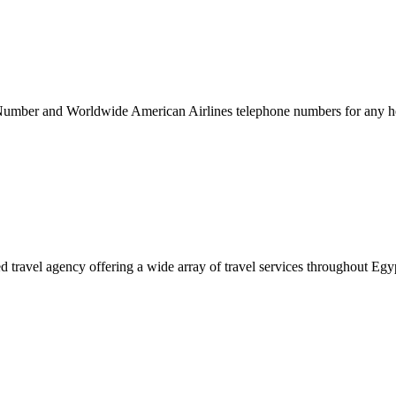
t Number and Worldwide American Airlines telephone numbers for any help
d travel agency offering a wide array of travel services throughout Egy