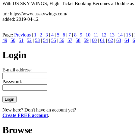
With US SKY WINGS, Flight Ticket Booking Becomes a Doddle as yo
url: https://www.usskywings.com/
added: 2019-04-12
Page:
Previous
|
1
|
2
|
3
|
4
|
5
|
6
|
7
|
8
|
9
|
10
|
11
|
12
|
13
|
14
|
15
|
49
|
50
|
51
|
52
|
53
|
54
|
55
|
56
|
57
|
58
|
59
|
60
|
61
|
62
|
63
|
64
|
6
Login
E-mail address:
Password:
New here? Don't have an account yet?
Create FREE account
.
Browse