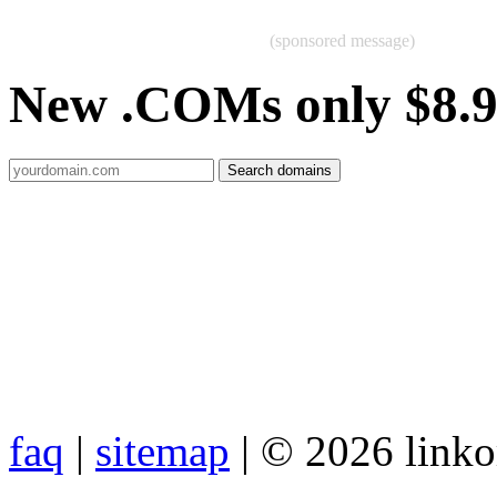
(sponsored message)
New .COMs only $8.
faq
|
sitemap
| © 2026 link