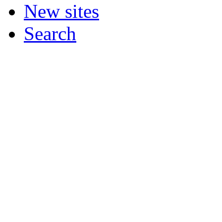
New sites
Search