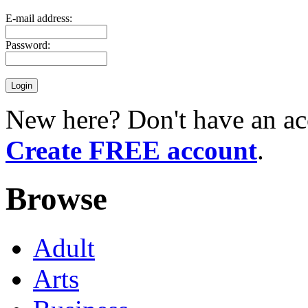
E-mail address:
Password:
New here? Don't have an ac
Create FREE account
.
Browse
Adult
Arts