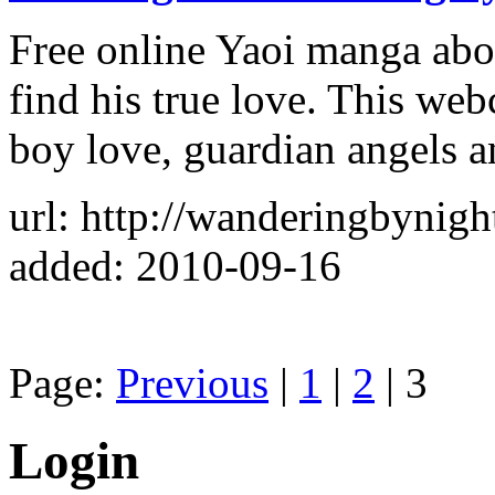
Free online Yaoi manga abo
find his true love. This web
boy love, guardian angels a
url: http://wanderingbynig
added: 2010-09-16
Page:
Previous
|
1
|
2
| 3
Login