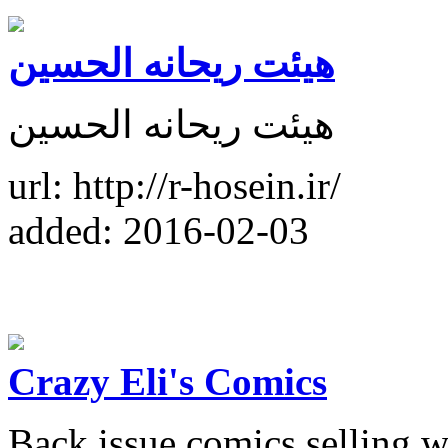
هیئت ریحانه الحسین
هیئت ریحانه الحسین
url: http://r-hosein.ir/
added: 2016-02-03
Crazy Eli's Comics
Back issue comics selling w