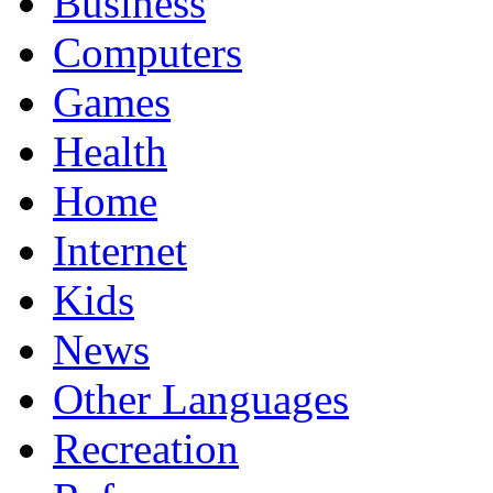
Business
Computers
Games
Health
Home
Internet
Kids
News
Other Languages
Recreation