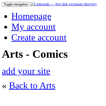
Toggle navigation
Homepage
My account
Create account
Arts - Comics
add your site
«
Back to Arts