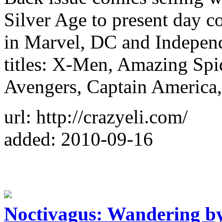
Silver Age to present day c
in Marvel, DC and Independ
titles: X-Men, Amazing Sp
Avengers, Captain America,
url: http://crazyeli.com/
added: 2010-09-16
Noctivagus: Wandering b