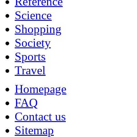
Reference
Science
Shopping
Society
Sports
Travel
Homepage
FAQ
Contact us
Sitemap