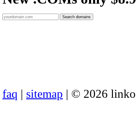
faq
|
sitemap
| © 2026 link