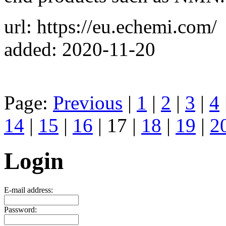
url: https://eu.echemi.com/
added: 2020-11-20
Page:
Previous
|
1
|
2
|
3
|
4
14
|
15
|
16
| 17 |
18
|
19
|
2
Login
E-mail address:
Password: