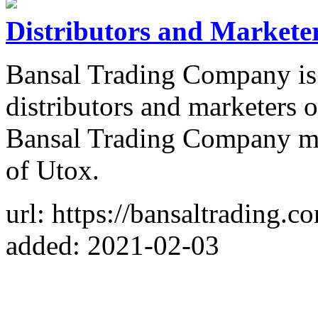
Distributors and Markete
Bansal Trading Company is o
distributors and marketers
Bansal Trading Company ma
of Utox.
url: https://bansaltrading.c
added: 2021-02-03