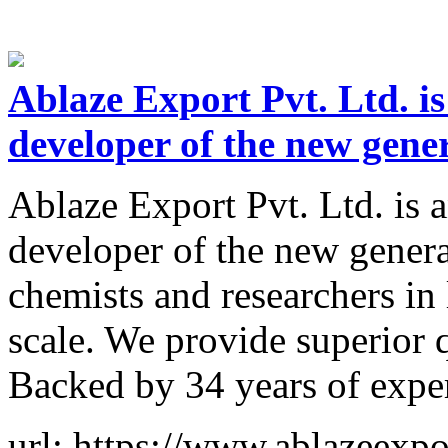
Ablaze Export Pvt. Ltd. is
developer of the new gene
Ablaze Export Pvt. Ltd. is 
developer of the new genera
chemists and researchers in
scale. We provide superior 
Backed by 34 years of expe
url: https://www.ablazeexpo