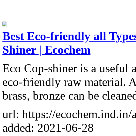
Best Eco-friendly all Typ
Shiner | Ecochem
Eco Cop-shiner is a useful 
eco-friendly raw material. A
brass, bronze can be cleane
url: https://ecochem.ind.in/
added: 2021-06-28