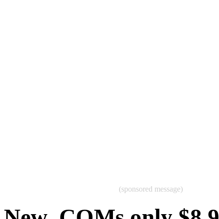
(sponsored message)
New .COMs only $8.