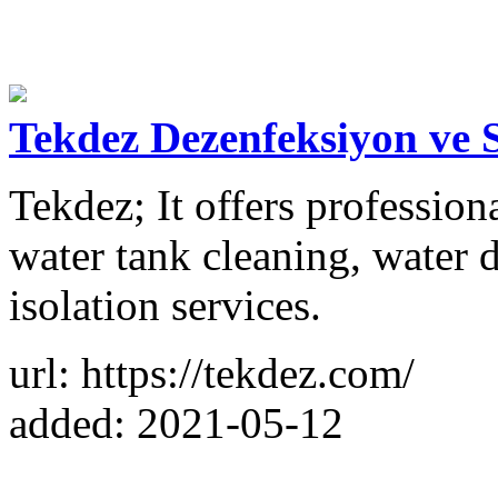
Tekdez Dezenfeksiyon ve 
Tekdez; It offers professiona
water tank cleaning, water 
isolation services.
url: https://tekdez.com/
added: 2021-05-12