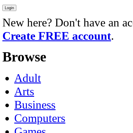
New here? Don't have an ac
Create FREE account
.
Browse
Adult
Arts
Business
Computers
Games