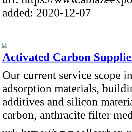
added: 2020-12-07
Activated Carbon Supplie
Our current service scope in
adsorption materials, buildi
additives and silicon materi
carbon, anthracite filter med