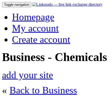
Toggle navigation
Homepage
My account
Create account
Business - Chemicals
add your site
«
Back to Business