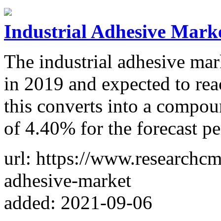
Industrial Adhesive Marke
The industrial adhesive mar
in 2019 and expected to re
this converts into a compo
of 4.40% for the forecast pe
url: https://www.researchcm
adhesive-market
added: 2021-09-06