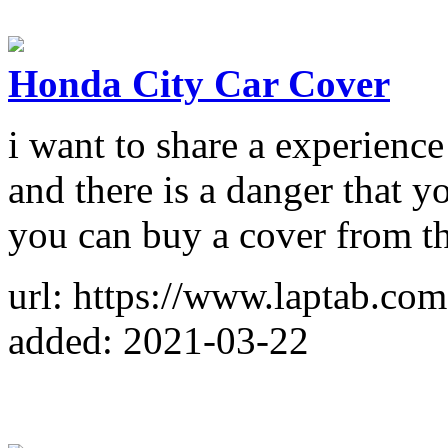
Honda City Car Cover
i want to share a experience
and there is a danger that 
you can buy a cover from th
url: https://www.laptab.c
added: 2021-03-22