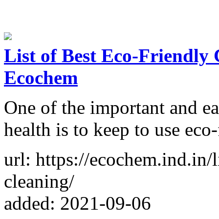
List of Best Eco-Friendly
Ecochem
One of the important and ea
health is to keep to use eco
url: https://ecochem.ind.in/
cleaning/
added: 2021-09-06