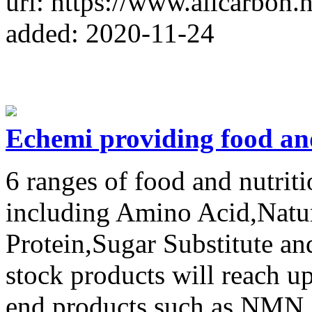
url: https://www.allcarbon.n
added: 2020-11-24
Echemi providing food an
6 ranges of food and nutri
including Amino Acid,Natura
Protein,Sugar Substitute and
stock products will reach u
end products such as NMN.