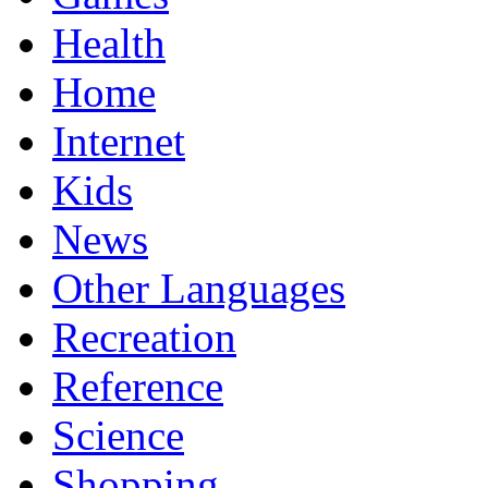
Health
Home
Internet
Kids
News
Other Languages
Recreation
Reference
Science
Shopping