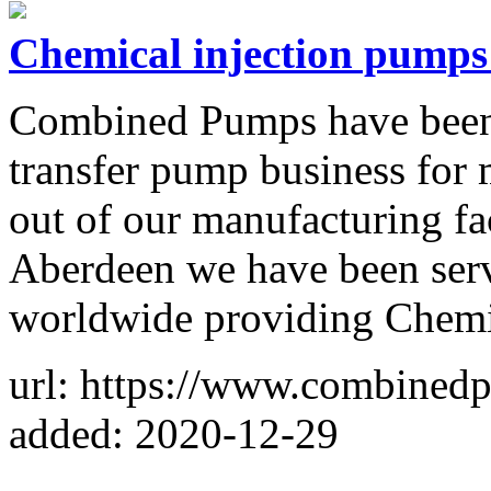
Chemical injection pumps 
Combined Pumps have been i
transfer pump business for 
out of our manufacturing fac
Aberdeen we have been serv
worldwide providing Chemi
url: https://www.combined
added: 2020-12-29