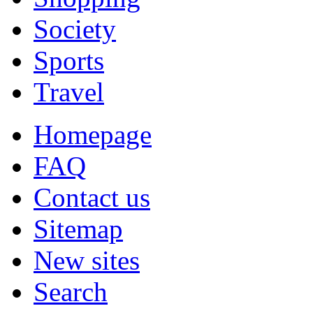
Society
Sports
Travel
Homepage
FAQ
Contact us
Sitemap
New sites
Search