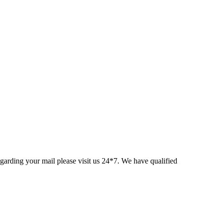
egarding your mail please visit us 24*7. We have qualified