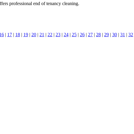
ers professional end of tenancy cleaning.
16
|
17
|
18
|
19
|
20
|
21
|
22
|
23
|
24
|
25
|
26
|
27
|
28
|
29
|
30
|
31
|
32