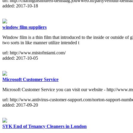
url: http://chafingdishhuren-denhaag.jouwweb.nl/partyverhuur-denha
added: 2017-10-18
window film suppliers
Window film is a thin film that introduced to the inside or outside of
two sorts in like manner utilize intended t
url: http://www.mistofmiami.com/
added: 2017-10-05
Microsoft Customer Service
Microsoft Customer Service you can visit our website - http://www.
url: http://www.antivirus-customer-support.com/norton-support-numb
added: 2017-09-20
SYK End of Tenancy Cleaners in London