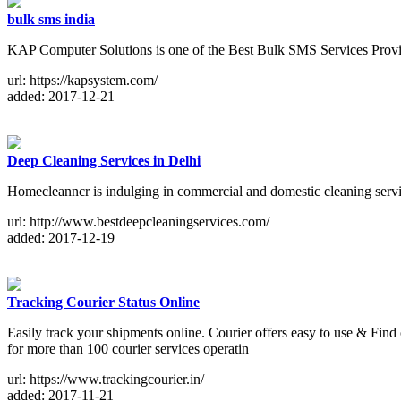
bulk sms india
KAP Computer Solutions is one of the Best Bulk SMS Services Provide
url: https://kapsystem.com/
added: 2017-12-21
Deep Cleaning Services in Delhi
Homecleanncr is indulging in commercial and domestic cleaning servi
url: http://www.bestdeepcleaningservices.com/
added: 2017-12-19
Tracking Courier Status Online
Easily track your shipments online. Courier offers easy to use & Find
for more than 100 courier services operatin
url: https://www.trackingcourier.in/
added: 2017-11-21