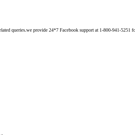
related queries.we provide 24*7 Facebook support at 1-800-941-5251 for