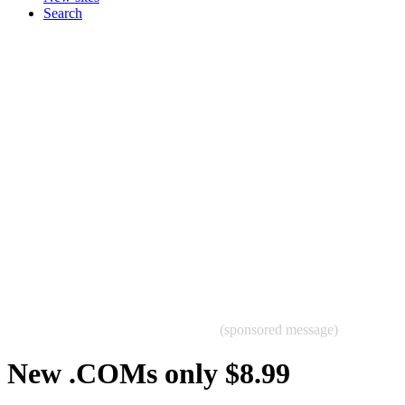
Search
(sponsored message)
New .COMs only $8.99