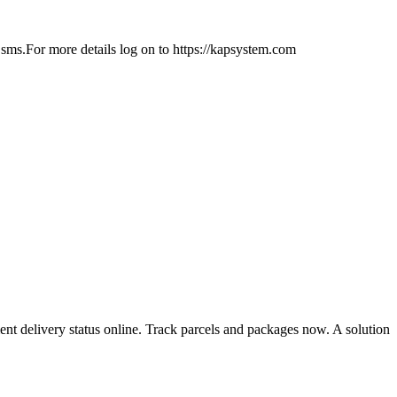
sms.For more details log on to https://kapsystem.com
ent delivery status online. Track parcels and packages now. A solution