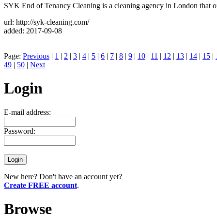
SYK End of Tenancy Cleaning is a cleaning agency in London that off
url: http://syk-cleaning.com/
added: 2017-09-08
Page:
Previous
|
1
|
2
|
3
|
4
|
5
|
6
|
7
|
8
|
9
|
10
|
11
|
12
|
13
|
14
|
15
|
49
|
50
|
Next
Login
E-mail address:
Password:
New here? Don't have an account yet?
Create FREE account
.
Browse