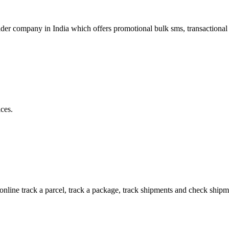
r company in India which offers promotional bulk sms, transactional 
ces.
 online track a parcel, track a package, track shipments and check shipm