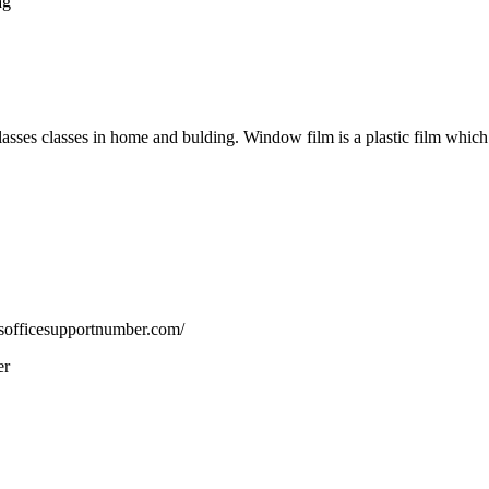
ag
 glasses classes in home and bulding. Window film is a plastic film whi
msofficesupportnumber.com/
er