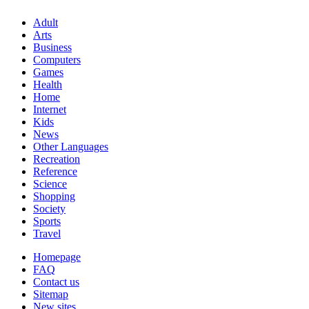
Adult
Arts
Business
Computers
Games
Health
Home
Internet
Kids
News
Other Languages
Recreation
Reference
Science
Shopping
Society
Sports
Travel
Homepage
FAQ
Contact us
Sitemap
New sites