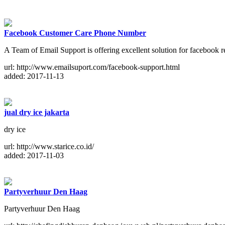
Facebook Customer Care Phone Number
A Team of Email Support is offering excellent solution for facebook 
url: http://www.emailsuport.com/facebook-support.html
added: 2017-11-13
jual dry ice jakarta
dry ice
url: http://www.starice.co.id/
added: 2017-11-03
Partyverhuur Den Haag
Partyverhuur Den Haag