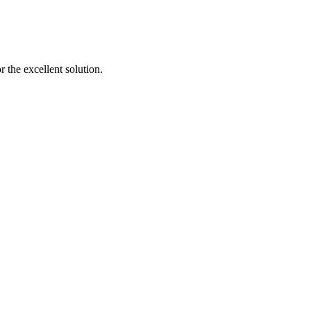
 the excellent solution.