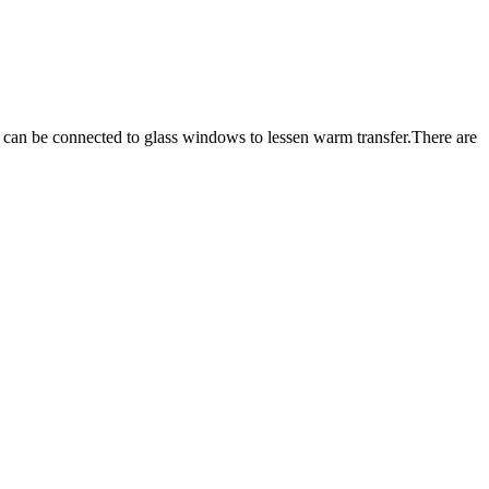
ch can be connected to glass windows to lessen warm transfer.There are