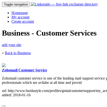
Toggle navigation
Homepage
My account
Create account
Business - Customer Services
add your site
«
Back to Business
Zohomail Customer Service
Zohomail customer service is one of the leading mail support service p
professionals which are avilabe at all time and provid
url: http://www.burdastyle.com/profiles/gmialcustomersupport/my_act
added: 2018-01-16