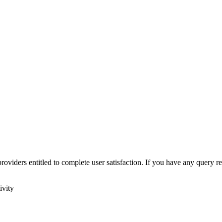
roviders entitled to complete user satisfaction. If you have any query r
ivity