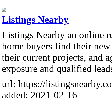
Listings Nearby
Listings Nearby an online re
home buyers find their new
their current projects, and 
exposure and qualified lead
url: https://listingsnearby.c
added: 2021-02-16