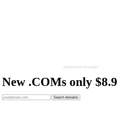
(sponsored message)
New .COMs only $8.