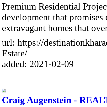
Premium Residential Project
development that promises e
extravagant homes that ove
url: https://destinationkhar
Estate/
added: 2021-02-09
Craig Augenstein - REAL