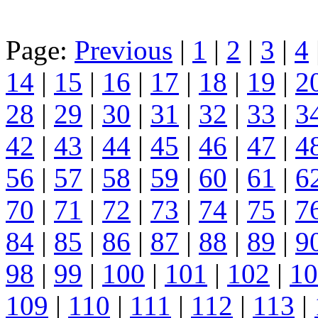
Page:
Previous
|
1
|
2
|
3
|
4
14
|
15
|
16
|
17
|
18
|
19
|
2
28
|
29
|
30
|
31
|
32
|
33
|
3
42
|
43
|
44
|
45
|
46
|
47
|
4
56
|
57
|
58
|
59
|
60
|
61
|
6
70
|
71
|
72
|
73
|
74
|
75
|
7
84
|
85
|
86
|
87
|
88
|
89
|
9
98
|
99
|
100
|
101
|
102
|
10
109
|
110
|
111
|
112
|
113
|