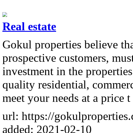
Real estate
Gokul properties believe th
prospective customers, must
investment in the properties
quality residential, commerc
meet your needs at a price t
url: https://gokulproperties
added: 2021-02-10