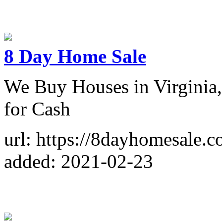
8 Day Home Sale
We Buy Houses in Virginia
for Cash
url: https://8dayhomesale.c
added: 2021-02-23