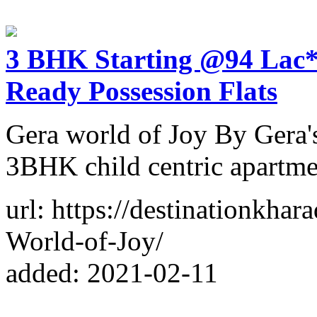
3 BHK Starting @94 Lac* 
Ready Possession Flats
Gera world of Joy By Gera'
3BHK child centric apartmen
url: https://destinationkhar
World-of-Joy/
added: 2021-02-11