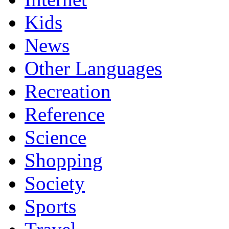
Kids
News
Other Languages
Recreation
Reference
Science
Shopping
Society
Sports