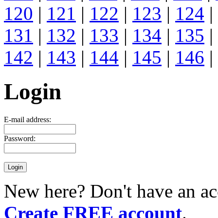
120
|
121
|
122
|
123
|
124
|
131
|
132
|
133
|
134
|
135
|
142
|
143
|
144
|
145
|
146
|
Login
E-mail address:
Password:
New here? Don't have an ac
Create FREE account
.