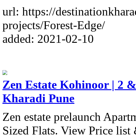
url: https://destinationkhar
projects/Forest-Edge/
added: 2021-02-10
Zen Estate Kohinoor | 2 &
Kharadi Pune
Zen estate prelaunch Apart
Sized Flats. View Price list