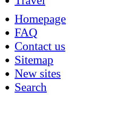
Travel
Homepage
FAQ
Contact us
Sitemap
New sites
Search