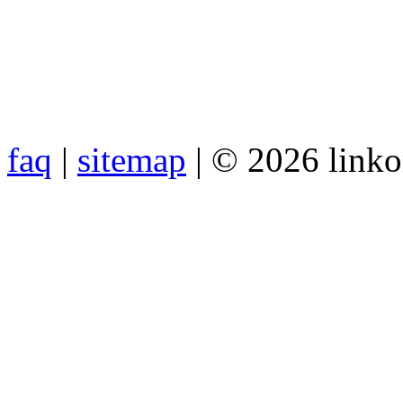
faq
|
sitemap
| © 2026 link