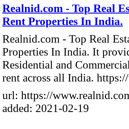
Realnid.com - Top Real Es
Rent Properties In India.
Realnid.com - Top Real Est
Properties In India. It prov
Residential and Commercial 
rent across all India. https
url: https://www.realnid.co
added: 2021-02-19