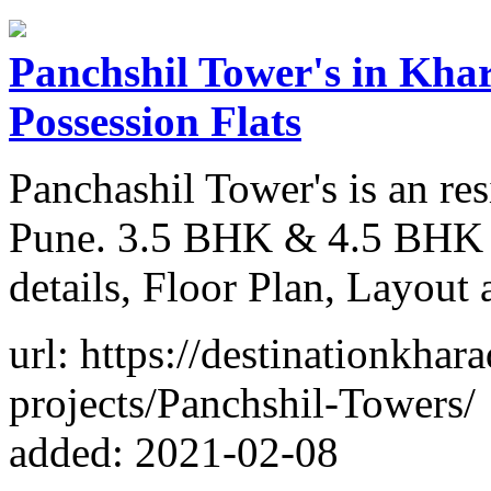
Panchshil Tower's in Khar
Possession Flats
Panchashil Tower's is an res
Pune. 3.5 BHK & 4.5 BHK P
details, Floor Plan, Layout
url: https://destinationkhar
projects/Panchshil-Towers/
added: 2021-02-08