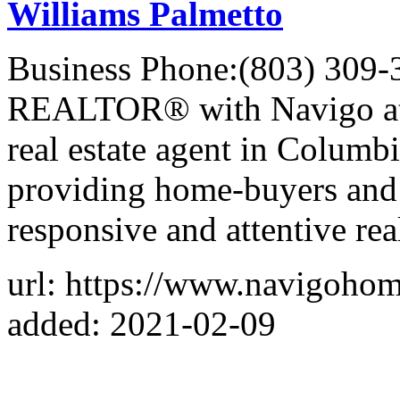
Williams Palmetto
Business Phone:(803) 309-
REALTOR® with Navigo at K
real estate agent in Columb
providing home-buyers and s
responsive and attentive real
url: https://www.navigoho
added: 2021-02-09