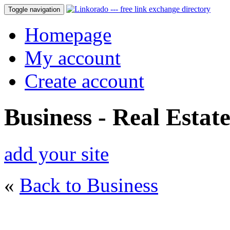
Toggle navigation
Homepage
My account
Create account
Business - Real Estat
add your site
«
Back to Business