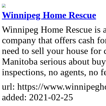
Winnipeg Home Rescue
Winnipeg Home Rescue is a
company that offers cash fo
need to sell your house for
Manitoba serious about buy
inspections, no agents, no f
url: https://www.winnipeg
added: 2021-02-25