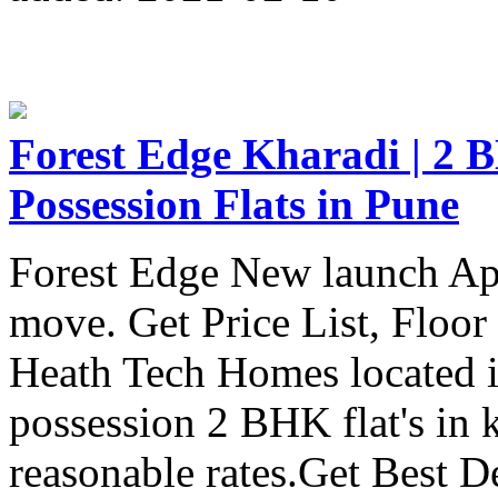
Forest Edge Kharadi | 2 B
Possession Flats in Pune
Forest Edge New launch Ap
move. Get Price List, Floor
Heath Tech Homes located 
possession 2 BHK flat's in 
reasonable rates.Get Best D