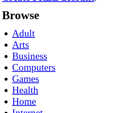
Browse
Adult
Arts
Business
Computers
Games
Health
Home
Internet