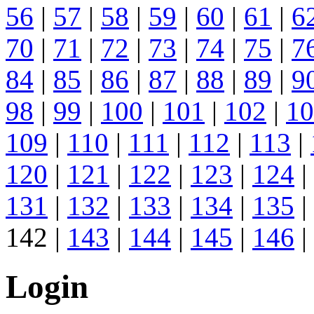
56
|
57
|
58
|
59
|
60
|
61
|
6
70
|
71
|
72
|
73
|
74
|
75
|
7
84
|
85
|
86
|
87
|
88
|
89
|
9
98
|
99
|
100
|
101
|
102
|
10
109
|
110
|
111
|
112
|
113
|
120
|
121
|
122
|
123
|
124
|
131
|
132
|
133
|
134
|
135
|
142 |
143
|
144
|
145
|
146
|
Login