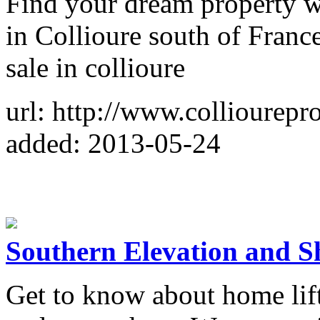
Find your dream property wi
in Collioure south of France
sale in collioure
url: http://www.colliourepr
added: 2013-05-24
Southern Elevation and S
Get to know about home lift