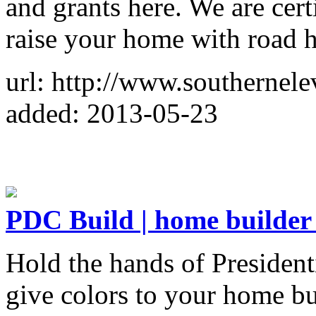
and grants here. We are cert
raise your home with road 
url: http://www.southernele
added: 2013-05-23
PDC Build | home builder
Hold the hands of President
give colors to your home bu