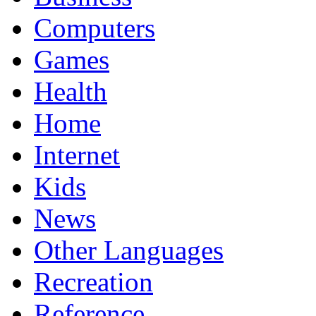
Computers
Games
Health
Home
Internet
Kids
News
Other Languages
Recreation
Reference