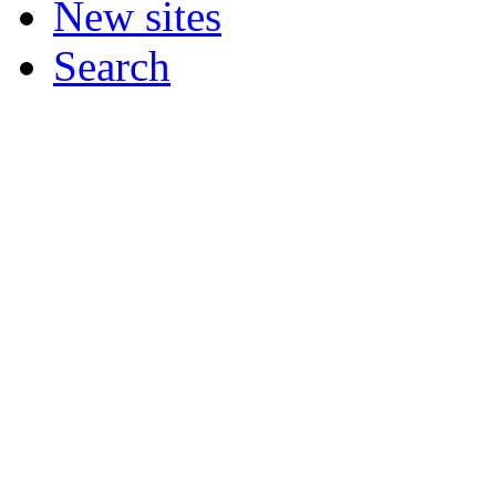
New sites
Search