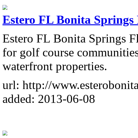
Estero FL Bonita Springs 
Estero FL Bonita Springs Fl
for golf course communities
waterfront properties.
url: http://www.esterobonit
added: 2013-06-08