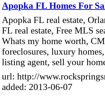
Apopka FL Homes For Sa
Apopka FL real estate, Orl
FL real estate, Free MLS se
Whats my home worth, CM
foreclosures, luxury homes,
listing agent, sell your hom
url: http://www.rockspringsr
added: 2013-06-07