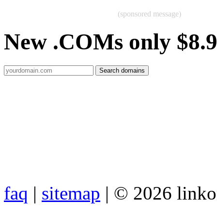
(sponsored message)
New .COMs only $8.
faq
|
sitemap
| © 2026 link