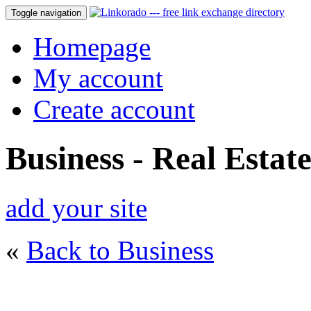
Toggle navigation
Homepage
My account
Create account
Business - Real Estat
add your site
«
Back to Business