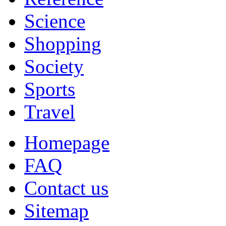
Science
Shopping
Society
Sports
Travel
Homepage
FAQ
Contact us
Sitemap