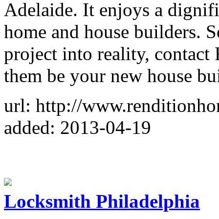
Adelaide. It enjoys a digni
home and house builders. S
project into reality, contac
them be your new house bu
url: http://www.renditionh
added: 2013-04-19
Locksmith Philadelphia