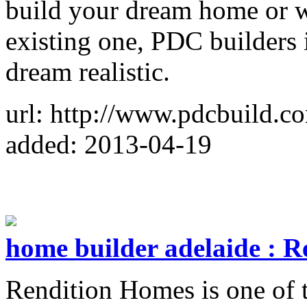
build your dream home or w
existing one, PDC builders 
dream realistic.
url: http://www.pdcbuild.c
added: 2013-04-19
home builder adelaide : 
Rendition Homes is one of 