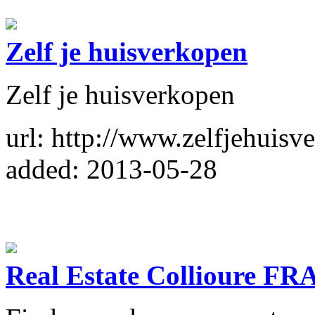
Zelf je huisverkopen
Zelf je huisverkopen
url: http://www.zelfjehuisv
added: 2013-05-28
Real Estate Collioure F