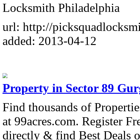
Locksmith Philadelphia
url: http://picksquadlocksm
added: 2013-04-12
Property in Sector 89 Gu
Find thousands of Properti
at 99acres.com. Register Fr
directly & find Best Deals 