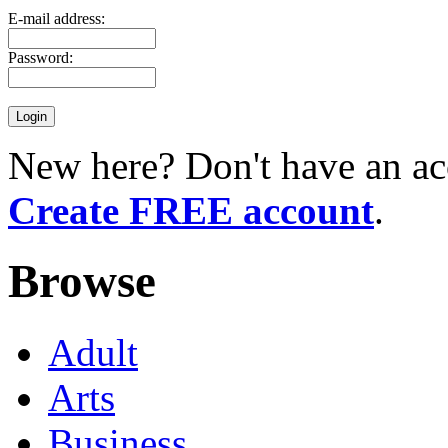
E-mail address:
Password:
New here? Don't have an ac
Create FREE account
.
Browse
Adult
Arts
Business