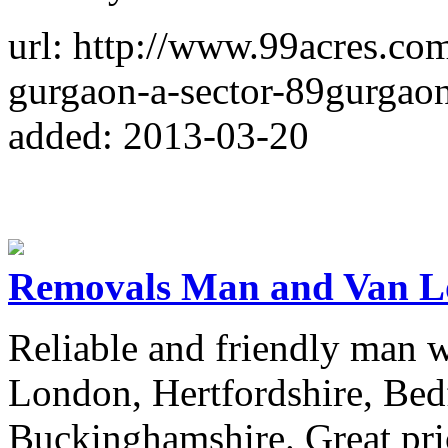
url: http://www.99acres.com
gurgaon-a-sector-89gurgao
added: 2013-03-20
Removals Man and Van 
Reliable and friendly man w
London, Hertfordshire, Bed
Buckinghamshire. Great pric