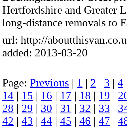
Hertfordshire and Greater
long-distance removals to 
url: http://aboutthisvan.co.u
added: 2013-03-20
Page:
Previous
|
1
|
2
|
3
|
4
14
|
15
|
16
|
17
|
18
|
19
|
2
28
|
29
|
30
|
31
|
32
|
33
|
3
42
|
43
|
44
|
45
|
46
|
47
|
4