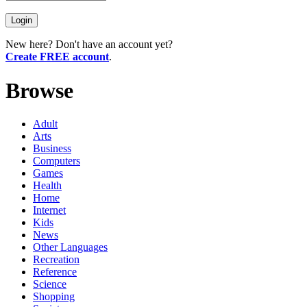
New here? Don't have an account yet?
Create FREE account
.
Browse
Adult
Arts
Business
Computers
Games
Health
Home
Internet
Kids
News
Other Languages
Recreation
Reference
Science
Shopping