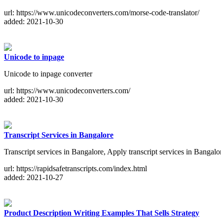
url: https://www.unicodeconverters.com/morse-code-translator/
added: 2021-10-30
Unicode to inpage
Unicode to inpage converter
url: https://www.unicodeconverters.com/
added: 2021-10-30
Transcript Services in Bangalore
Transcript services in Bangalore, Apply transcript services in Bangalo
url: https://rapidsafetranscripts.com/index.html
added: 2021-10-27
Product Description Writing Examples That Sells Strategy