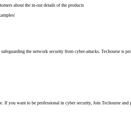
tomers about the in-out details of the products
xamples/
safeguarding the network security from cyber-attacks. Techourse is pro
 If you want to be professional in cyber security, Join Techourse and 