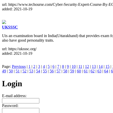
url: https://www.techourse.com/Cyber-Security-Expert-Course-By-E
added: 2021-10-19
UKSSSC
Uis an examination board in India(Uttarakhand) that provides exam for
also have good personality traits.
url: https://uksssc.org/
added: 2021-10-19
Page:
Previous
|
1
|
2
|
3
|
4
|
5
|
6
|
7
|
8
|
9
|
10
|
11
|
12
|
13
|
14
|
15
|
49
|
50
|
51
|
52
|
53
|
54
|
55
|
56
|
57
|
58
|
59
|
60
|
61
|
62
|
63
|
64
|
6
Login
E-mail address:
Password: