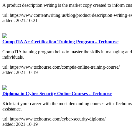
A product description writing is the market copy created to inform cus
url: https://www.contentwriting.us/blog/product-description-writing-e
added: 2021-10-21
CompTIA A+ Certification Training Program - Techourse
CompTIA training program helps to master the skills in managing and 
individuals.
url: https://www.techourse.com/comptia-online-training-course/
added: 2021-10-19
Diploma in Cyber Security Online Courses - Techourse
Kickstart your career with the most demanding courses with Techourse.
assistance.
url: https://www.techourse.com/cyber-security-diploma/
added: 2021-10-19