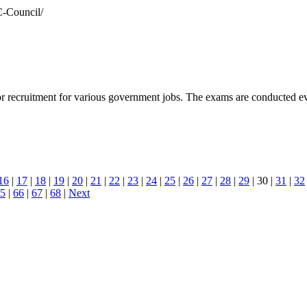
C-Council/
 recruitment for various government jobs. The exams are conducted ever
16
|
17
|
18
|
19
|
20
|
21
|
22
|
23
|
24
|
25
|
26
|
27
|
28
|
29
| 30 |
31
|
32
5
|
66
|
67
|
68
|
Next