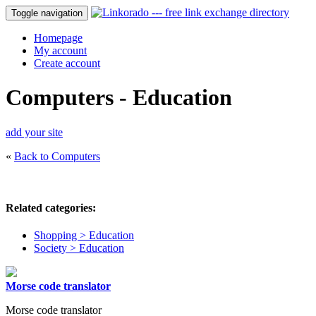
Toggle navigation
Homepage
My account
Create account
Computers - Education
add your site
«
Back to Computers
Related categories:
Shopping > Education
Society > Education
Morse code translator
Morse code translator