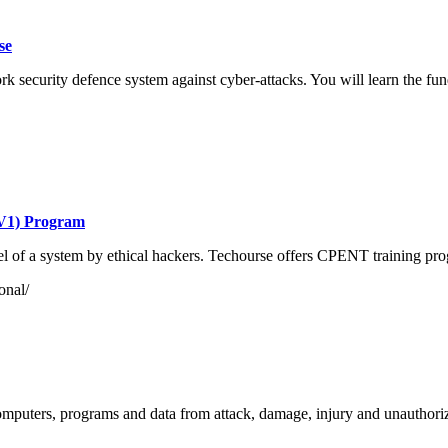
se
security defence system against cyber-attacks. You will learn the funda
 V1) Program
level of a system by ethical hackers. Techourse offers CPENT training pr
onal/
computers, programs and data from attack, damage, injury and unauthor