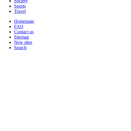
Society
Sports
Travel
Homepage
FAQ
Contact us
Sitemap
New sites
Search