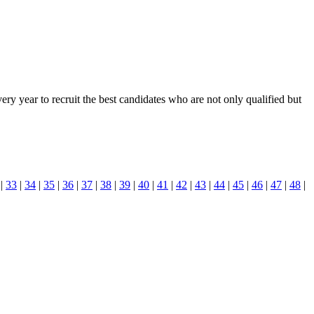
y year to recruit the best candidates who are not only qualified but
|
33
|
34
|
35
|
36
|
37
|
38
|
39
|
40
|
41
|
42
|
43
|
44
|
45
|
46
|
47
|
48
|