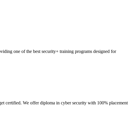
viding one of the best security+ training programs designed for
get certified. We offer diploma in cyber security with 100% placement