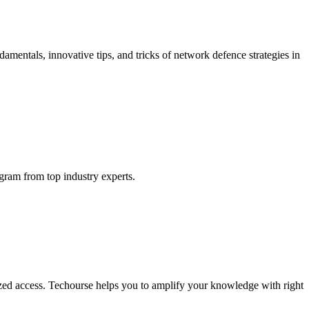
mentals, innovative tips, and tricks of network defence strategies in
ogram from top industry experts.
ized access. Techourse helps you to amplify your knowledge with right