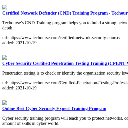
Certified Network Defender (CND) Training Program - Techour
Techourse’s CND Training program helps you to build a strong network 
depth.
url: https://www.techourse.com/certified-network-security-course/
added: 2021-10-19
Cyber Security Certified Penetration Testing Training (CPENT
Penetration testing is to check or identify the organization security 
url: https://www.techourse.com/Certified-Penetration-Testing-Professi
added: 2021-10-19
Online Best Cyber Security Expert Training Program
Cyber security training program will teach you to protect networks, 
amount of skills in cyber world.