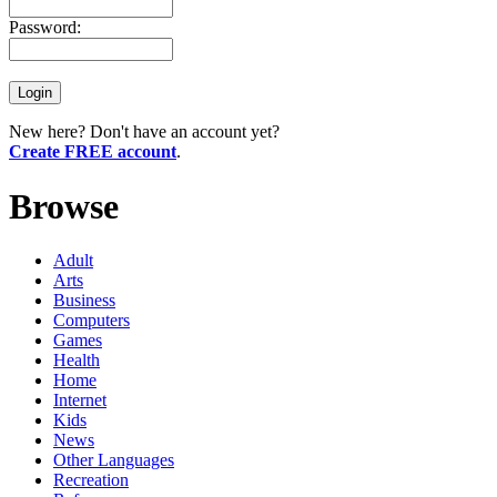
Password:
New here? Don't have an account yet?
Create FREE account
.
Browse
Adult
Arts
Business
Computers
Games
Health
Home
Internet
Kids
News
Other Languages
Recreation