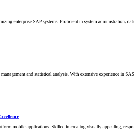
izing enterprise SAP systems. Proficient in system administration, d
ta management and statistical analysis. With extensive experience in SA
Excellence
atform mobile applications. Skilled in creating visually appealing, resp