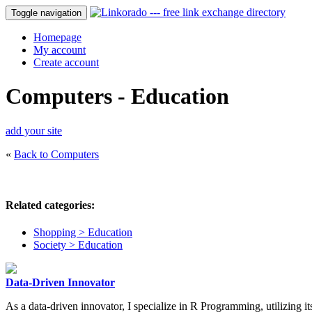
Toggle navigation
Homepage
My account
Create account
Computers - Education
add your site
«
Back to Computers
Related categories:
Shopping > Education
Society > Education
Data-Driven Innovator
As a data-driven innovator, I specialize in R Programming, utilizing its