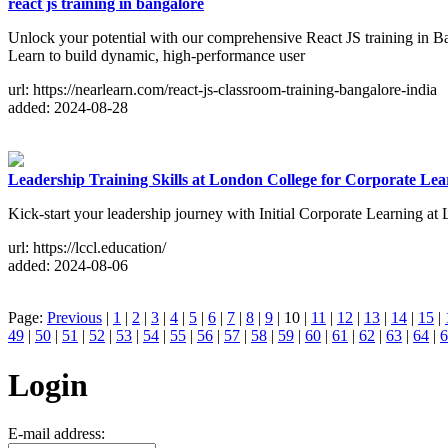
react js training in bangalore
Unlock your potential with our comprehensive React JS training in Ban
Learn to build dynamic, high-performance user
url: https://nearlearn.com/react-js-classroom-training-bangalore-india
added: 2024-08-28
Leadership Training Skills at London College for Corporate Lea
Kick-start your leadership journey with Initial Corporate Learning at 
url: https://lccl.education/
added: 2024-08-06
Page:
Previous
|
1
|
2
|
3
|
4
|
5
|
6
|
7
|
8
|
9
| 10 |
11
|
12
|
13
|
14
|
15
|
49
|
50
|
51
|
52
|
53
|
54
|
55
|
56
|
57
|
58
|
59
|
60
|
61
|
62
|
63
|
64
|
6
Login
E-mail address: