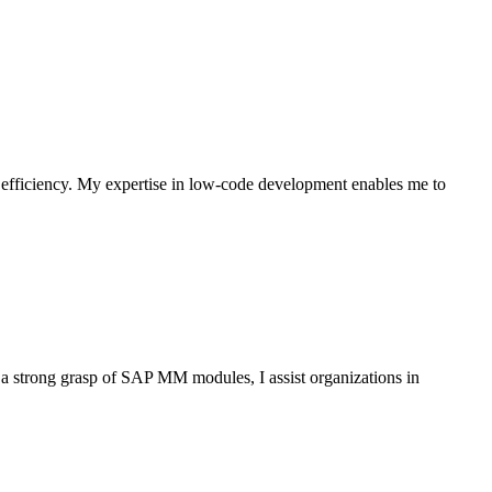
 efficiency. My expertise in low-code development enables me to
 strong grasp of SAP MM modules, I assist organizations in