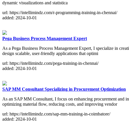
dynamic visualizations and statistica
url: https://intellimindz.com/r-programming-training-in-chennai/
added: 2024-10-01
Pega Business Process Management Expert
As a Pega Business Process Management Expert, I specialize in creat
design scalable, user-friendly applications that optimi
url: https://intellimindz.com/pega-training-in-chennai/
added: 2024-10-01
SAP MM Consultant Specializing in Procurement Optimization
As an SAP MM Consultant, I focus on enhancing procurement and inve
optimizing material flow, reducing costs, and improving vendor
url: https://intellimindz.com/sap-mm-training-in-coimbatore/
added: 2024-10-01