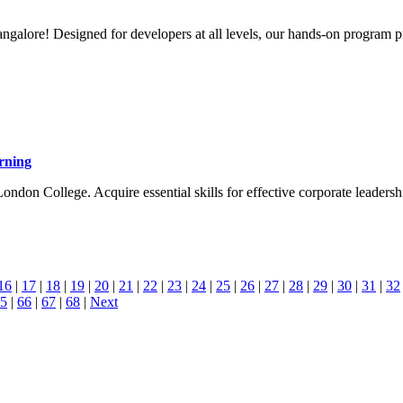
galore! Designed for developers at all levels, our hands-on program pr
rning
London College. Acquire essential skills for effective corporate leaders
16
|
17
|
18
|
19
|
20
|
21
|
22
|
23
|
24
|
25
|
26
|
27
|
28
|
29
|
30
|
31
|
32
5
|
66
|
67
|
68
|
Next