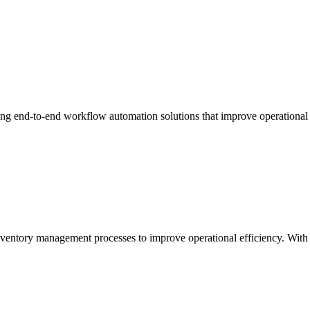
ing end-to-end workflow automation solutions that improve operational
ntory management processes to improve operational efficiency. With a