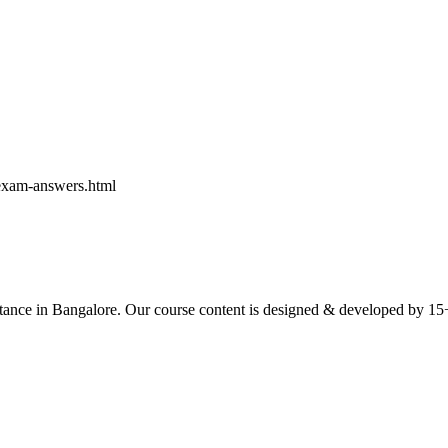
exam-answers.html
ce in Bangalore. Our course content is designed & developed by 15+ yea