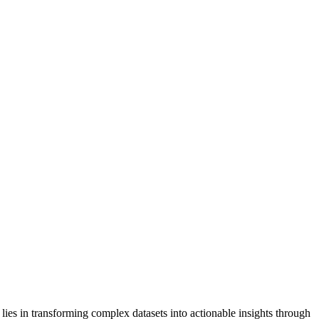
e lies in transforming complex datasets into actionable insights through