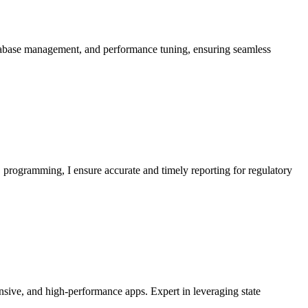
atabase management, and performance tuning, ensuring seamless
S programming, I ensure accurate and timely reporting for regulatory
onsive, and high-performance apps. Expert in leveraging state