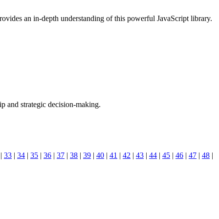
ovides an in-depth understanding of this powerful JavaScript library.
hip and strategic decision-making.
|
33
|
34
|
35
|
36
|
37
|
38
|
39
|
40
|
41
|
42
|
43
|
44
|
45
|
46
|
47
|
48
|