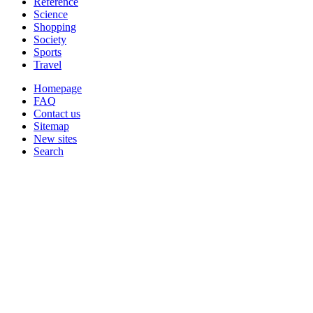
Reference
Science
Shopping
Society
Sports
Travel
Homepage
FAQ
Contact us
Sitemap
New sites
Search