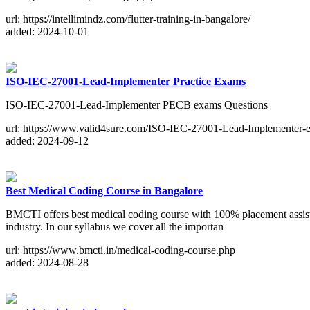
url: https://intellimindz.com/flutter-training-in-bangalore/
added: 2024-10-01
ISO-IEC-27001-Lead-Implementer Practice Exams
ISO-IEC-27001-Lead-Implementer PECB exams Questions
url: https://www.valid4sure.com/ISO-IEC-27001-Lead-Implementer-
added: 2024-09-12
Best Medical Coding Course in Bangalore
BMCTI offers best medical coding course with 100% placement assistan
industry. In our syllabus we cover all the importan
url: https://www.bmcti.in/medical-coding-course.php
added: 2024-08-28