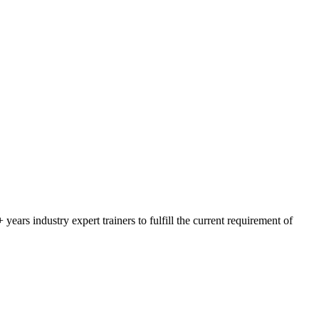
rs industry expert trainers to fulfill the current requirement of