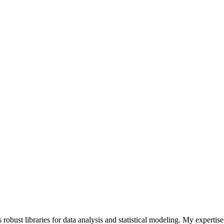
 robust libraries for data analysis and statistical modeling. My expertis