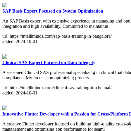
SAP Basis Expert Focused on System Optimization
An SAP Basis expert with extensive experience in managing and optim
integration and high availability. Committed to maintainin
url: https://intellimindz.com/sap-basis-training-in-bangalore/
added: 2024-10-01
Clinical SAS Expert Focused on Data Integrity
A seasoned Clinical SAS professional specializing in clinical trial da
compliance. My focus is on optimizing process
url: https://intellimindz.com/clinical-sas-training-in-chennai/
added: 2024-10-01
Innovative Flutter Developer with a Passion for Cross-Platform 
A creative Flutter developer focused on building high-quality cross-pl
management and optimizing app performance for seaml