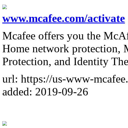
www.mcafee.com/activate
Mcafee offers you the McAfe
Home network protection, M
Protection, and Identity The
url: https://us-www-mcafee
added: 2019-09-26