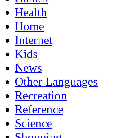
Health
Home
Internet
Kids
News
Other Languages
Recreation
Reference
Science
Shopping