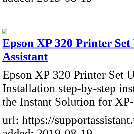
Epson XP 320 Printer Set 
Assistant
Epson XP 320 Printer Set 
Installation step-by-step in
the Instant Solution for XP-
url: https://supportassistan
added: 2019-08-19