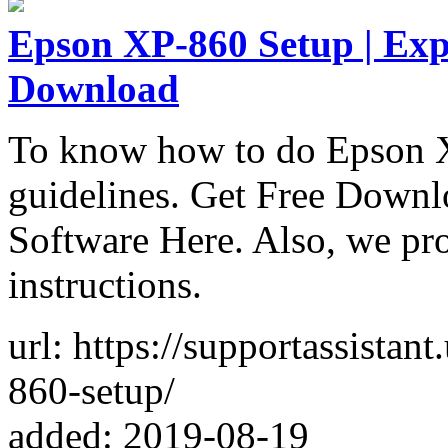
Epson XP-860 Setup | Exp
Download
To know how to do Epson X
guidelines. Get Free Down
Software Here. Also, we prov
instructions.
url: https://supportassistan
860-setup/
added: 2019-08-19