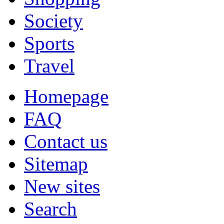
Society
Sports
Travel
Homepage
FAQ
Contact us
Sitemap
New sites
Search