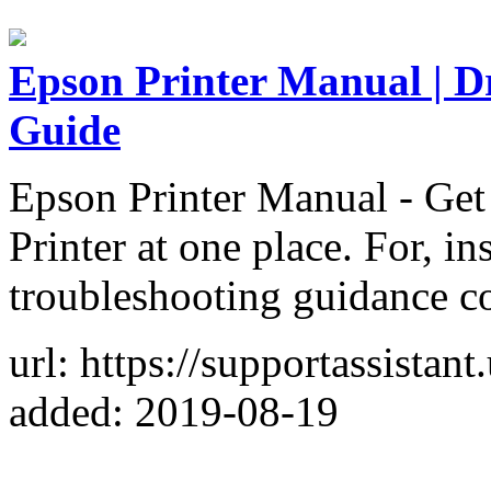
Epson Printer Manual | D
Guide
Epson Printer Manual - Get 
Printer at one place. For, in
troubleshooting guidance co
url: https://supportassistan
added: 2019-08-19