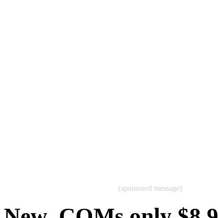
(sponsored message)
New .COMs only $8.