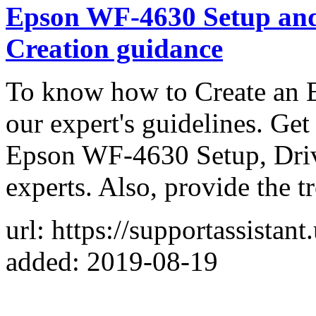
Epson WF-4630 Setup an
Creation guidance
To know how to Create an 
our expert's guidelines. Ge
Epson WF-4630 Setup, Driv
experts. Also, provide the t
url: https://supportassistan
added: 2019-08-19