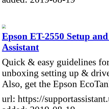
Epson ET-2550 Setup and D
Assistant
Quick & easy guidelines fo
unboxing setting up & drive
Also, get the Epson EcoTan
url: https://supportassistan