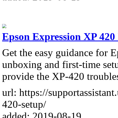
Epson Expression XP 420 
Get the easy guidance for 
unboxing and first-time set
provide the XP-420 trouble
url: https://supportassista
420-setup/
added: 2019-08-19