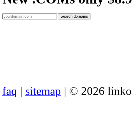
faq
|
sitemap
| © 2026 link