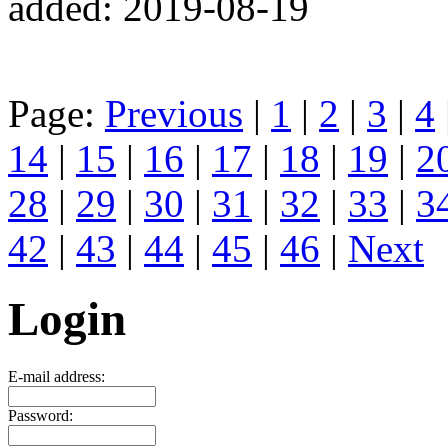
added: 2019-08-19
Page:
Previous
|
1
|
2
|
3
|
4
14
|
15
|
16
|
17
|
18
|
19
|
2
28
|
29
|
30
|
31
|
32
|
33
|
3
42
|
43
|
44
|
45
|
46
|
Next
Login
E-mail address:
Password: