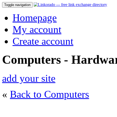
Toggle navigation
Homepage
My account
Create account
Computers - Hardwa
add your site
«
Back to Computers