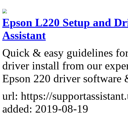
Epson L220 Setup and Dr
Assistant
Quick & easy guidelines f
driver install from our expe
Epson 220 driver software 
url: https://supportassistan
added: 2019-08-19