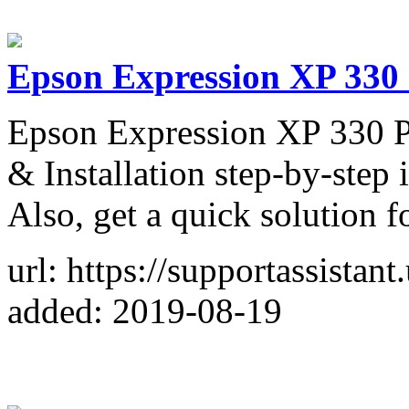
Epson Expression XP 330 
Epson Expression XP 330 P
& Installation step-by-step 
Also, get a quick solution f
url: https://supportassistan
added: 2019-08-19