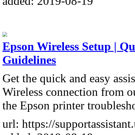
added: 2019-08-19
Epson Wireless Setup | Q
Guidelines
Get the quick and easy assi
Wireless connection from ou
the Epson printer troublesh
url: https://supportassistant