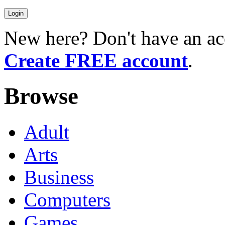
New here? Don't have an ac
Create FREE account
.
Browse
Adult
Arts
Business
Computers
Games