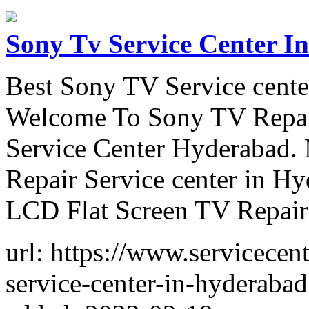
Sony Tv Service Center I
Best Sony TV Service cent
Welcome To Sony TV Repai
Service Center Hyderabad.
Repair Service center in 
LCD Flat Screen TV Repair
url: https://www.servicece
service-center-in-hyderabad