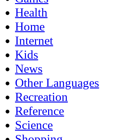
Health
Home
Internet
Kids
News
Other Languages
Recreation
Reference
Science
Shopping