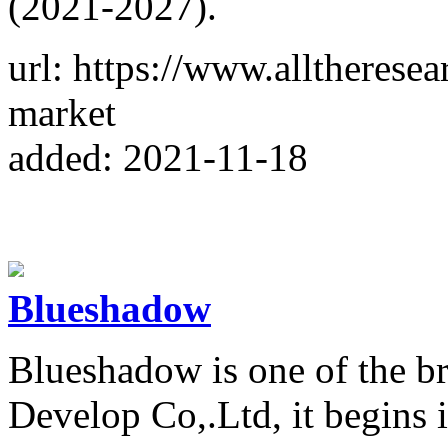
(2021-2027).
url: https://www.alltheresea
market
added: 2021-11-18
Blueshadow
Blueshadow is one of the 
Develop Co,.Ltd, it begins 