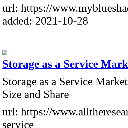
url: https://www.mybluesh
added: 2021-10-28
Storage as a Service Mark
Storage as a Service Marke
Size and Share
url: https://www.alltheresea
service