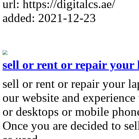
url: https://digitalcs.ae/
added: 2021-12-23
sell or rent or repair your
sell or rent or repair your l
our website and experience t
or desktops or mobile phone
Once you are decided to sel