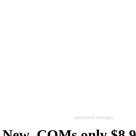
(sponsored message)
New .COMs only $8.