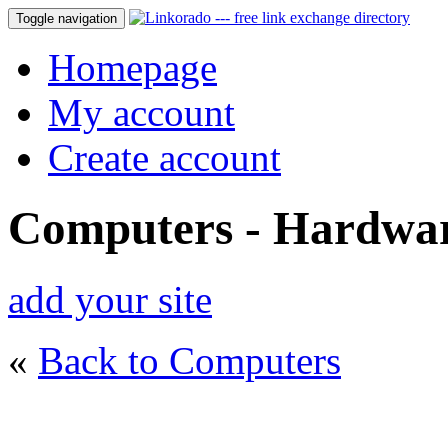
Toggle navigation
Homepage
My account
Create account
Computers - Hardwa
add your site
«
Back to Computers