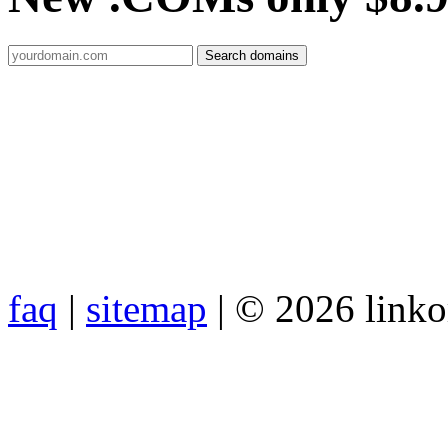
faq
|
sitemap
| © 2026 link