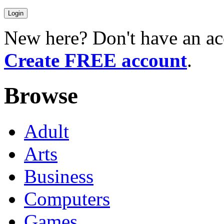
New here? Don't have an ac
Create FREE account
.
Browse
Adult
Arts
Business
Computers
Games