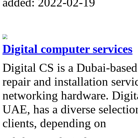
added: 2022-02-19
Digital computer services
Digital CS is a Dubai-based
repair and installation servi
networking hardware. Digit
UAE, has a diverse selection 
clients, depending on