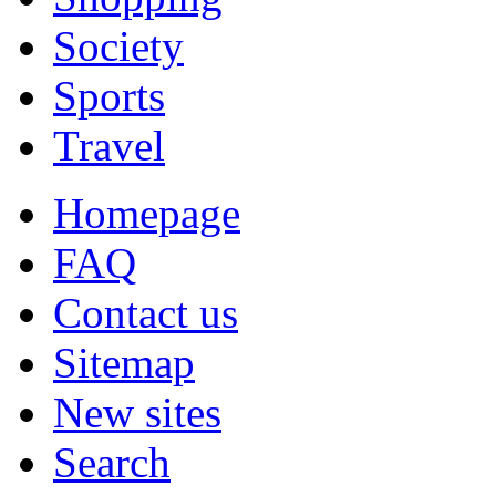
Society
Sports
Travel
Homepage
FAQ
Contact us
Sitemap
New sites
Search