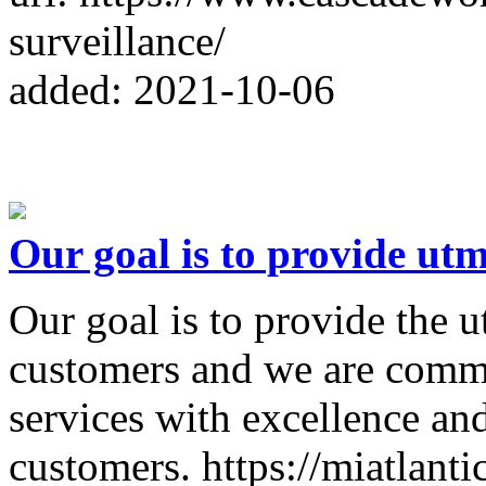
surveillance/
added: 2021-10-06
Our goal is to provide utm
Our goal is to provide the u
customers and we are commi
services with excellence and
customers. https://miatlanti