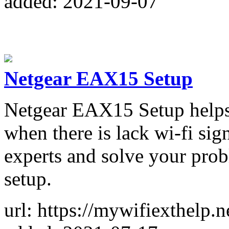
added: 2021-09-07
Netgear EAX15 Setup
Netgear EAX15 Setup helps 
when there is lack wi-fi sig
experts and solve your pro
setup.
url: https://mywifiexthelp.n