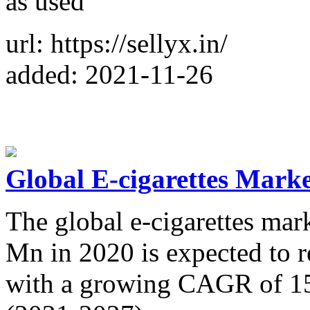
as used
url: https://sellyx.in/
added: 2021-11-26
Global E-cigarettes Marke
The global e-cigarettes ma
Mn in 2020 is expected to
with a growing CAGR of 15.