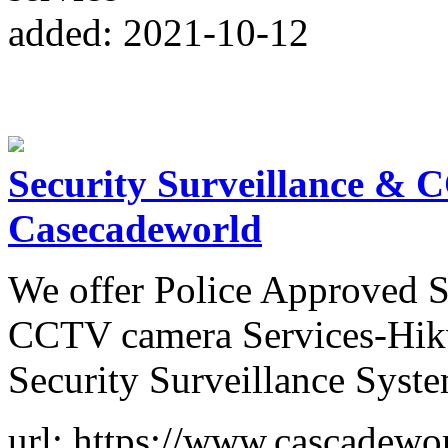
added: 2021-10-12
Security Surveillance & 
Casecadeworld
We offer Police Approved S
CCTV camera Services-Hikv
Security Surveillance Syst
url: https://www.cascadewor