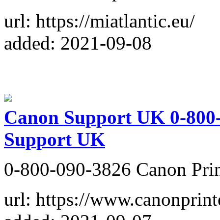
url: https://miatlantic.eu/
added: 2021-09-08
Canon Support UK 0-800-
Support UK
0-800-090-3826 Canon Prin
url: https://www.canonprin