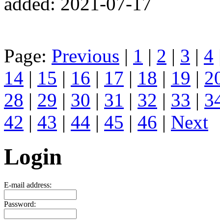
added: 2021-07-17
Page:
Previous
|
1
|
2
|
3
|
4
14
|
15
|
16
|
17
|
18
|
19
|
2
28
|
29
|
30
|
31
|
32
|
33
|
3
42
|
43
|
44
|
45
|
46
|
Next
Login
E-mail address:
Password: