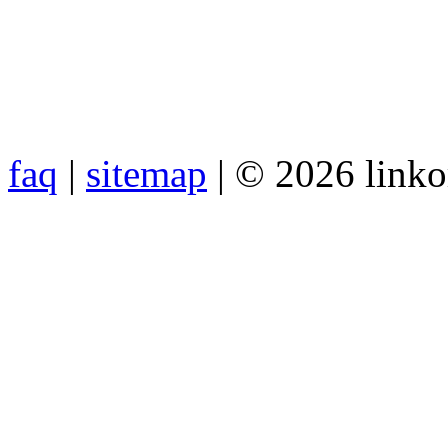
faq
|
sitemap
| © 2026 link