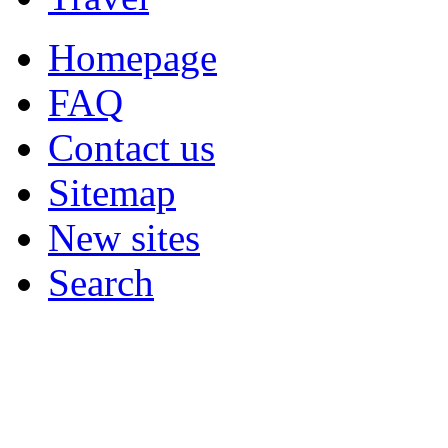
Homepage
FAQ
Contact us
Sitemap
New sites
Search