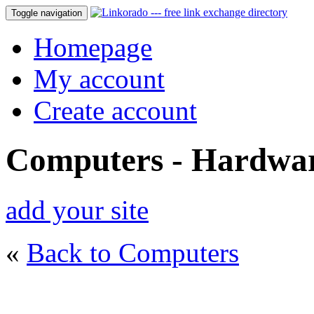
Toggle navigation
Homepage
My account
Create account
Computers - Hardwa
add your site
«
Back to Computers