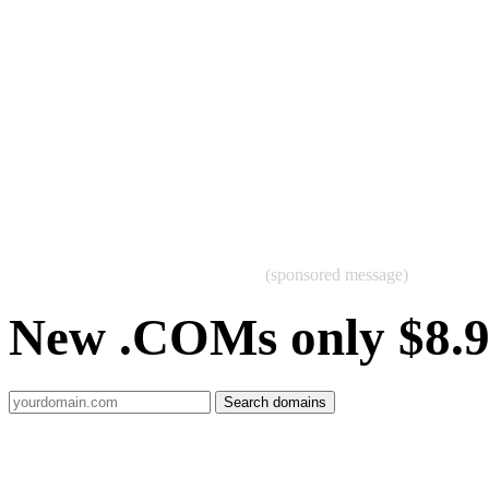
(sponsored message)
New .COMs only $8.