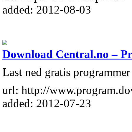
added: 2012-08-03
Download Central.no – 
Last ned gratis programmer
url: http://www.program.do
added: 2012-07-23