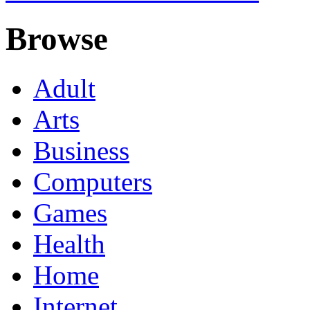
Browse
Adult
Arts
Business
Computers
Games
Health
Home
Internet