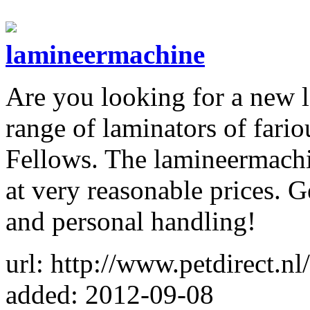
lamineermachine
Are you looking for a new l
range of laminators of fari
Fellows. The lamineermachin
at very reasonable prices. G
and personal handling!
url: http://www.petdirect.n
added: 2012-09-08