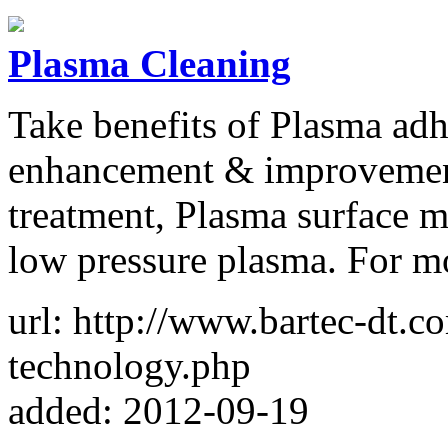
Plasma Cleaning
Take benefits of Plasma adh
enhancement & improvement
treatment, Plasma surface m
low pressure plasma. For mo
url: http://www.bartec-dt.
technology.php
added: 2012-09-19