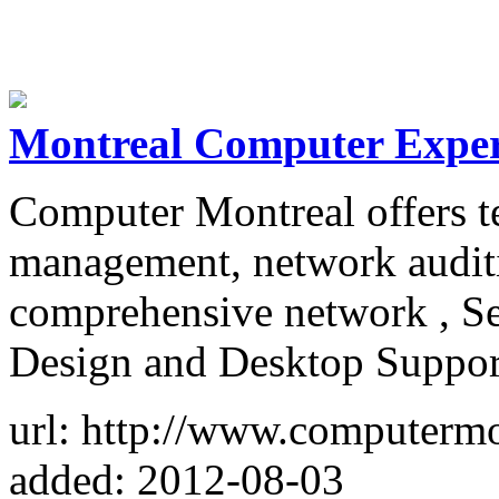
Montreal Computer Exper
Computer Montreal offers te
management, network auditi
comprehensive network , Se
Design and Desktop Suppor
url: http://www.computermo
added: 2012-08-03