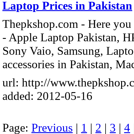
Laptop Prices in Pakistan
Thepkshop.com - Here you c
- Apple Laptop Pakistan, H
Sony Vaio, Samsung, Laptop
accessories in Pakistan, Ma
url: http://www.thepkshop.
added: 2012-05-16
Page:
Previous
|
1
|
2
|
3
|
4