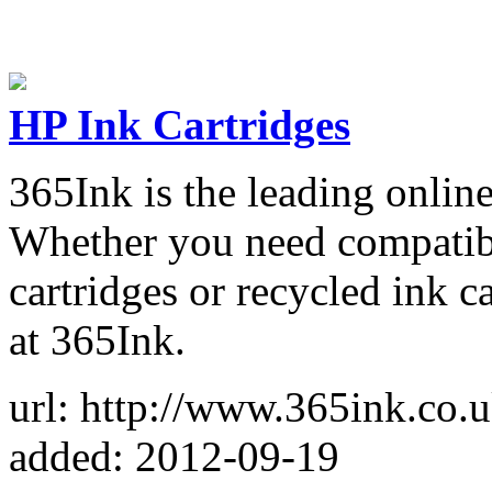
HP Ink Cartridges
365Ink is the leading online
Whether you need compatible
cartridges or recycled ink c
at 365Ink.
url: http://www.365ink.co.u
added: 2012-09-19