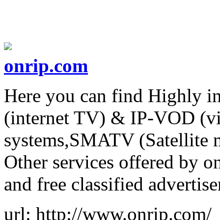
onrip.com
Here you can find Highly i
(internet TV) & IP-VOD (v
systems,SMATV (Satellite 
Other services offered by 
and free classified advertis
url: http://www.onrip.com/