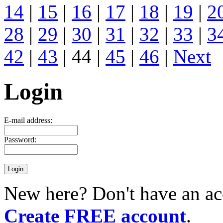
14
|
15
|
16
|
17
|
18
|
19
|
2
28
|
29
|
30
|
31
|
32
|
33
|
3
42
|
43
| 44 |
45
|
46
|
Next
Login
E-mail address:
Password:
New here? Don't have an ac
Create FREE account
.