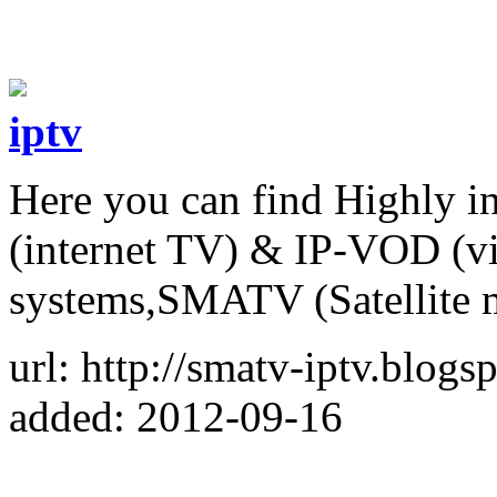
iptv
Here you can find Highly i
(internet TV) & IP-VOD (v
systems,SMATV (Satellite 
url: http://smatv-iptv.blogs
added: 2012-09-16