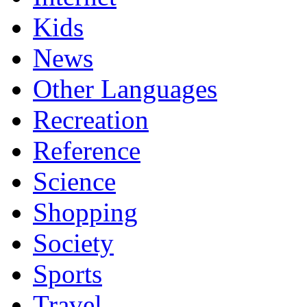
Kids
News
Other Languages
Recreation
Reference
Science
Shopping
Society
Sports
Travel