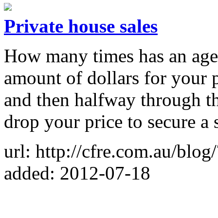
Private house sales
How many times has an agen
amount of dollars for your pr
and then halfway through t
drop your price to secure a 
url: http://cfre.com.au/blo
added: 2012-07-18