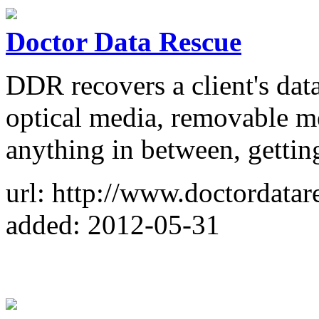
Doctor Data Rescue
DDR recovers a client's dat
optical media, removable 
anything in between, getting
url: http://www.doctordata
added: 2012-05-31