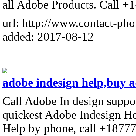
all Adobe Products. Call +
url: http://www.contact-ph
added: 2017-08-12
adobe indesign help,buy a
Call Adobe In design suppo
quickest Adobe Indesign He
Help by phone, call +1877