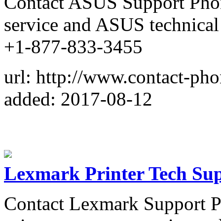
Contact ASUS Support Pho
service and ASUS technical
+1-877-833-3455
url: http://www.contact-ph
added: 2017-08-12
Lexmark Printer Tech Su
Contact Lexmark Support 