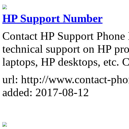
HP Support Number
Contact HP Support Phone 
technical support on HP pro
laptops, HP desktops, etc.
url: http://www.contact-ph
added: 2017-08-12