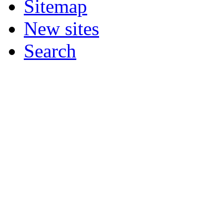
Sitemap
New sites
Search