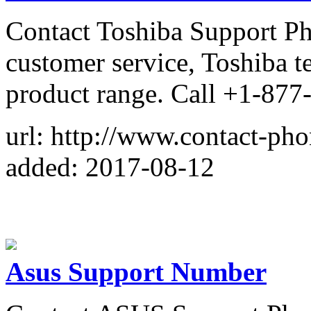
Contact Toshiba Support P
customer service, Toshiba t
product range. Call +1-87
url: http://www.contact-ph
added: 2017-08-12
Asus Support Number