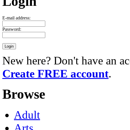
Login
E-mail address:
Password:
New here? Don't have an ac
Create FREE account
.
Browse
Adult
Arts