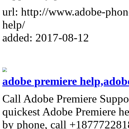
url: http://www.adobe-phon
help/
added: 2017-08-12
adobe premiere help,adob
Call Adobe Premiere Suppo
quickest Adobe Premiere he
by phone, call +187772281