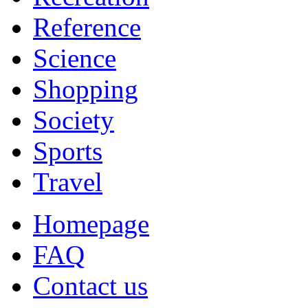
Reference
Science
Shopping
Society
Sports
Travel
Homepage
FAQ
Contact us