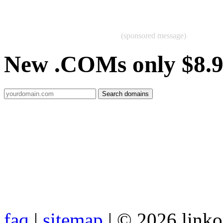
(sponsored message)
New .COMs only $8.
faq
|
sitemap
| © 2026 link