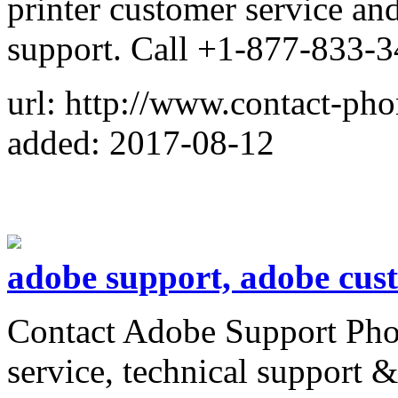
printer customer service an
support. Call +1-877-833-
url: http://www.contact-ph
added: 2017-08-12
adobe support, adobe cust
Contact Adobe Support Pho
service, technical support 