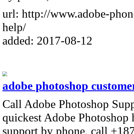
url: http://www.adobe-pho
help/
added: 2017-08-12
adobe photoshop customer
Call Adobe Photoshop Supp
quickest Adobe Photoshop 
support by phone, call +1