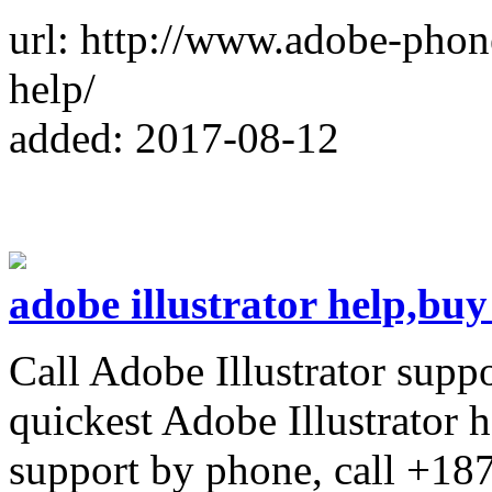
url: http://www.adobe-pho
help/
added: 2017-08-12
adobe illustrator help,buy
Call Adobe Illustrator supp
quickest Adobe Illustrator h
support by phone, call +1