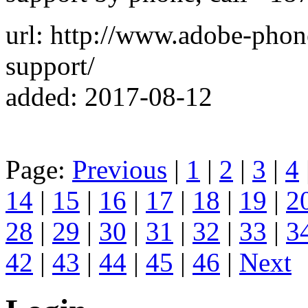
url: http://www.adobe-pho
support/
added: 2017-08-12
Page:
Previous
|
1
|
2
|
3
|
4
14
|
15
|
16
|
17
|
18
|
19
|
2
28
|
29
|
30
|
31
|
32
|
33
|
3
42
|
43
|
44
|
45
|
46
|
Next