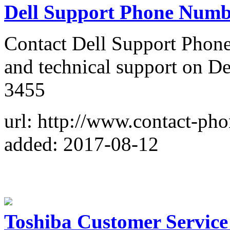
Dell Support Phone Numb
Contact Dell Support Phone
and technical support on De
3455
url: http://www.contact-ph
added: 2017-08-12
Toshiba Customer Servic