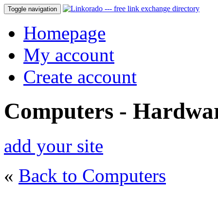
Toggle navigation
Homepage
My account
Create account
Computers - Hardwa
add your site
«
Back to Computers