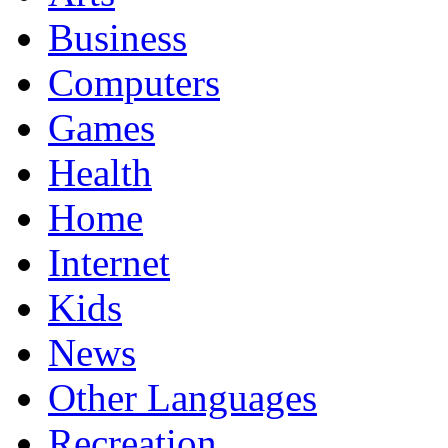
Business
Computers
Games
Health
Home
Internet
Kids
News
Other Languages
Recreation