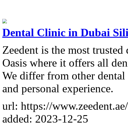
Dental Clinic in Dubai Sil
Zeedent is the most trusted 
Oasis where it offers all den
We differ from other dental
and personal experience.
url: https://www.zeedent.ae/
added: 2023-12-25