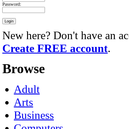
Password:
New here? Don't have an ac
Create FREE account
.
Browse
Adult
Arts
Business
Computers