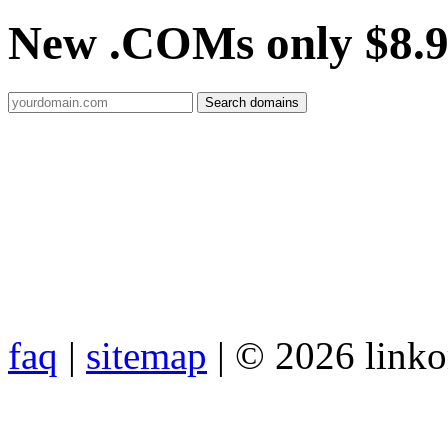
New .COMs only $8.
faq
|
sitemap
| © 2026 link