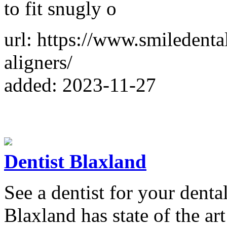
to fit snugly o
url: https://www.smiledenta
aligners/
added: 2023-11-27
Dentist Blaxland
See a dentist for your dent
Blaxland has state of the ar