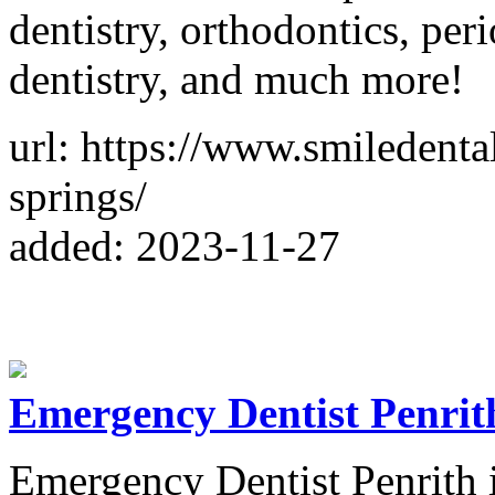
dentistry, orthodontics, per
dentistry, and much more!
url: https://www.smiledenta
springs/
added: 2023-11-27
Emergency Dentist Penrit
Emergency Dentist Penrith is 