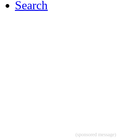
Search
(sponsored message)