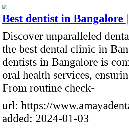
Best dentist in Bangalore |
Discover unparalleled denta
the best dental clinic in Ba
dentists in Bangalore is co
oral health services, ensurin
From routine check-
url: https://www.amayadenta
added: 2024-01-03