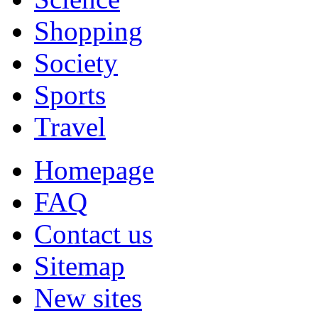
Shopping
Society
Sports
Travel
Homepage
FAQ
Contact us
Sitemap
New sites