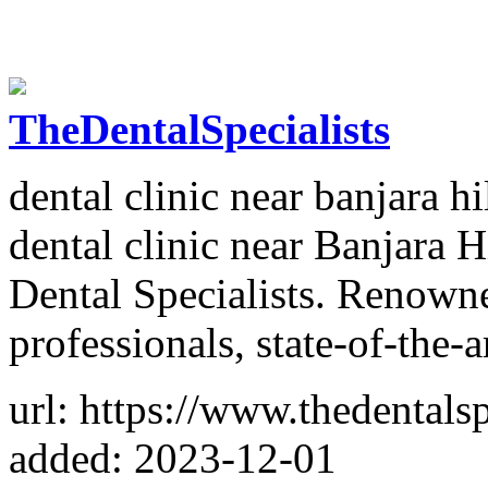
TheDentalSpecialists
dental clinic near banjara hi
dental clinic near Banjara H
Dental Specialists. Renowne
professionals, state-of-the-a
url: https://www.thedentalspe
added: 2023-12-01