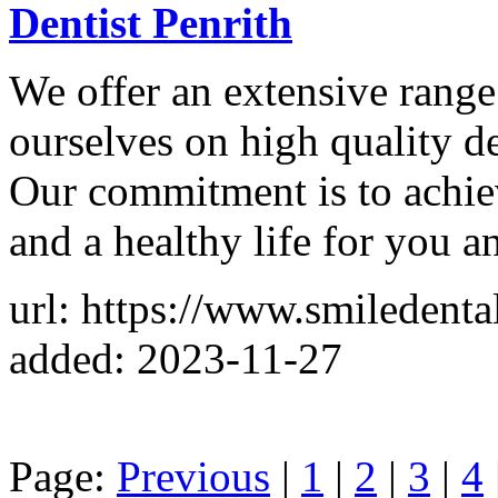
Dentist Penrith
We offer an extensive range 
ourselves on high quality de
Our commitment is to achiev
and a healthy life for you a
url: https://www.smiledent
added: 2023-11-27
Page:
Previous
|
1
|
2
|
3
|
4