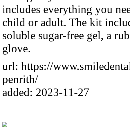
includes everything you nee
child or adult. The kit incl
soluble sugar-free gel, a ru
glove.
url: https://www.smiledent
penrith/
added: 2023-11-27