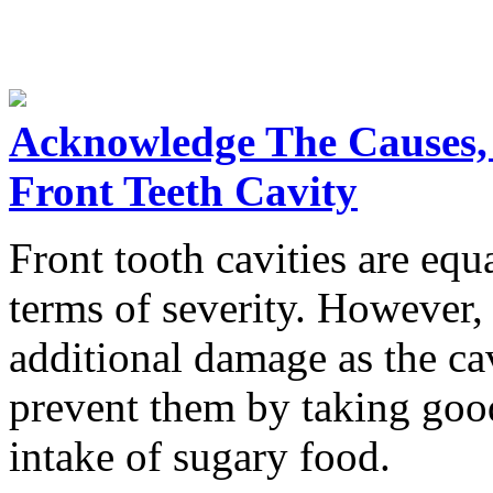
Acknowledge The Causes,
Front Teeth Cavity
Front tooth cavities are equa
terms of severity. However, 
additional damage as the ca
prevent them by taking good
intake of sugary food.