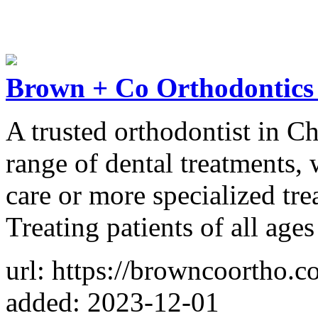
Brown + Co Orthodontics 
A trusted orthodontist in Ch
range of dental treatments,
care or more specialized tre
Treating patients of all ages
url: https://browncoortho.c
added: 2023-12-01