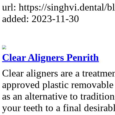
url: https://singhvi.dental/b
added: 2023-11-30
Clear Aligners Penrith
Clear aligners are a treatme
approved plastic removable
as an alternative to traditi
your teeth to a final desira