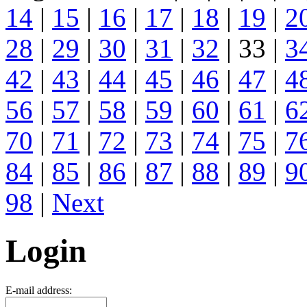
14
|
15
|
16
|
17
|
18
|
19
|
2
28
|
29
|
30
|
31
|
32
| 33 |
3
42
|
43
|
44
|
45
|
46
|
47
|
4
56
|
57
|
58
|
59
|
60
|
61
|
6
70
|
71
|
72
|
73
|
74
|
75
|
7
84
|
85
|
86
|
87
|
88
|
89
|
9
98
|
Next
Login
E-mail address: