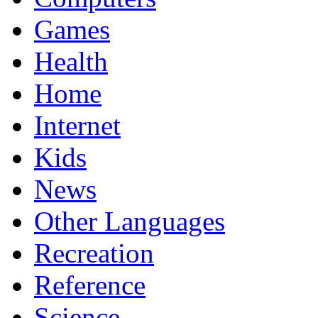
Games
Health
Home
Internet
Kids
News
Other Languages
Recreation
Reference
Science