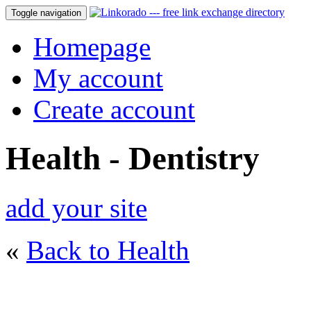
Toggle navigation
Homepage
My account
Create account
Health - Dentistry
add your site
«
Back to Health