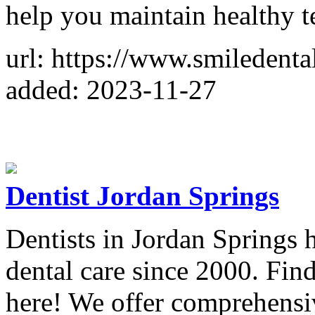
help you maintain healthy 
url: https://www.smiledenta
added: 2023-11-27
Dentist Jordan Springs
Dentists in Jordan Springs 
dental care since 2000. Fin
here! We offer comprehensiv