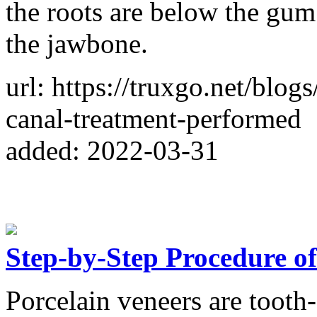
the roots are below the gum
the jawbone.
url: https://truxgo.net/blo
canal-treatment-performed
added: 2022-03-31
Step-by-Step Procedure of
Porcelain veneers are tooth