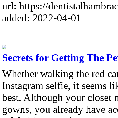
url: https://dentistalhambr
added: 2022-04-01
Secrets for Getting The Pe
Whether walking the red car
Instagram selfie, it seems li
best. Although your closet 
gowns, you already have acc