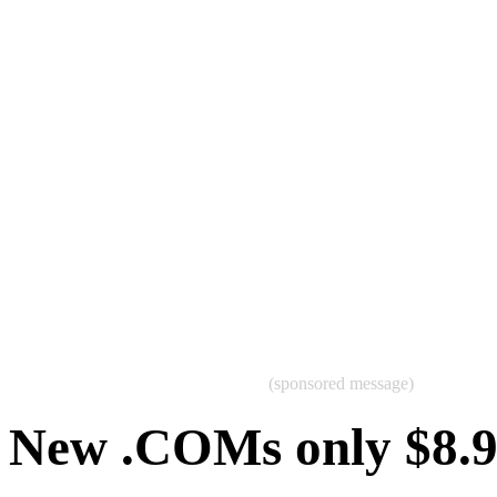
(sponsored message)
New .COMs only $8.