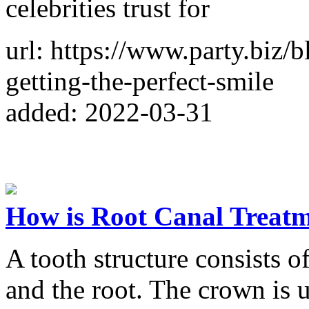
celebrities trust for
url: https://www.party.biz/
getting-the-perfect-smile
added: 2022-03-31
How is Root Canal Treat
A tooth structure consists 
and the root. The crown is 