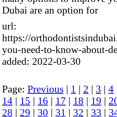
Dubai are an option for
url:
https://orthodontistsinduba
you-need-to-know-about-de
added: 2022-03-30
Page:
Previous
|
1
|
2
|
3
|
4
14
|
15
|
16
|
17
|
18
|
19
|
2
28
|
29
|
30
|
31
|
32
|
33
|
3