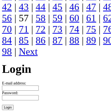
42
|
43
|
44
|
45
|
46
|
47
|
4
56
| 57 |
58
|
59
|
60
|
61
|
6
70
|
71
|
72
|
73
|
74
|
75
|
7
84
|
85
|
86
|
87
|
88
|
89
|
9
98
|
Next
Login
E-mail address:
Password: