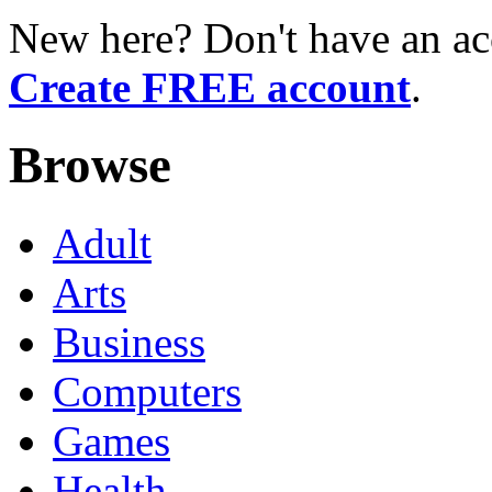
New here? Don't have an ac
Create FREE account
.
Browse
Adult
Arts
Business
Computers
Games
Health