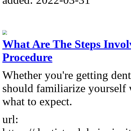
What Are The Steps Invol
Procedure
Whether you're getting denta
should familiarize yourself
what to expect.
url: