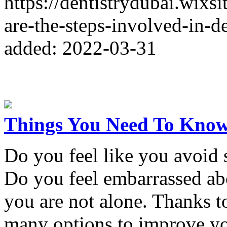
https://dentistrydubai.wixs
are-the-steps-involved-in-d
added: 2022-03-31
Things You Need To Know
Do you feel like you avoid
Do you feel embarrassed abo
you are not alone. Thanks 
many options to improve yo