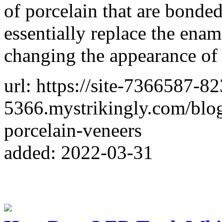
of porcelain that are bonded
essentially replace the enam
changing the appearance of 
url: https://site-7366587-8
5366.mystrikingly.com/blog
porcelain-veneers
added: 2022-03-31