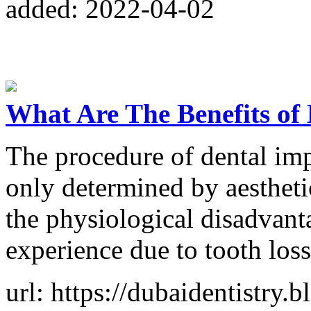
added: 2022-04-02
What Are The Benefits of
The procedure of dental imp
only determined by aesthetic
the physiological disadvan
experience due to tooth loss
url: https://dubaidentistry