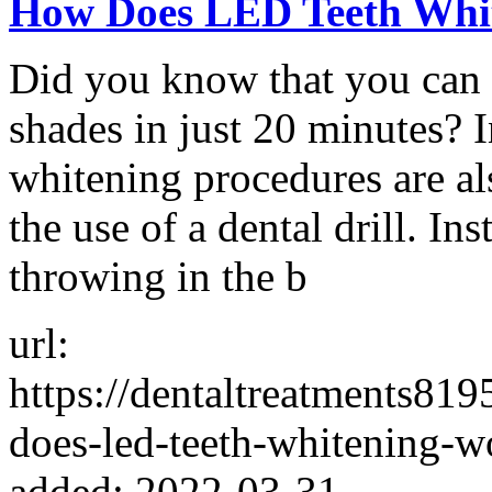
How Does LED Teeth Whi
Did you know that you can 
shades in just 20 minutes? I
whitening procedures are al
the use of a dental drill. Ins
throwing in the b
url:
https://dentaltreatments8
does-led-teeth-whitening-w
added: 2022-03-31