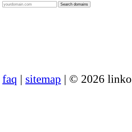
faq
|
sitemap
| © 2026 link