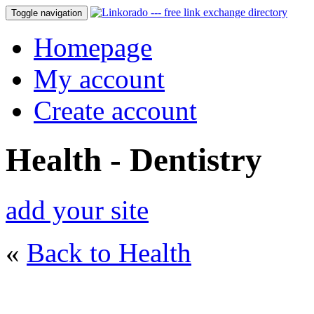
Toggle navigation
Homepage
My account
Create account
Health - Dentistry
add your site
«
Back to Health