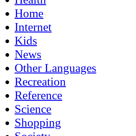
Home
Internet
Kids
News
Other Languages
Recreation
Reference
Science
Shopping