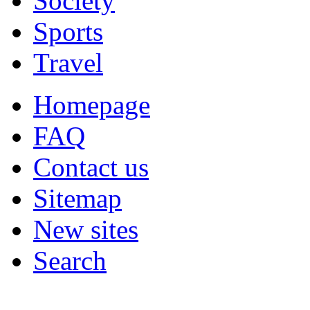
Society
Sports
Travel
Homepage
FAQ
Contact us
Sitemap
New sites
Search