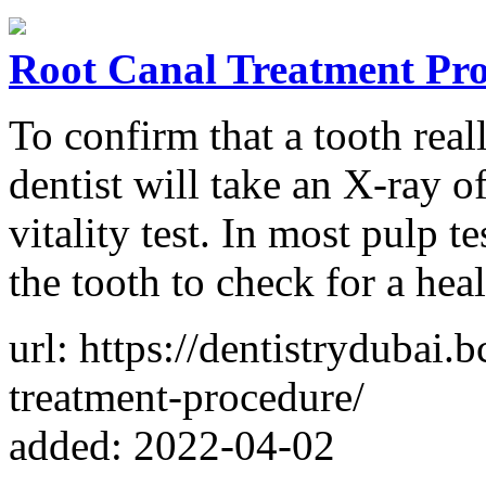
Root Canal Treatment Pr
To confirm that a tooth real
dentist will take an X-ray 
vitality test. In most pulp t
the tooth to check for a hea
url: https://dentistrydubai
treatment-procedure/
added: 2022-04-02