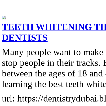
TEETH WHITENING T
DENTISTS
Many people want to make su
stop people in their tracks.
between the ages of 18 and 
learning the best teeth whit
url: https://dentistrydubai.