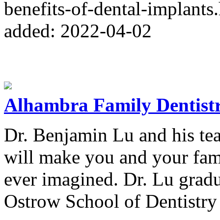
benefits-of-dental-implants
added: 2022-04-02
Alhambra Family Dentist
Dr. Benjamin Lu and his tea
will make you and your fami
ever imagined. Dr. Lu gra
Ostrow School of Dentistry 