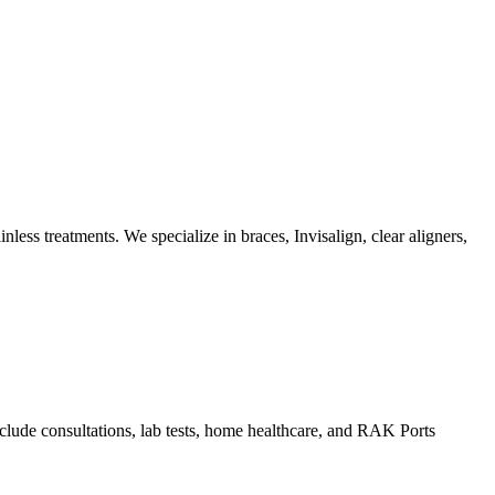
ss treatments. We specialize in braces, Invisalign, clear aligners,
lude consultations, lab tests, home healthcare, and RAK Ports