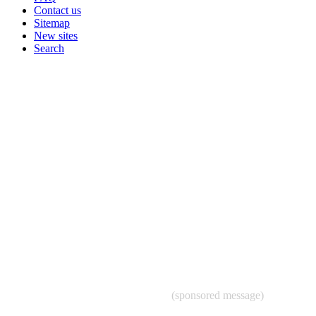
Contact us
Sitemap
New sites
Search
(sponsored message)