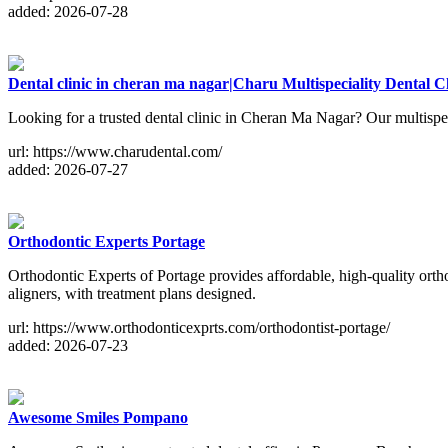
added: 2026-07-28
Dental clinic in cheran ma nagar|Charu Multispeciality Dental Cl
Looking for a trusted dental clinic in Cheran Ma Nagar? Our multispec
url: https://www.charudental.com/
added: 2026-07-27
Orthodontic Experts Portage
Orthodontic Experts of Portage provides affordable, high-quality ortho
aligners, with treatment plans designed.
url: https://www.orthodonticexprts.com/orthodontist-portage/
added: 2026-07-23
Awesome Smiles Pompano