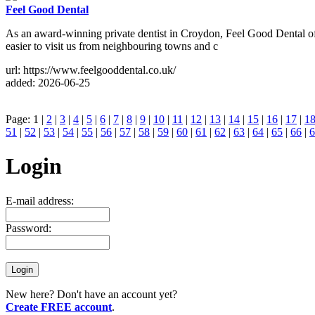
Feel Good Dental
As an award-winning private dentist in Croydon, Feel Good Dental ofte
easier to visit us from neighbouring towns and c
url: https://www.feelgooddental.co.uk/
added: 2026-06-25
Page: 1 |
2
|
3
|
4
|
5
|
6
|
7
|
8
|
9
|
10
|
11
|
12
|
13
|
14
|
15
|
16
|
17
|
1
51
|
52
|
53
|
54
|
55
|
56
|
57
|
58
|
59
|
60
|
61
|
62
|
63
|
64
|
65
|
66
|
6
Login
E-mail address:
Password:
New here? Don't have an account yet?
Create FREE account
.