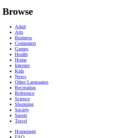
Browse
Adult
Arts
Business
Computers
Games
Health
Home
Internet
Kids
News
Other Languages
Recreation
Reference
Science
Shopping
Society
Sports
Travel
Homepage
FAQ