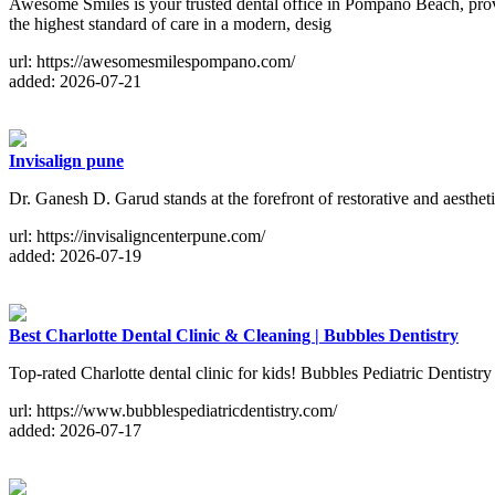
Awesome Smiles is your trusted dental office in Pompano Beach, provid
the highest standard of care in a modern, desig
url: https://awesomesmilespompano.com/
added: 2026-07-21
Invisalign pune
Dr. Ganesh D. Garud stands at the forefront of restorative and aesthet
url: https://invisaligncenterpune.com/
added: 2026-07-19
Best Charlotte Dental Clinic & Cleaning | Bubbles Dentistry
Top-rated Charlotte dental clinic for kids! Bubbles Pediatric Dentistr
url: https://www.bubblespediatricdentistry.com/
added: 2026-07-17