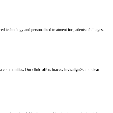
ed technology and personalized treatment for patients of all ages.
a communities. Our clinic offers braces, Invisalign®, and clear