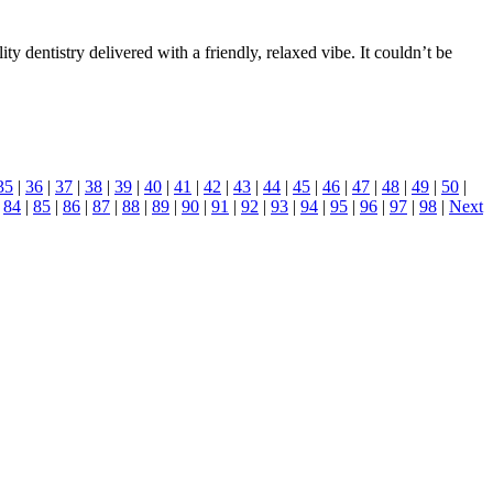
 dentistry delivered with a friendly, relaxed vibe. It couldn’t be
35
|
36
|
37
|
38
|
39
|
40
|
41
|
42
|
43
|
44
|
45
|
46
|
47
|
48
|
49
|
50
|
|
84
|
85
|
86
|
87
|
88
|
89
|
90
|
91
|
92
|
93
|
94
|
95
|
96
|
97
|
98
|
Next