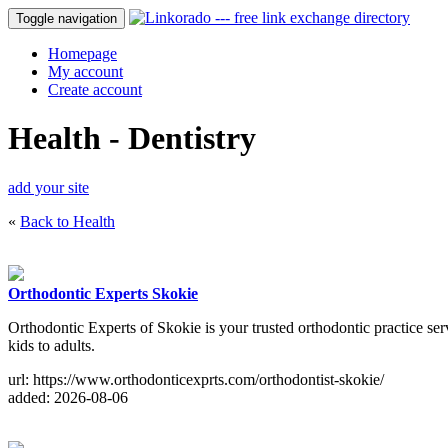
Toggle navigation
Homepage
My account
Create account
Health - Dentistry
add your site
«
Back to Health
Orthodontic Experts Skokie
Orthodontic Experts of Skokie is your trusted orthodontic practice s
kids to adults.
url: https://www.orthodonticexprts.com/orthodontist-skokie/
added: 2026-08-06