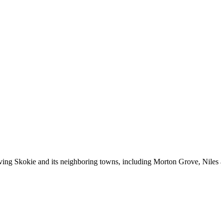
erving Skokie and its neighboring towns, including Morton Grove, Niles