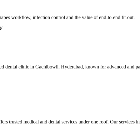
apes workflow, infection control and the value of end-to-end fit-out.
t/
 dental clinic in Gachibowli, Hyderabad, known for advanced and painle
s trusted medical and dental services under one roof. Our services inc