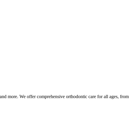
 and more. We offer comprehensive orthodontic care for all ages, from