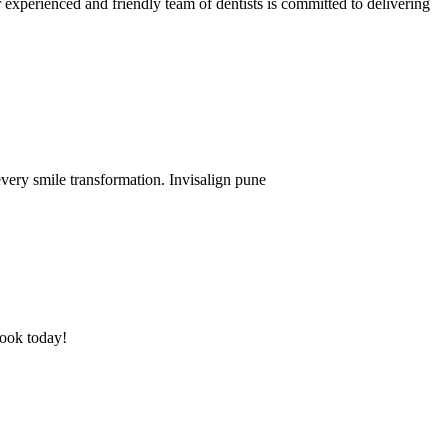
experienced and friendly team of dentists is committed to delivering
every smile transformation. Invisalign pune
Book today!