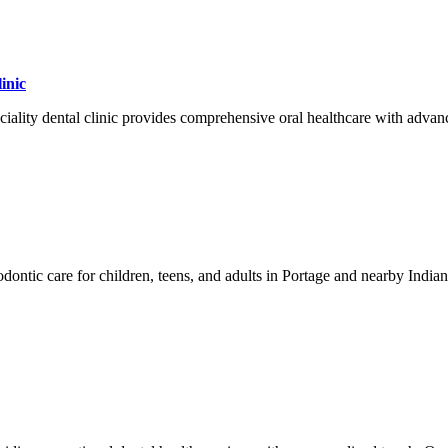
inic
iality dental clinic provides comprehensive oral healthcare with advanc
dontic care for children, teens, and adults in Portage and nearby Indian