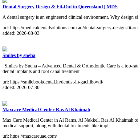
Dental Surgery Design & Fit-Out in Queensland | MDS
A dental surgery is an engineered clinical environment. Why design sh
url: https://medicaldentalsolutions.com.au/dental-surgery-design-fit-ou
added: 2026-08-03
Smiles by sneha
"Smiles by Sneha – Advanced Dental & Orthodontic Care is a top-rated
dental implants and root canal treatment
url: https://smilebookdental.in/dentist-in-gachibowli/
added: 2026-07-30
Maxcare Medical Center Ras Al Khaimah
Max Care Medical Center in Al Rams, Al Nakkel, Ras Al Khaimah offer
medical support, along with dental treatments like impl
url: https://maxcareuae.com/