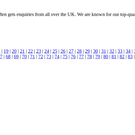
n gets enquiries from all over the UK. We are known for our top-quality
8
|
19
|
20
|
21
|
22
|
23
|
24
|
25
|
26
|
27
|
28
|
29
|
30
|
31
|
32
|
33
|
34
|
7
|
68
|
69
|
70
|
71
|
72
|
73
|
74
|
75
|
76
|
77
|
78
|
79
|
80
|
81
|
82
|
83