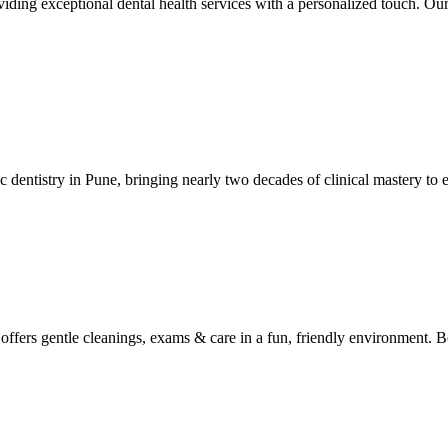
ing exceptional dental health services with a personalized touch. Our 
ic dentistry in Pune, bringing nearly two decades of clinical mastery to 
y offers gentle cleanings, exams & care in a fun, friendly environment. 