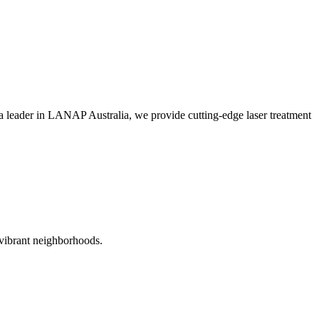
 leader in LANAP Australia, we provide cutting-edge laser treatment
 vibrant neighborhoods.