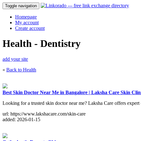
Toggle navigation
Homepage
My account
Create account
Health - Dentistry
add your site
«
Back to Health
Best Skin Doctor Near Me in Bangalore | Laksha Care Skin Clin
Looking for a trusted skin doctor near me? Laksha Care offers expert 
url: https://www.lakshacare.com/skin-care
added: 2026-01-15