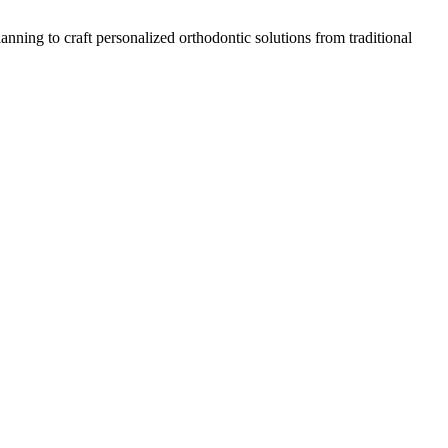
nning to craft personalized orthodontic solutions from traditional