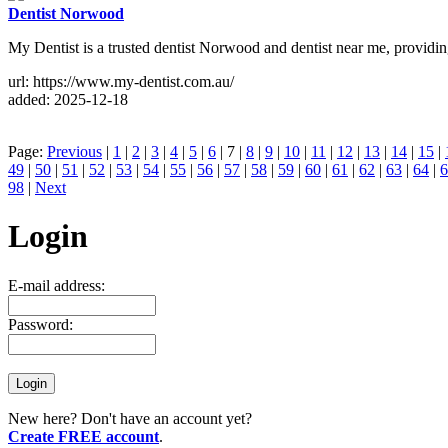
Dentist Norwood
My Dentist is a trusted dentist Norwood and dentist near me, providing 
url: https://www.my-dentist.com.au/
added: 2025-12-18
Page:
Previous
|
1
|
2
|
3
|
4
|
5
|
6
| 7 |
8
|
9
|
10
|
11
|
12
|
13
|
14
|
15
|
49
|
50
|
51
|
52
|
53
|
54
|
55
|
56
|
57
|
58
|
59
|
60
|
61
|
62
|
63
|
64
|
6
98
|
Next
Login
E-mail address:
Password:
New here? Don't have an account yet?
Create FREE account
.