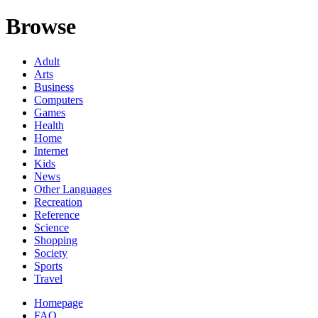
Browse
Adult
Arts
Business
Computers
Games
Health
Home
Internet
Kids
News
Other Languages
Recreation
Reference
Science
Shopping
Society
Sports
Travel
Homepage
FAQ