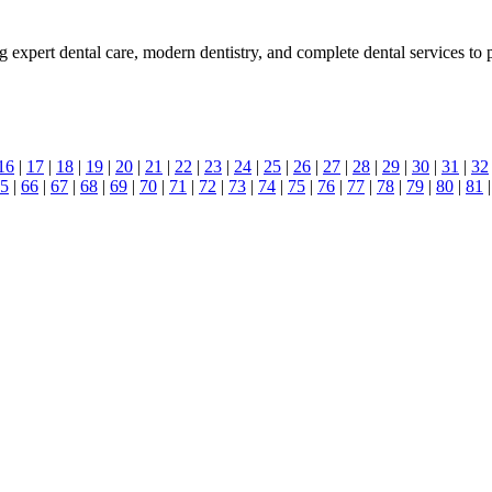
expert dental care, modern dentistry, and complete dental services to pr
16
|
17
|
18
|
19
|
20
|
21
|
22
|
23
|
24
|
25
|
26
|
27
|
28
|
29
|
30
|
31
|
32
5
|
66
|
67
|
68
|
69
|
70
|
71
|
72
|
73
|
74
|
75
|
76
|
77
|
78
|
79
|
80
|
81