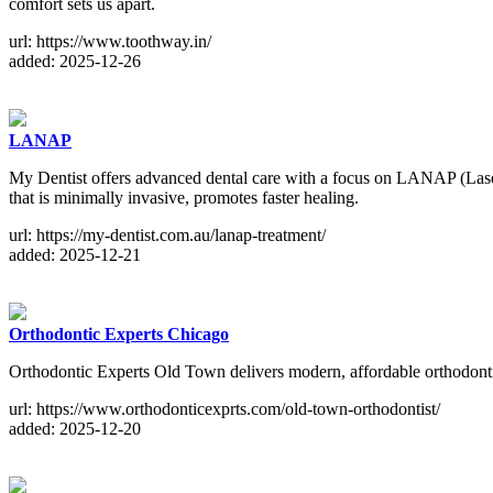
comfort sets us apart.
url: https://www.toothway.in/
added: 2025-12-26
LANAP
My Dentist offers advanced dental care with a focus on LANAP (Lase
that is minimally invasive, promotes faster healing.
url: https://my-dentist.com.au/lanap-treatment/
added: 2025-12-21
Orthodontic Experts Chicago
Orthodontic Experts Old Town delivers modern, affordable orthodontic 
url: https://www.orthodonticexprts.com/old-town-orthodontist/
added: 2025-12-20