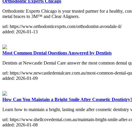
Orthodontic Experts Chicago
Orthodontic Experts Chicago is your trusted partner for a healthy, con
metal braces to 3M™ and Clear Aligners.
url: https://www.orthodonticexprts.com/orthodontist-avondale-il/
added: 2026-01-13
Most Common Dental Questions Answered by Dentists
Dentists at Newcastle Dental Care answer the most common dental ques
url: https://www.newcastledentalcare.com.au/most-common-dental-que
added: 2026-01-09
How Can You Maintain a Bright Smile After Cosmetic Dentistry
Learn how to maintain a bright, lasting smile after cosmetic dentistry 
url: https://www.shellcovedental.com.au/maintain-bright-smile-after-c
added: 2026-01-08