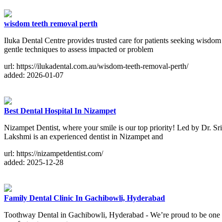
wisdom teeth removal perth
Iluka Dental Centre provides trusted care for patients seeking wisdom
gentle techniques to assess impacted or problem
url: https://ilukadental.com.au/wisdom-teeth-removal-perth/
added: 2026-01-07
Best Dental Hospital In Nizampet
Nizampet Dentist, where your smile is our top priority! Led by Dr. Sr
Lakshmi is an experienced dentist in Nizampet and
url: https://nizampetdentist.com/
added: 2025-12-28
Family Dental Clinic In Gachibowli, Hyderabad
Toothway Dental in Gachibowli, Hyderabad - We’re proud to be one of t