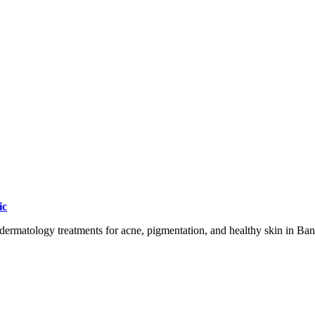
ic
dermatology treatments for acne, pigmentation, and healthy skin in Ban