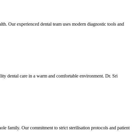
ealth. Our experienced dental team uses modern diagnostic tools and
ality dental care in a warm and comfortable environment. Dr. Sri
e family. Our commitment to strict sterilisation protocols and patient