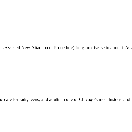
r-Assisted New Attachment Procedure) for gum disease treatment. As a
care for kids, teens, and adults in one of Chicago’s most historic and