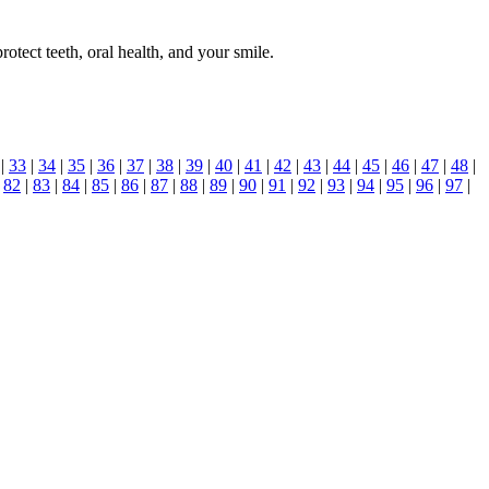
otect teeth, oral health, and your smile.
|
33
|
34
|
35
|
36
|
37
|
38
|
39
|
40
|
41
|
42
|
43
|
44
|
45
|
46
|
47
|
48
|
|
82
|
83
|
84
|
85
|
86
|
87
|
88
|
89
|
90
|
91
|
92
|
93
|
94
|
95
|
96
|
97
|