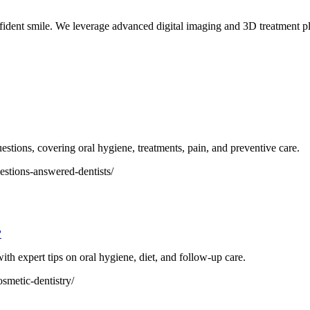
fident smile. We leverage advanced digital imaging and 3D treatment pla
tions, covering oral hygiene, treatments, pain, and preventive care.
stions-answered-dentists/
?
with expert tips on oral hygiene, diet, and follow-up care.
osmetic-dentistry/