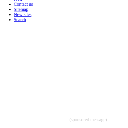
Contact us
Sitemap
New sites
Search
(sponsored message)