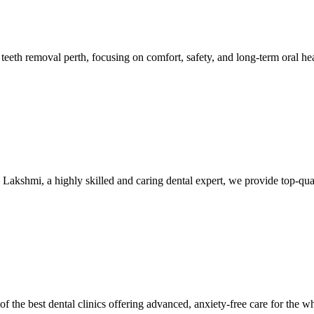
 teeth removal perth, focusing on comfort, safety, and long-term oral h
i Lakshmi, a highly skilled and caring dental expert, we provide top-qu
he best dental clinics offering advanced, anxiety-free care for the whol