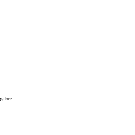
galore.