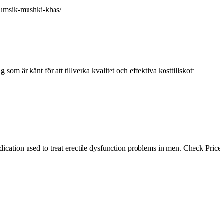
mumsik-mushki-khas/
om är känt för att tillverka kvalitet och effektiva kosttillskott
ation used to treat erectile dysfunction problems in men. Check Price,