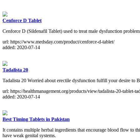
Cenforce D Tablet
Cenforce D (Sildenafil Tablet) used to treat male dysfunction proble
url: https://www.medsday.com/product/cenforce-d-tablet/
added: 2020-07-14
Tadalista 20
Tadalista 20 Worried about erectile dysfunction fulfill your desire 
url: https://healthmanagement.org/products/view/tadalista-20-tablet-ta
added: 2020-07-14
Best Timing Tablets in Pakistan
It contains multiple herbal ingredients that encourage blood flow to th
have weak genital systems.