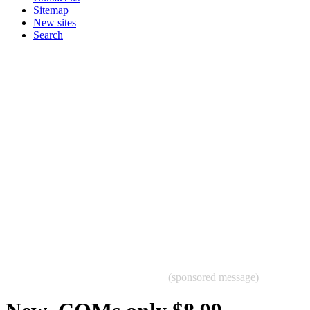
Sitemap
New sites
Search
(sponsored message)