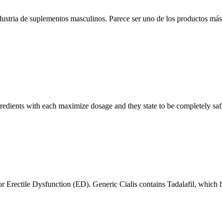
ndustria de suplementos masculinos. Parece ser uno de los productos más
redients with each maximize dosage and they state to be completely safe 
r Erectile Dysfunction (ED). Generic Cialis contains Tadalafil, which h