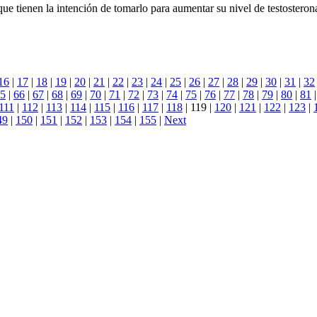
 tienen la intención de tomarlo para aumentar su nivel de testosterona y
16
|
17
|
18
|
19
|
20
|
21
|
22
|
23
|
24
|
25
|
26
|
27
|
28
|
29
|
30
|
31
|
32
5
|
66
|
67
|
68
|
69
|
70
|
71
|
72
|
73
|
74
|
75
|
76
|
77
|
78
|
79
|
80
|
81
111
|
112
|
113
|
114
|
115
|
116
|
117
|
118
| 119 |
120
|
121
|
122
|
123
|
49
|
150
|
151
|
152
|
153
|
154
|
155
|
Next