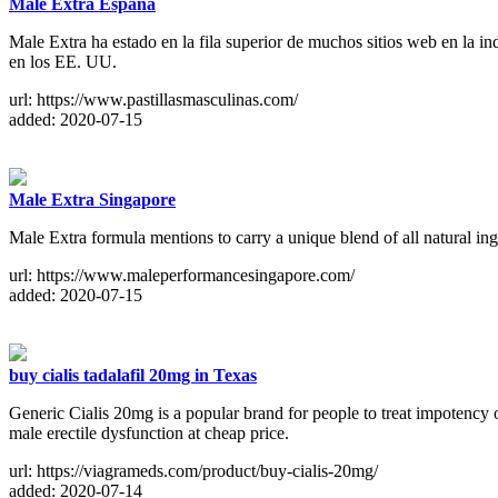
Male Extra España
Male Extra ha estado en la fila superior de muchos sitios web en la i
en los EE. UU.
url: https://www.pastillasmasculinas.com/
added: 2020-07-15
Male Extra Singapore
Male Extra formula mentions to carry a unique blend of all natural ing
url: https://www.maleperformancesingapore.com/
added: 2020-07-15
buy cialis tadalafil 20mg in Texas
Generic Cialis 20mg is a popular brand for people to treat impotency o
male erectile dysfunction at cheap price.
url: https://viagrameds.com/product/buy-cialis-20mg/
added: 2020-07-14