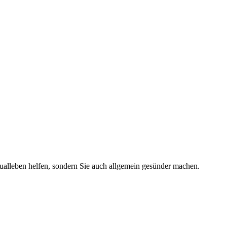
ualleben helfen, sondern Sie auch allgemein gesünder machen.