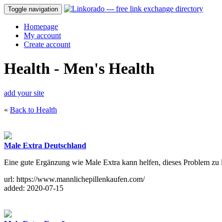
Toggle navigation
Homepage
My account
Create account
Health - Men's Health
add your site
«
Back to Health
Male Extra Deutschland
Eine gute Ergänzung wie Male Extra kann helfen, dieses Problem zu 
url: https://www.mannlichepillenkaufen.com/
added: 2020-07-15