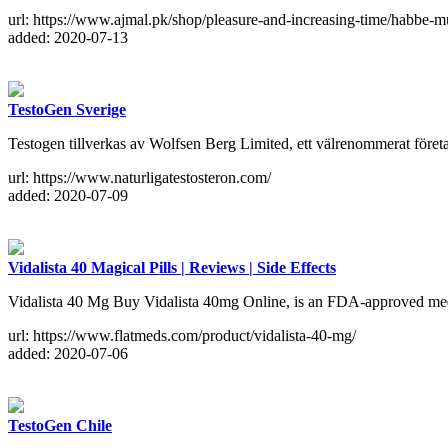
url: https://www.ajmal.pk/shop/pleasure-and-increasing-time/habbe-
added: 2020-07-13
TestoGen Sverige
Testogen tillverkas av Wolfsen Berg Limited, ett välrenommerat företag s
url: https://www.naturligatestosteron.com/
added: 2020-07-09
Vidalista 40 Magical Pills | Reviews | Side Effects
Vidalista 40 Mg Buy Vidalista 40mg Online, is an FDA-approved medic
url: https://www.flatmeds.com/product/vidalista-40-mg/
added: 2020-07-06
TestoGen Chile