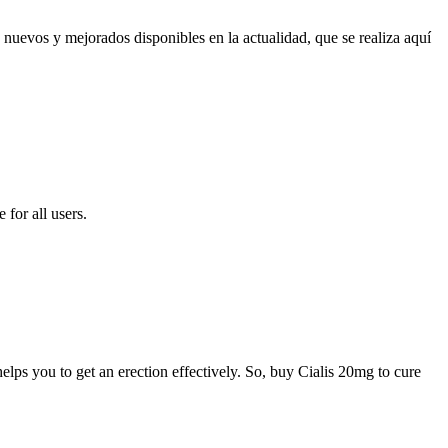
 nuevos y mejorados disponibles en la actualidad, que se realiza aquí
for all users.
elps you to get an erection effectively. So, buy Cialis 20mg to cure