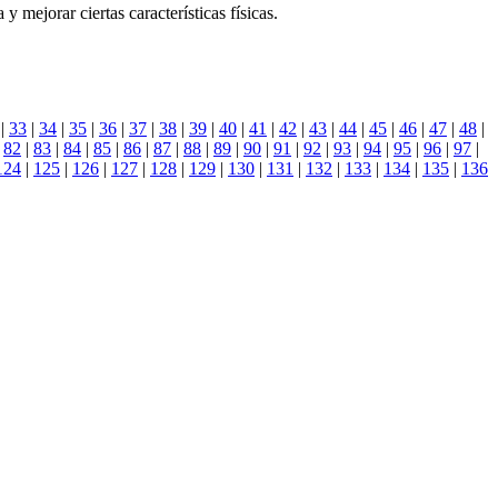
 mejorar ciertas características físicas.
|
33
|
34
|
35
|
36
|
37
|
38
|
39
|
40
|
41
|
42
|
43
|
44
|
45
|
46
|
47
|
48
|
|
82
|
83
|
84
|
85
|
86
|
87
|
88
|
89
|
90
|
91
|
92
|
93
|
94
|
95
|
96
|
97
|
124
|
125
|
126
|
127
|
128
|
129
|
130
|
131
|
132
|
133
|
134
|
135
|
136