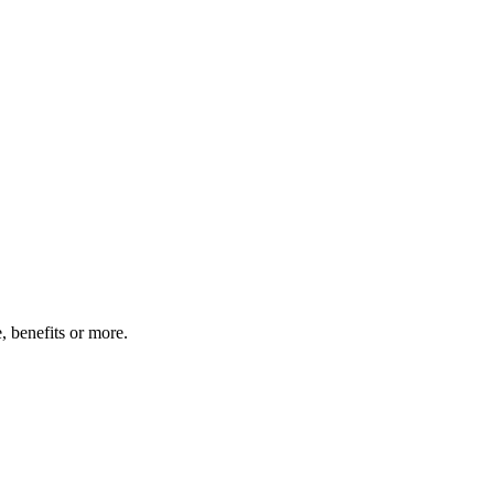
 benefits or more.