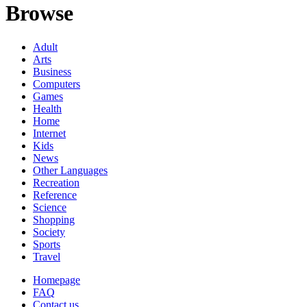
Browse
Adult
Arts
Business
Computers
Games
Health
Home
Internet
Kids
News
Other Languages
Recreation
Reference
Science
Shopping
Society
Sports
Travel
Homepage
FAQ
Contact us