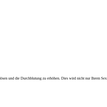
lösen und die Durchblutung zu erhöhen. Dies wird nicht nur Ihrem Sex