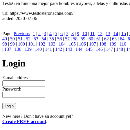
TestoGen funciona mejor para hombres mayores, atletas y culturistas que
url: https://www.testosteronachile.com/
added: 2020-07-06
Page:
Previous
|
1
|
2
|
3
|
4
|
5
|
6
|
7
|
8
|
9
|
10
|
11
|
12
|
13
|
14
|
15
|
49
|
50
|
51
|
52
|
53
|
54
|
55
|
56
|
57
|
58
|
59
|
60
|
61
|
62
|
63
|
64
|
6
98
|
99
|
100
|
101
|
102
|
103
|
104
|
105
|
106
|
107
|
108
|
109
|
110
|
|
137
|
138
|
139
|
140
|
141
|
142
|
143
|
144
|
145
|
146
|
147
|
148
|
1
Login
E-mail address:
Password:
New here? Don't have an account yet?
Create FREE account
.