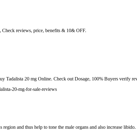
m, Check reviews, price, benefits & 10& OFF.
to Buy Tadalista 20 mg Online. Check out Dosage, 100% Buyers verify re
dalista-20-mg-for-sale-reviews
is region and thus help to tone the male organs and also increase libido.