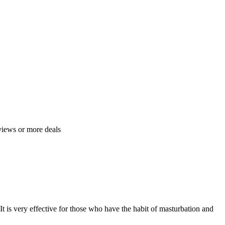
views or more deals
 It is very effective for those who have the habit of masturbation and