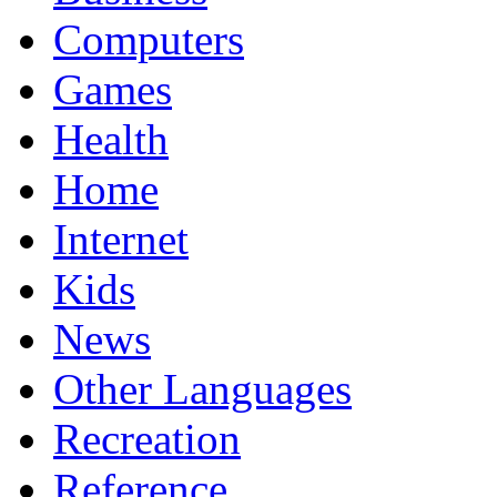
Computers
Games
Health
Home
Internet
Kids
News
Other Languages
Recreation
Reference