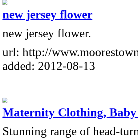
new jersey flower
new jersey flower.
url: http://www.moorestow
added: 2012-08-13
Maternity Clothing, Baby
Stunning range of head-turn