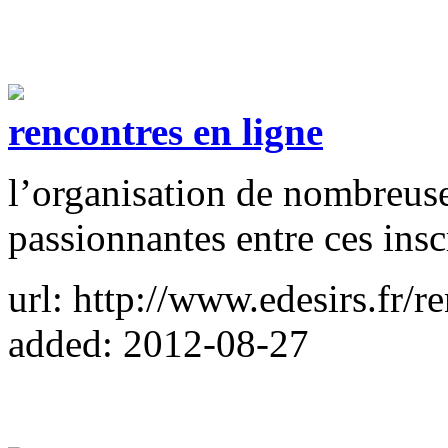
rencontres en ligne
l’organisation de nombreuse
passionnantes entre ces inscr
url: http://www.edesirs.fr/r
added: 2012-08-27