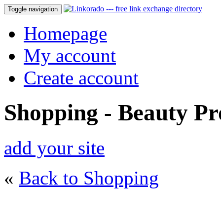
Toggle navigation
Homepage
My account
Create account
Shopping - Beauty Pr
add your site
«
Back to Shopping