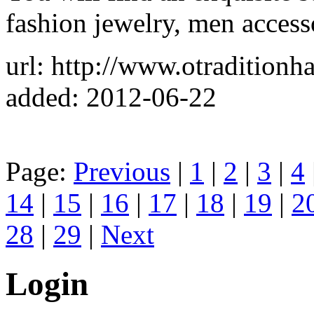
fashion jewelry, men acces
url: http://www.otradition
added: 2012-06-22
Page:
Previous
|
1
|
2
|
3
|
4
14
|
15
|
16
|
17
|
18
|
19
|
2
28
|
29
|
Next
Login