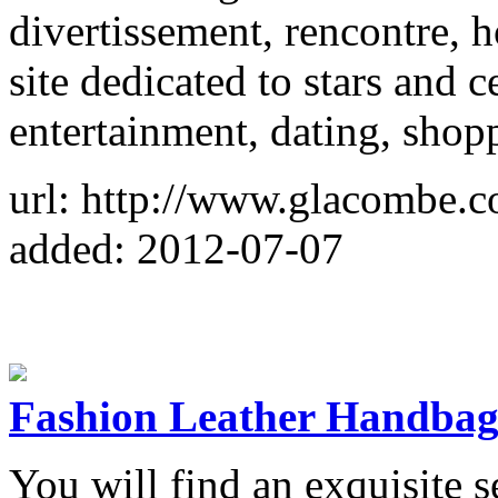
divertissement, rencontre, 
site dedicated to stars and c
entertainment, dating, shop
url: http://www.glacombe.
added: 2012-07-07
Fashion Leather Handba
You will find an exquisite s