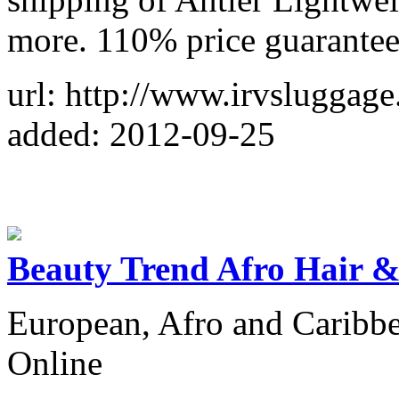
more. 110% price guarantee
url: http://www.irvsluggag
added: 2012-09-25
Beauty Trend Afro Hair &
European, Afro and Caribb
Online