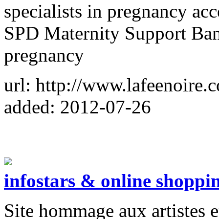
specialists in pregnancy ac
SPD Maternity Support Band
pregnancy
url: http://www.lafeenoire.
added: 2012-07-26
infostars & online shoppi
Site hommage aux artistes et