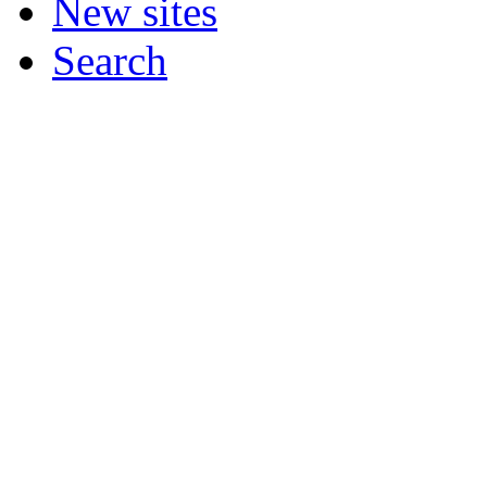
New sites
Search