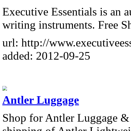
Executive Essentials is an a
writing instruments. Free S
url: http://www.executivees
added: 2012-09-25
Antler Luggage
Shop for Antler Luggage & B
shipping of Antler Lightwe