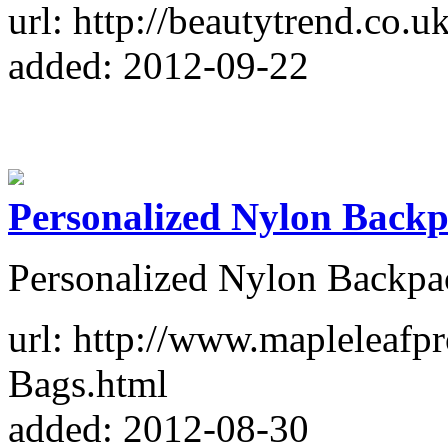
url: http://beautytrend.co.uk
added: 2012-09-22
Personalized Nylon Back
Personalized Nylon Backpa
url: http://www.mapleleafp
Bags.html
added: 2012-08-30