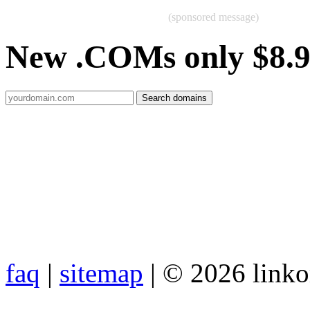
(sponsored message)
New .COMs only $8.
faq
|
sitemap
| © 2026 link