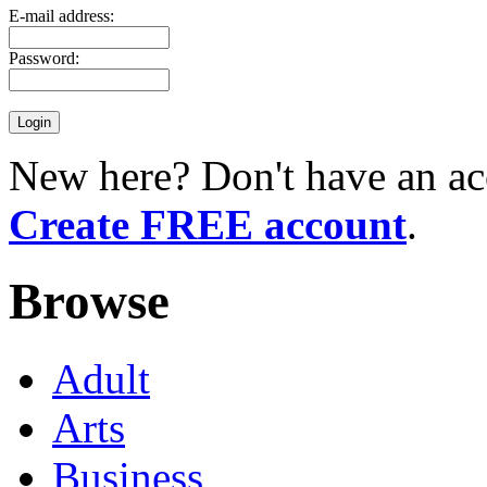
E-mail address:
Password:
New here? Don't have an ac
Create FREE account
.
Browse
Adult
Arts
Business