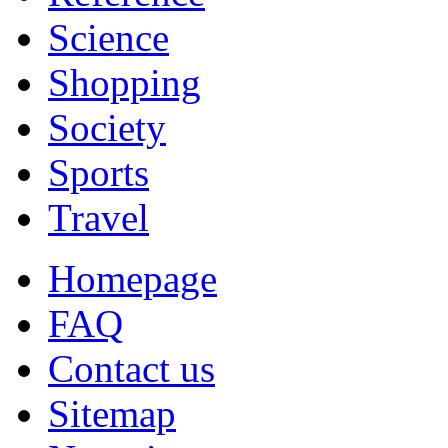
Science
Shopping
Society
Sports
Travel
Homepage
FAQ
Contact us
Sitemap