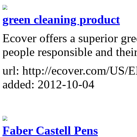
green cleaning product
Ecover offers a superior gr
people responsible and thei
url: http://ecover.com/US/
added: 2012-10-04
Faber Castell Pens