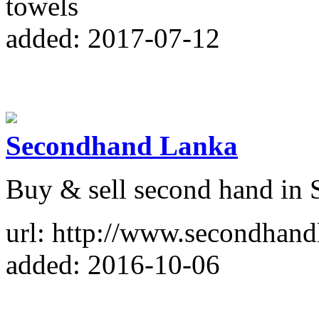
towels
added: 2017-07-12
Secondhand Lanka
Buy & sell second hand in 
url: http://www.secondhan
added: 2016-10-06