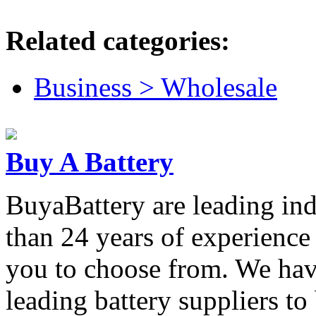
Related categories:
Business > Wholesale
Buy A Battery
BuyaBattery are leading ind
than 24 years of experience 
you to choose from. We have
leading battery suppliers to