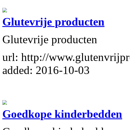
Glutevrije producten
Glutevrije producten
url: http://www.glutenvrijp
added: 2016-10-03
Goedkope kinderbedden