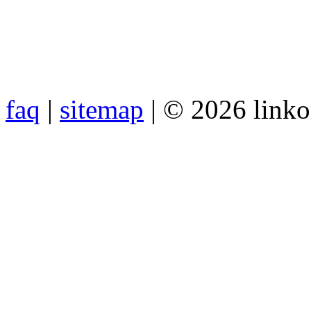
faq
|
sitemap
| © 2026 link