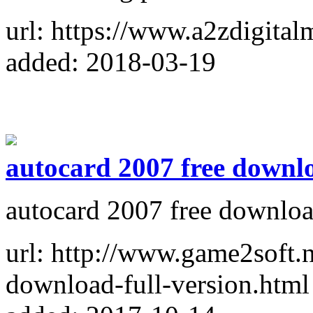
url: https://www.a2zdigital
added: 2018-03-19
autocard 2007 free downl
autocard 2007 free downlo
url: http://www.game2soft.
download-full-version.html