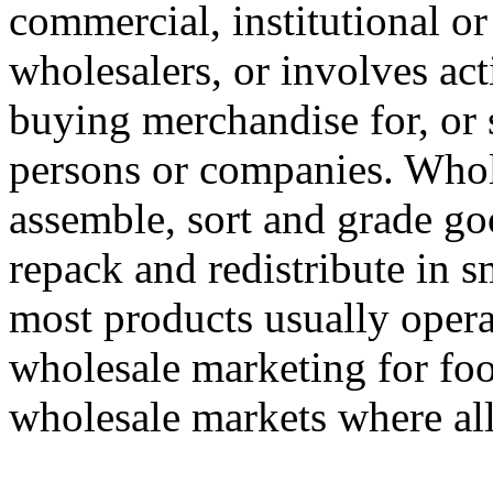
commercial, institutional or
wholesalers, or involves act
buying merchandise for, or 
persons or companies. Whole
assemble, sort and grade goo
repack and redistribute in s
most products usually oper
wholesale marketing for food
wholesale markets where all