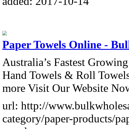
added: 2017-10-14
Paper Towels Online - Bu
Australia’s Fastest Growing
Hand Towels & Roll Towels
more Visit Our Website No
url: http://www.bulkwholes
category/paper-products/pap