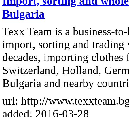
Import, sorting and whole
Bulgaria
Texx Team is a business-to
import, sorting and trading
decades, importing clothe
Switzerland, Holland, Germa
Bulgaria and nearby countr
url: http://www.texxteam.bg
added: 2016-03-28