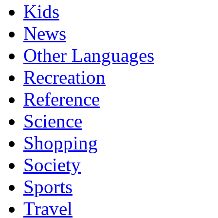
Kids
News
Other Languages
Recreation
Reference
Science
Shopping
Society
Sports
Travel