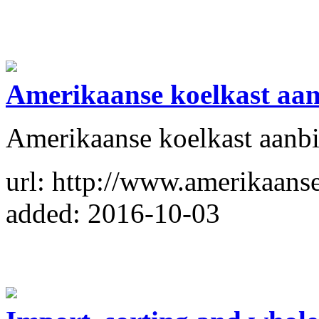
Amerikaanse koelkast aan
Amerikaanse koelkast aanb
url: http://www.amerikaans
added: 2016-10-03