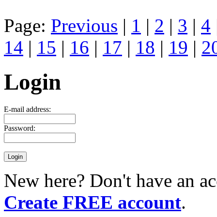
Page:
Previous
|
1
|
2
|
3
|
4
14
|
15
|
16
|
17
|
18
|
19
|
2
Login
E-mail address:
Password:
New here? Don't have an ac
Create FREE account
.