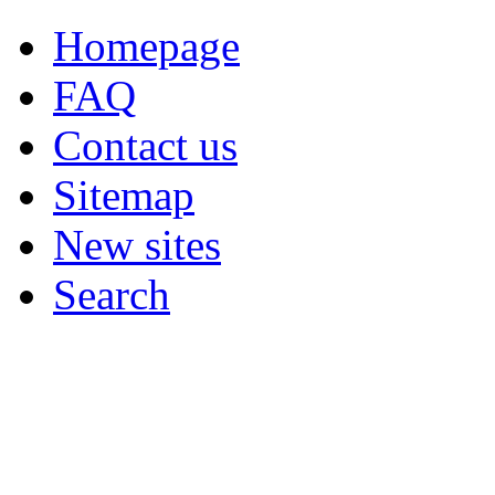
Homepage
FAQ
Contact us
Sitemap
New sites
Search