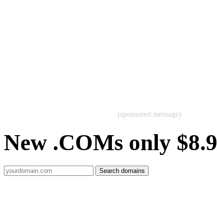
(sponsored message)
New .COMs only $8.