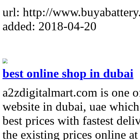
url: http://www.buyabattery
added: 2018-04-20
best online shop in dubai
a2zdigitalmart.com is one o
website in dubai, uae which 
best prices with fastest deli
the existing prices online a