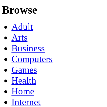
Browse
Adult
Arts
Business
Computers
Games
Health
Home
Internet