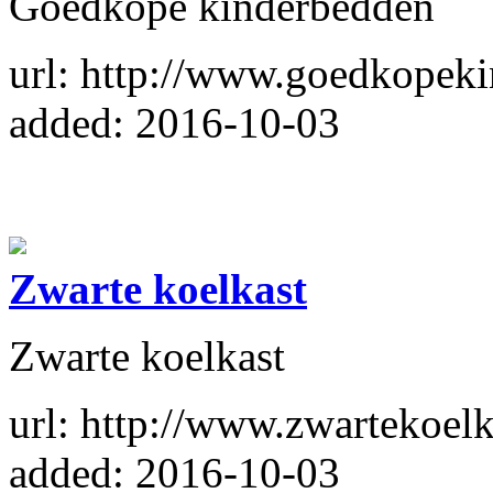
Goedkope kinderbedden
url: http://www.goedkopeki
added: 2016-10-03
Zwarte koelkast
Zwarte koelkast
url: http://www.zwartekoelk
added: 2016-10-03