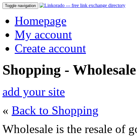
Toggle navigation
Homepage
My account
Create account
Shopping - Wholesale
add your site
«
Back to Shopping
Wholesale is the resale of go