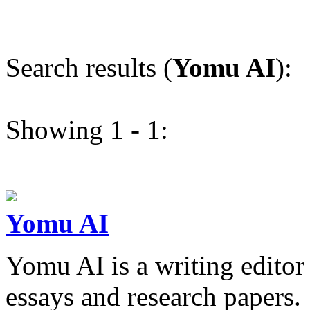
Search results (
Yomu AI
):
Showing 1 - 1:
Yomu AI
Yomu AI is a writing editor
essays and research papers.