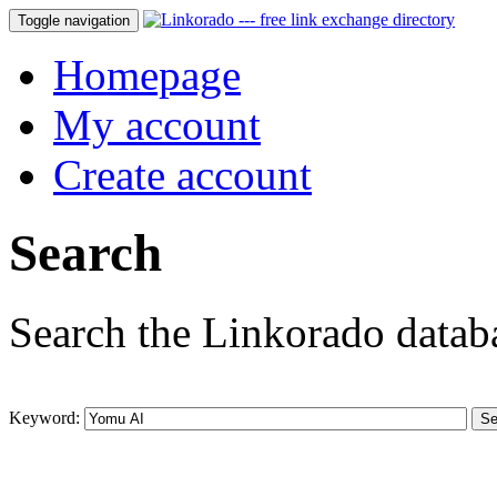
Toggle navigation
Homepage
My account
Create account
Search
Search the Linkorado datab
Keyword: