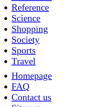
Reference
Science
Shopping
Society
Sports
Travel
Homepage
FAQ
Contact us