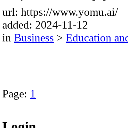
url: https://www.yomu.ai/
added: 2024-11-12
in
Business
>
Education an
Page:
1
Login