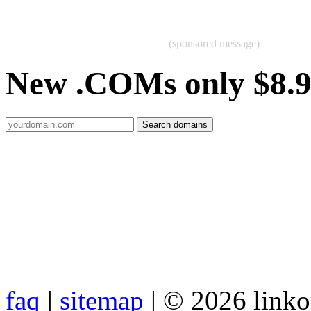
(sponsored message)
New .COMs only $8.
faq
|
sitemap
| © 2026 link