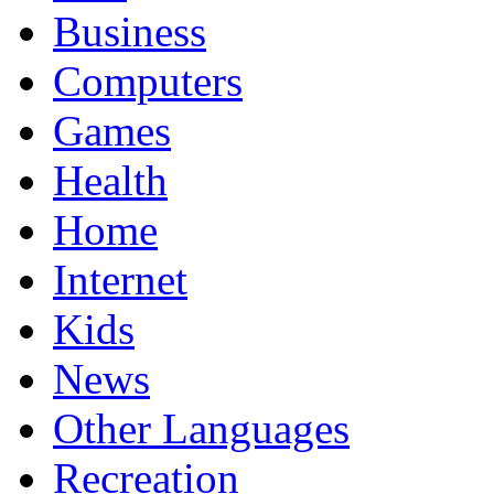
Business
Computers
Games
Health
Home
Internet
Kids
News
Other Languages
Recreation