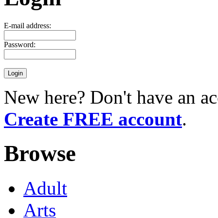
E-mail address:
Password:
New here? Don't have an ac
Create FREE account
.
Browse
Adult
Arts