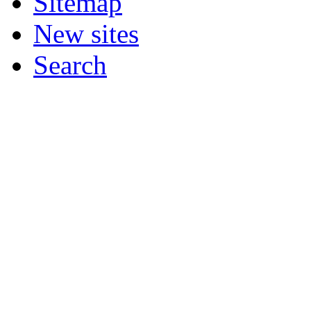
Sitemap
New sites
Search