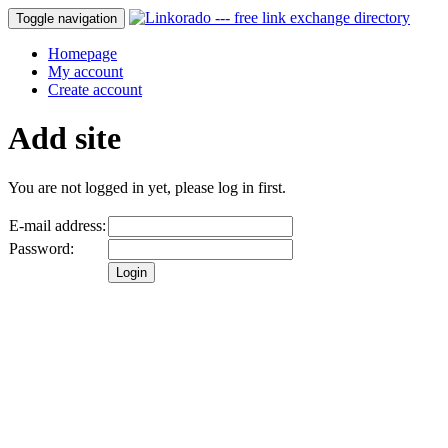
Toggle navigation
Homepage
My account
Create account
Add site
You are not logged in yet, please log in first.
E-mail address:
Password: