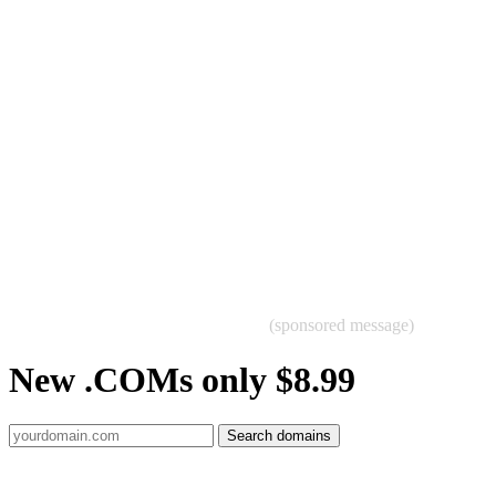
(sponsored message)
New .COMs only $8.99