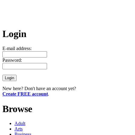
Login
E-mail address:
Password:
New here? Don't have an account yet?
Create FREE account
.
Browse
Adult
Arts
Business