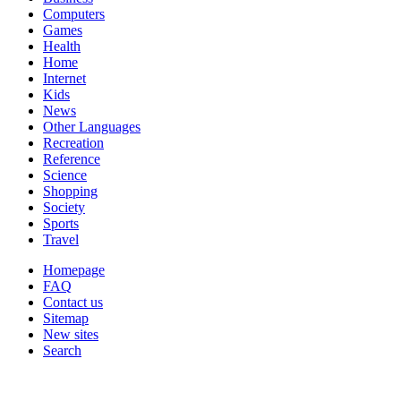
Computers
Games
Health
Home
Internet
Kids
News
Other Languages
Recreation
Reference
Science
Shopping
Society
Sports
Travel
Homepage
FAQ
Contact us
Sitemap
New sites
Search