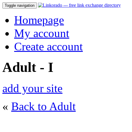
Toggle navigation
Homepage
My account
Create account
Adult - I
add your site
«
Back to Adult