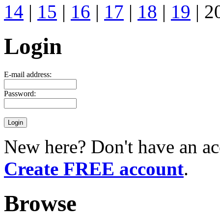
14
|
15
|
16
|
17
|
18
|
19
| 2
Login
E-mail address:
Password:
New here? Don't have an ac
Create FREE account
.
Browse