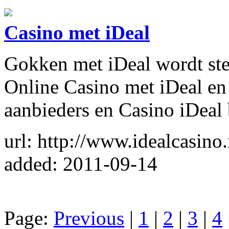
Casino met iDeal
Gokken met iDeal wordt stee
Online Casino met iDeal en 
aanbieders en Casino iDeal
url: http://www.idealcasino.
added: 2011-09-14
Page:
Previous
|
1
|
2
|
3
|
4