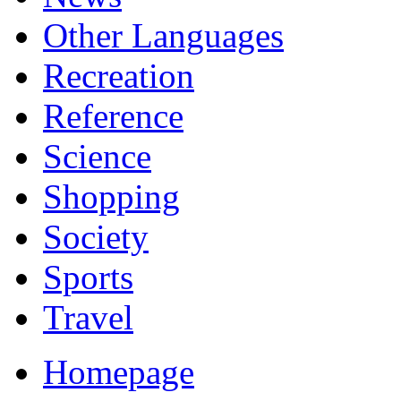
Other Languages
Recreation
Reference
Science
Shopping
Society
Sports
Travel
Homepage