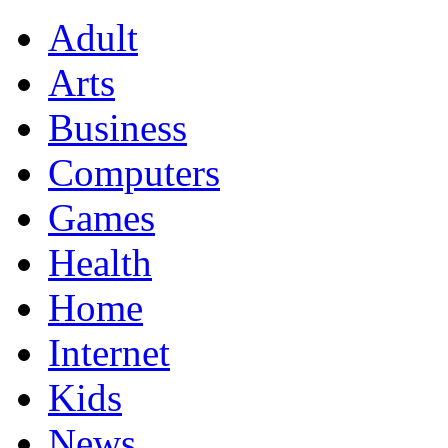
Adult
Arts
Business
Computers
Games
Health
Home
Internet
Kids
News