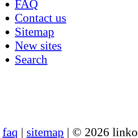
FAQ
Contact us
Sitemap
New sites
Search
faq
|
sitemap
| © 2026 link