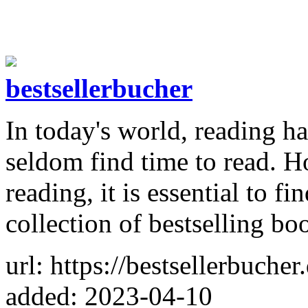
bestsellerbucher
In today's world, reading h
seldom find time to read. H
reading, it is essential to fi
collection of bestselling bo
url: https://bestsellerbucher
added: 2023-04-10