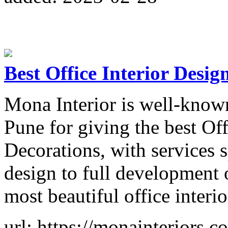
Best Office Interior Desig
Mona Interior is well-known
Pune for giving the best Off
Decorations, with services 
design to full development 
most beautiful office interio
url: https://monainteriors.co