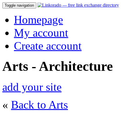
Toggle navigation
Homepage
My account
Create account
Arts - Architecture
add your site
«
Back to Arts