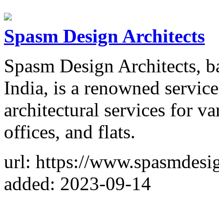
Spasm Design Architects
Spasm Design Architects, b
India, is a renowned service
architectural services for v
offices, and flats.
url: https://www.spasmdesig
added: 2023-09-14