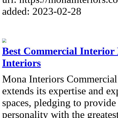
added: 2023-02-28
Best Commercial Interior
Interiors
Mona Interiors Commercial 
extends its expertise and e
spaces, pledging to provide
personality with the greates