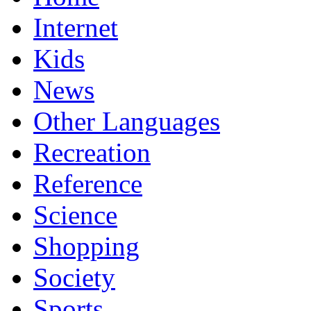
Internet
Kids
News
Other Languages
Recreation
Reference
Science
Shopping
Society
Sports