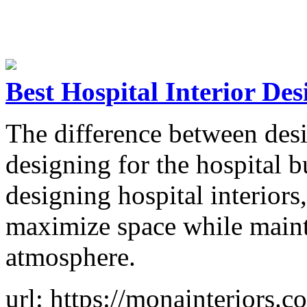
Best Hospital Interior Des
The difference between des
designing for the hospital 
designing hospital interior
maximize space while maint
atmosphere.
url: https://monainteriors.c