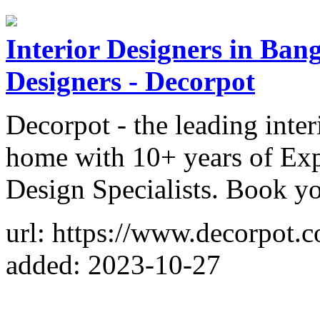
Interior Designers in Bang
Designers - Decorpot
Decorpot - the leading inter
home with 10+ years of Expe
Design Specialists. Book yo
url: https://www.decorpot.
added: 2023-10-27