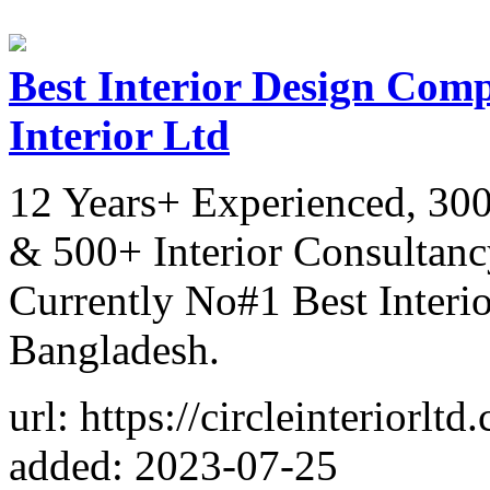
Best Interior Design Comp
Interior Ltd
12 Years+ Experienced, 300
& 500+ Interior Consultancy
Currently No#1 Best Inter
Bangladesh.
url: https://circleinteriorltd
added: 2023-07-25