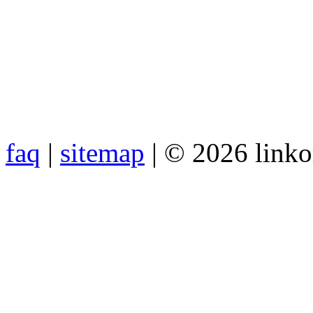
faq
|
sitemap
| © 2026 link