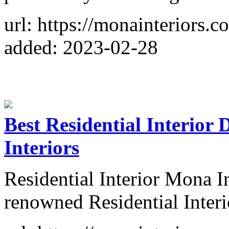
url: https://monainteriors.
added: 2023-02-28
Best Residential Interior
Interiors
Residential Interior Mona I
renowned Residential Interi