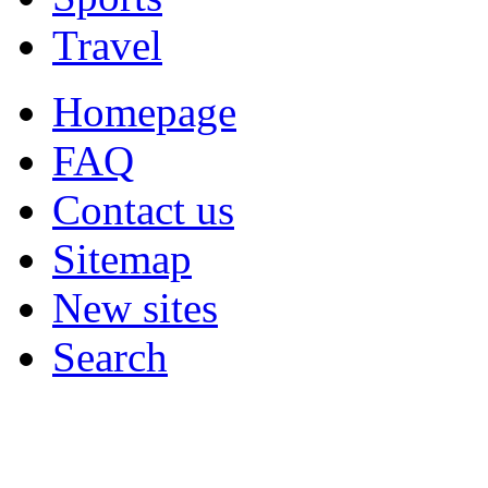
Travel
Homepage
FAQ
Contact us
Sitemap
New sites
Search