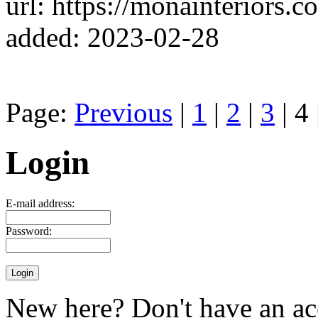
url: https://monainteriors.co
added: 2023-02-28
Page:
Previous
|
1
|
2
|
3
| 4 
Login
E-mail address:
Password:
New here? Don't have an ac