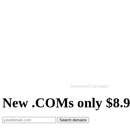
(sponsored message)
New .COMs only $8.