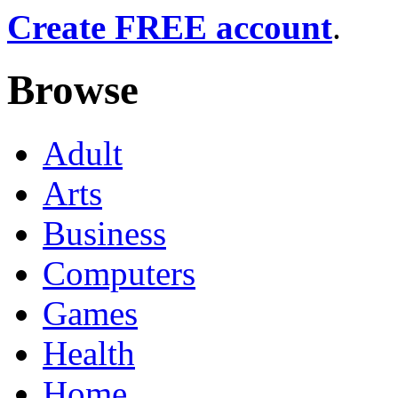
Create FREE account
.
Browse
Adult
Arts
Business
Computers
Games
Health
Home