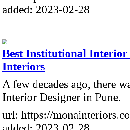
added: 2023-02-28
Best Institutional Interio
Interiors
A few decades ago, there was
Interior Designer in Pune.
url: https://monainteriors.co
added: 2023-02-28