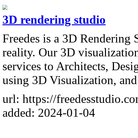
3D rendering studio
Freedes is a 3D Rendering S
reality. Our 3D visualizati
services to Architects, Desi
using 3D Visualization, an
url: https://freedesstudio.c
added: 2024-01-04