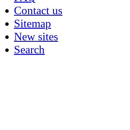
Contact us
Sitemap
New sites
Search