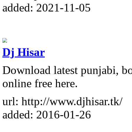
added: 2021-11-05
Dj Hisar
Download latest punjabi, b
online free here.
url: http://www.djhisar.tk/
added: 2016-01-26