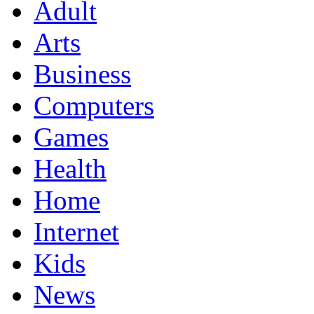
Adult
Arts
Business
Computers
Games
Health
Home
Internet
Kids
News