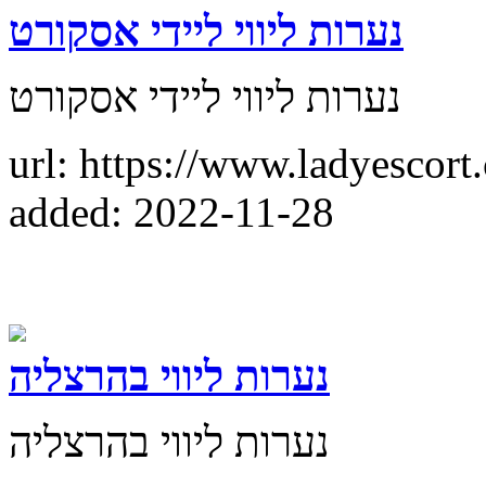
נערות ליווי ליידי אסקורט
נערות ליווי ליידי אסקורט
url: https://www.ladyescort.
added: 2022-11-28
נערות ליווי בהרצליה
נערות ליווי בהרצליה