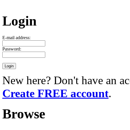
Login
E-mail address:
Password:
New here? Don't have an ac
Create FREE account
.
Browse