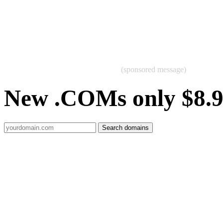
(sponsored message)
New .COMs only $8.