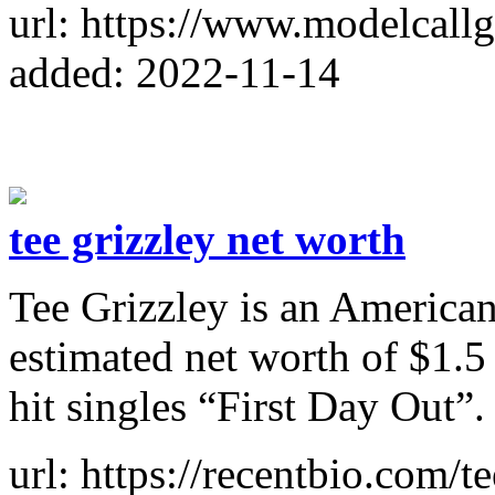
added: 2022-11-14
tee grizzley net worth
Tee Grizzley is an American
estimated net worth of $1.5
hit singles “First Day Out”.
url: https://recentbio.com/t