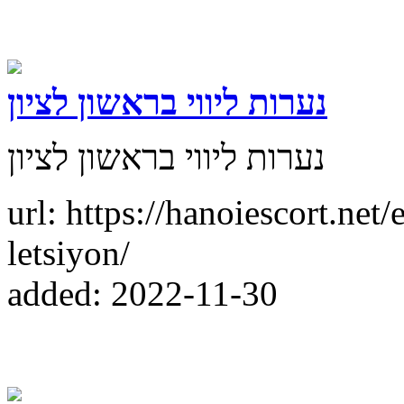
נערות ליווי בראשון לציון
נערות ליווי בראשון לציון
url: https://hanoiescort.net/
letsiyon/
added: 2022-11-30