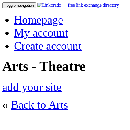
Toggle navigation
Homepage
My account
Create account
Arts - Theatre
add your site
«
Back to Arts