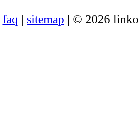
faq
|
sitemap
| © 2026 link