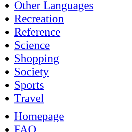
Other Languages
Recreation
Reference
Science
Shopping
Society
Sports
Travel
Homepage
FAQ