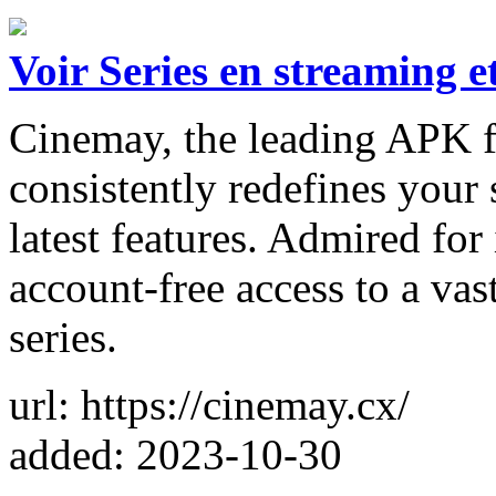
Voir Series en streaming e
Cinemay, the leading APK fo
consistently redefines your 
latest features. Admired for 
account-free access to a vas
series.
url: https://cinemay.cx/
added: 2023-10-30