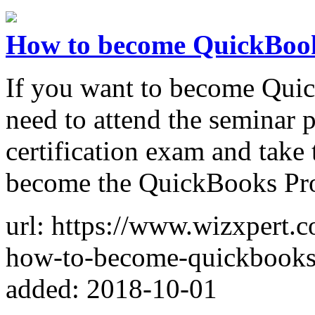
How to become QuickBoo
If you want to become Qui
need to attend the seminar 
certification exam and take 
become the QuickBooks Pr
url: https://www.wizxpert.c
how-to-become-quickbooks-
added: 2018-10-01