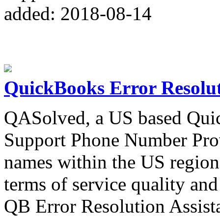
added: 2018-08-14
QuickBooks Error Resolu
QASolved, a US based Quic
Support Phone Number Provi
names within the US region 
terms of service quality and 
QB Error Resolution Assist