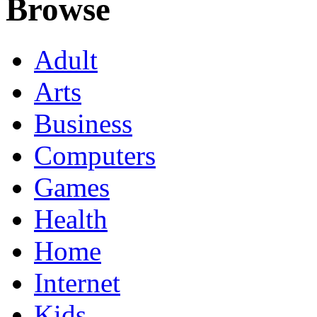
Browse
Adult
Arts
Business
Computers
Games
Health
Home
Internet
Kids