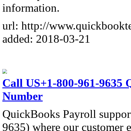
information.
url: http://www.quickbookt
added: 2018-03-21
Call US+1-800-961-9635 
Number
QuickBooks Payroll suppor
9635) where our customer e