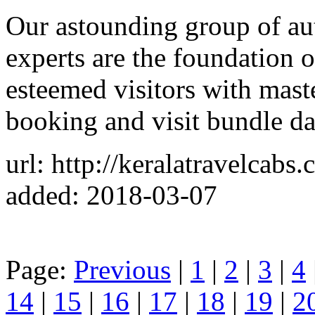
Our astounding group of aut
experts are the foundation o
esteemed visitors with maste
booking and visit bundle da
url: http://keralatravelcabs
added: 2018-03-07
Page:
Previous
|
1
|
2
|
3
|
4
14
|
15
|
16
|
17
|
18
|
19
|
2