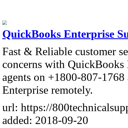
QuickBooks Enterprise S
Fast & Reliable customer se
concerns with QuickBooks E
agents on +1800-807-1768 
Enterprise remotely.
url: https://800technicalsu
added: 2018-09-20