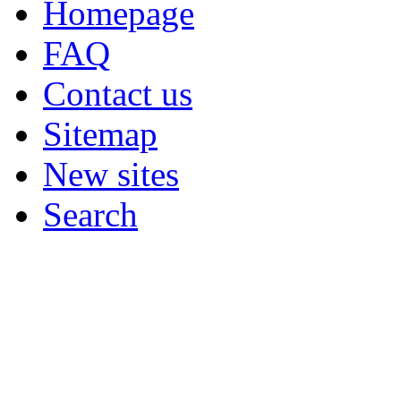
Homepage
FAQ
Contact us
Sitemap
New sites
Search