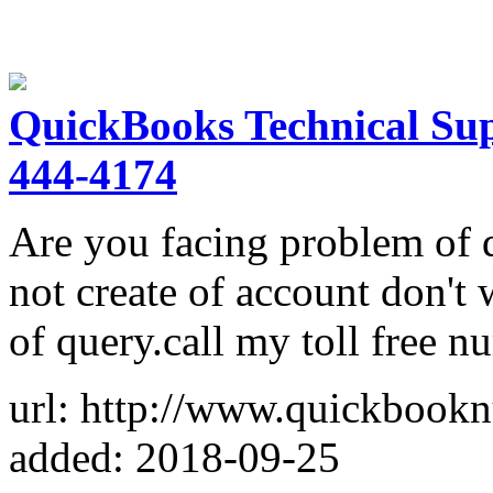
QuickBooks Technical Su
444-4174
Are you facing problem of 
not create of account don't 
of query.call my toll free
url: http://www.quickbook
added: 2018-09-25