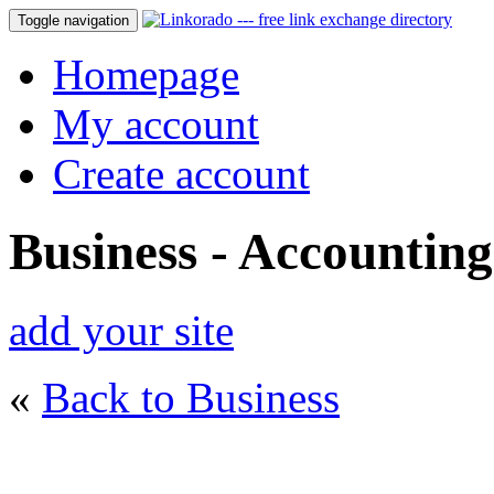
Toggle navigation
Homepage
My account
Create account
Business - Accounting
add your site
«
Back to Business