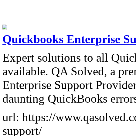
Quickbooks Enterprise S
Expert solutions to all Qui
available. QA Solved, a p
Enterprise Support Provider
daunting QuickBooks errors
url: https://www.qasolved.
support/