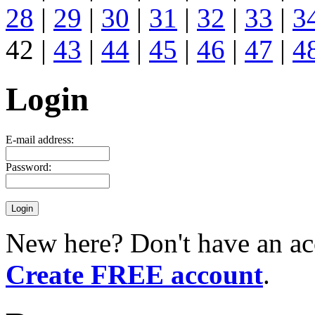
28
|
29
|
30
|
31
|
32
|
33
|
3
42 |
43
|
44
|
45
|
46
|
47
|
4
Login
E-mail address:
Password:
New here? Don't have an ac
Create FREE account
.