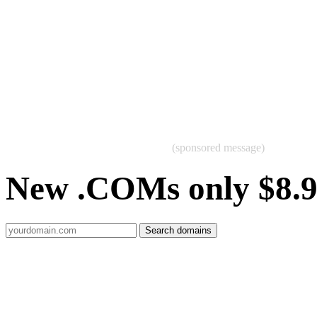
(sponsored message)
New .COMs only $8.