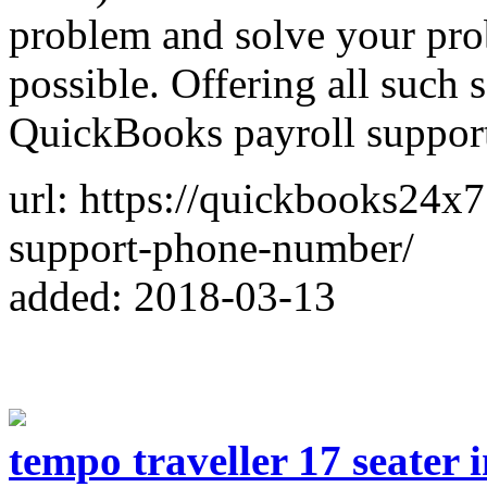
problem and solve your prob
possible. Offering all such 
QuickBooks payroll suppor
url: https://quickbooks24x
support-phone-number/
added: 2018-03-13
tempo traveller 17 seater 