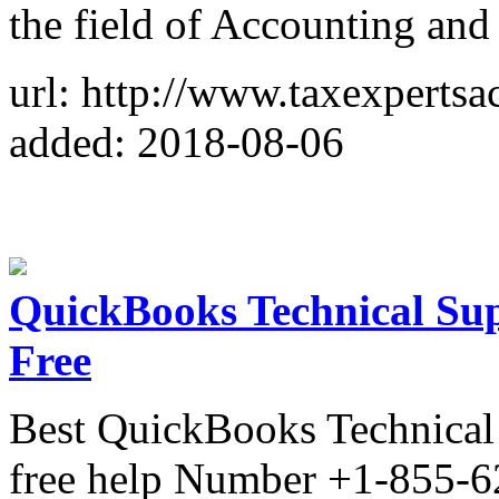
the field of Accounting and
url: http://www.taxexpertsa
added: 2018-08-06
QuickBooks Technical Sup
Free
Best QuickBooks Technical 
free help Number +1-855-