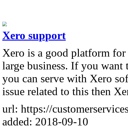
Xero support
Xero is a good platform for
large business. If you want 
you can serve with Xero sof
issue related to this then X
url: https://customerservice
added: 2018-09-10