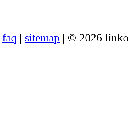
faq
|
sitemap
| © 2026 link