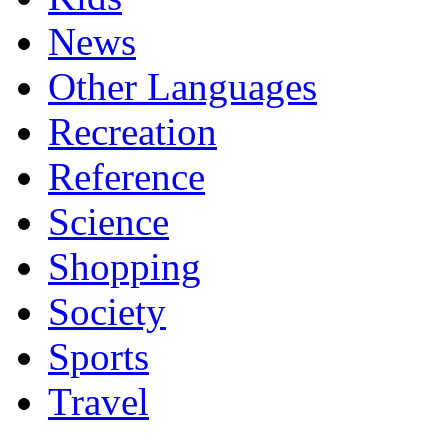
News
Other Languages
Recreation
Reference
Science
Shopping
Society
Sports
Travel