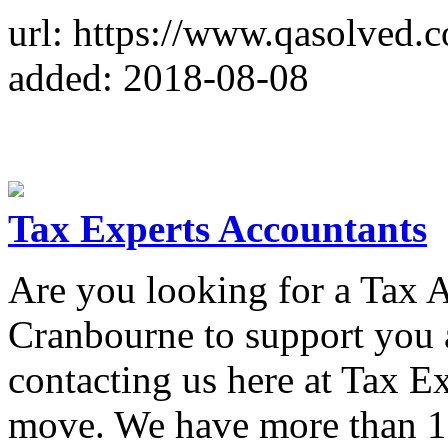
url: https://www.qasolved.
added: 2018-08-08
Tax Experts Accountants
Are you looking for a Tax 
Cranbourne to support you 
contacting us here at Tax Ex
move. We have more than 1