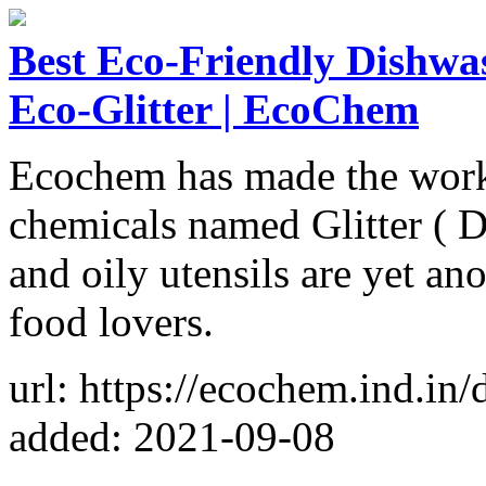
Best Eco-Friendly Dishwa
Eco-Glitter | EcoChem
Ecochem has made the work 
chemicals named Glitter ( D
and oily utensils are yet ano
food lovers.
url: https://ecochem.ind.in/
added: 2021-09-08