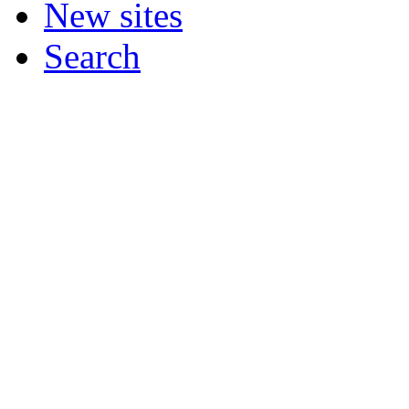
New sites
Search