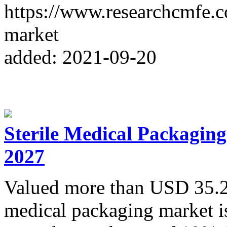
https://www.researchcmfe.
market
added: 2021-09-20
Sterile Medical Packaging
2027
Valued more than USD 35.2 b
medical packaging market i