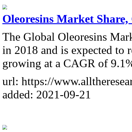
Oleoresins Market Share,
The Global Oleoresins Mark
in 2018 and is expected to 
growing at a CAGR of 9.1% 
url: https://www.alltherese
added: 2021-09-21