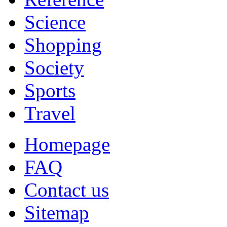
Science
Shopping
Society
Sports
Travel
Homepage
FAQ
Contact us
Sitemap