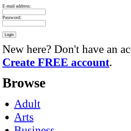
E-mail address:
Password:
New here? Don't have an ac
Create FREE account
.
Browse
Adult
Arts
Business