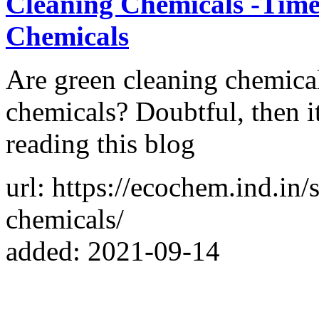
Cleaning Chemicals -Time
Chemicals
Are green cleaning chemicals
chemicals? Doubtful, then i
reading this blog
url: https://ecochem.ind.in/
chemicals/
added: 2021-09-14