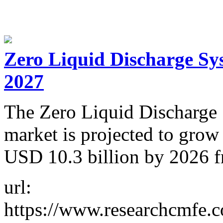
Zero Liquid Discharge Sys
2027
The Zero Liquid Discharge
market is projected to gro
USD 10.3 billion by 2026 f
url:
https://www.researchcmfe