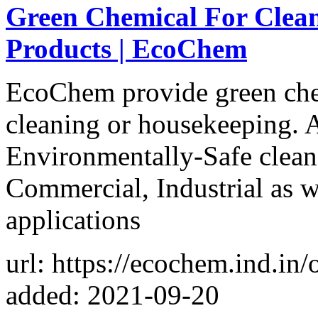
Green Chemical For Clean
Products | EcoChem
EcoChem provide green chem
cleaning or housekeeping. 
Environmentally-Safe cleane
Commercial, Industrial as 
applications
url: https://ecochem.ind.in/
added: 2021-09-20