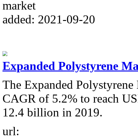
market
added: 2021-09-20
Expanded Polystyrene Mar
The Expanded Polystyrene M
CAGR of 5.2% to reach USD
12.4 billion in 2019.
url: