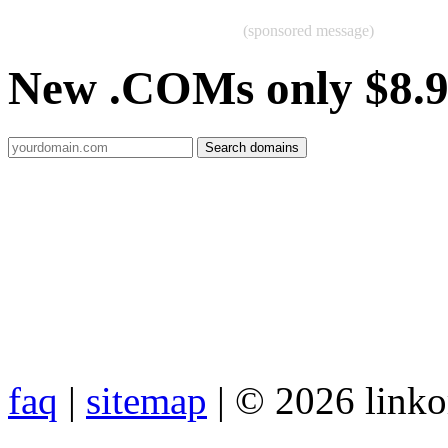
(sponsored message)
New .COMs only $8.
faq
|
sitemap
| © 2026 link