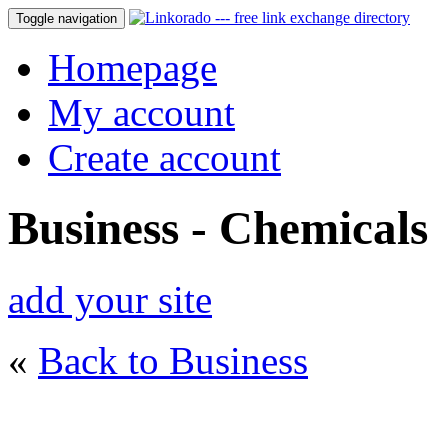
Toggle navigation
Homepage
My account
Create account
Business - Chemicals
add your site
«
Back to Business