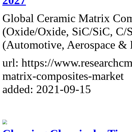
2027
Global Ceramic Matrix Com
(Oxide/Oxide, SiC/SiC, C/S
(Automotive, Aerospace & 
url: https://www.researchc
matrix-composites-market
added: 2021-09-15