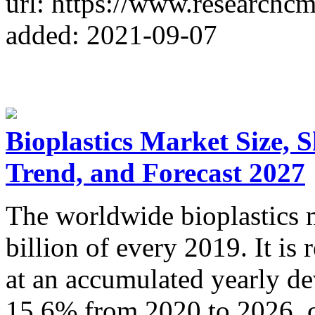
url: https://www.researchc
added: 2021-09-07
Bioplastics Market Size, 
Trend, and Forecast 2027
The worldwide bioplastics 
billion of every 2019. It i
at an accumulated yearly d
15.6% from 2020 to 2026, co