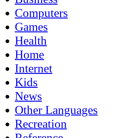
Computers
Games
Health
Home
Internet
Kids
News
Other Languages
Recreation
Reference