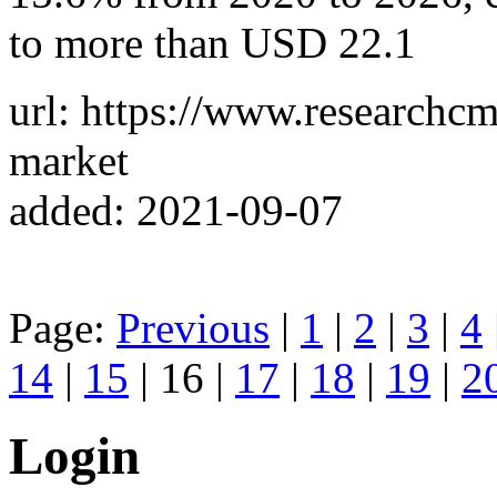
to more than USD 22.1
url: https://www.researchcm
market
added: 2021-09-07
Page:
Previous
|
1
|
2
|
3
|
4
14
|
15
| 16 |
17
|
18
|
19
|
2
Login