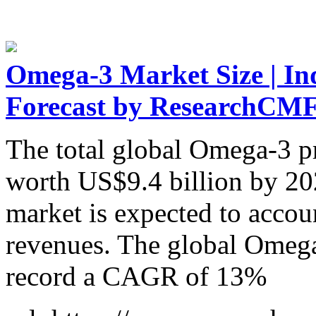
Omega-3 Market Size | Ind
Forecast by ResearchCM
The total global Omega-3 pr
worth US$9.4 billion by 20
market is expected to accou
revenues. The global Omega
record a CAGR of 13%