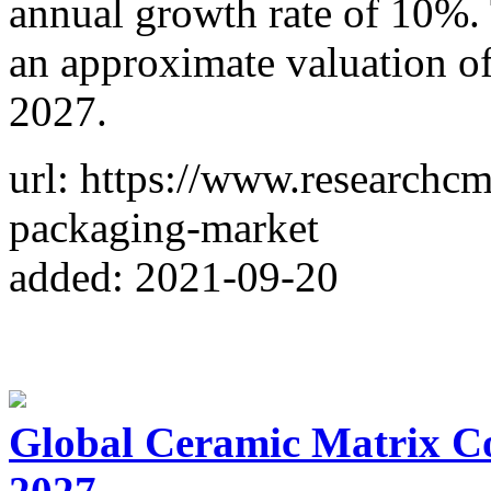
annual growth rate of 10%. 
an approximate valuation of
2027.
url: https://www.researchcm
packaging-market
added: 2021-09-20
Global Ceramic Matrix C