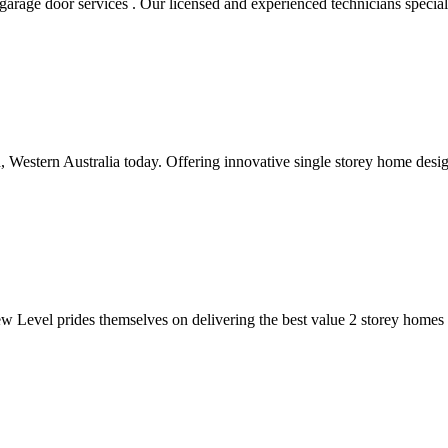
rage door services . Our licensed and experienced technicians specializ
, Western Australia today. Offering innovative single storey home design
Level prides themselves on delivering the best value 2 storey homes Pe