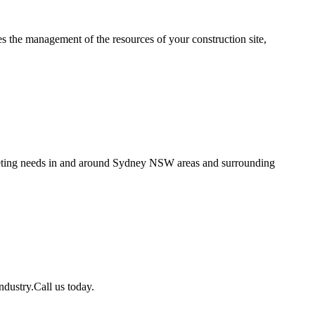
es the management of the resources of your construction site,
creting needs in and around Sydney NSW areas and surrounding
ndustry.Call us today.