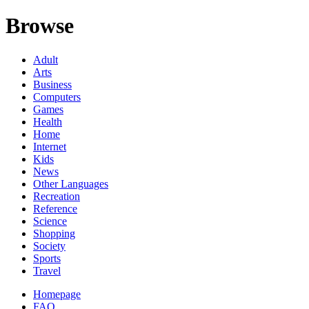
Browse
Adult
Arts
Business
Computers
Games
Health
Home
Internet
Kids
News
Other Languages
Recreation
Reference
Science
Shopping
Society
Sports
Travel
Homepage
FAQ