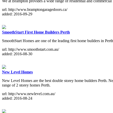
We at Brampton provides a wide range of residential and commercial ga
url: http://www.bramptongaragedoors.ca/
added: 2016-09-29
SmoothStart First Home Builders Perth
SmoothStart Homes are one of the leading first home builders in Perth
url: http://www.smoothstart.com.au/
added: 2016-08-30
New Level Homes
New Level Homes are the best double storey home builders Perth. New 
range of 2 storey homes Perth.
url: http://www.newlevel.com.au/
added: 2016-08-24