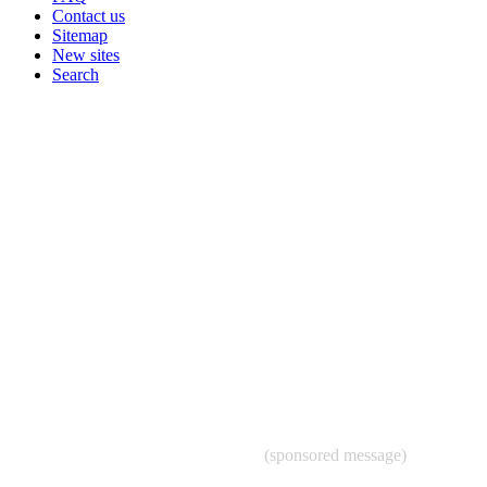
Contact us
Sitemap
New sites
Search
(sponsored message)