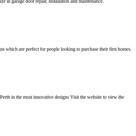
e in garage door repair, installation and maintenance.
s which are perfect for people looking to purchase their first homes.
rth in the most innovative designs Visit the website to view the