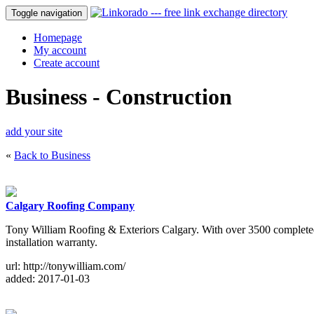
Toggle navigation
Homepage
My account
Create account
Business - Construction
add your site
«
Back to Business
Calgary Roofing Company
Tony William Roofing & Exteriors Calgary. With over 3500 completed e
installation warranty.
url: http://tonywilliam.com/
added: 2017-01-03