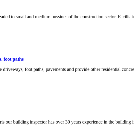
aded to small and medium bussines of the construction sector. Facilitat
s, foot paths
te driveways, foot paths, pavements and provide other residential con
s our building inspector has over 30 years experience in the building i