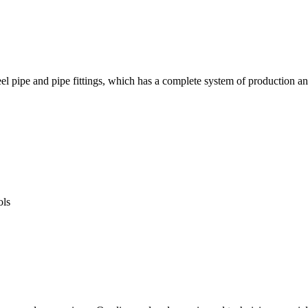
f steel pipe and pipe fittings, which has a complete system of prod
ols