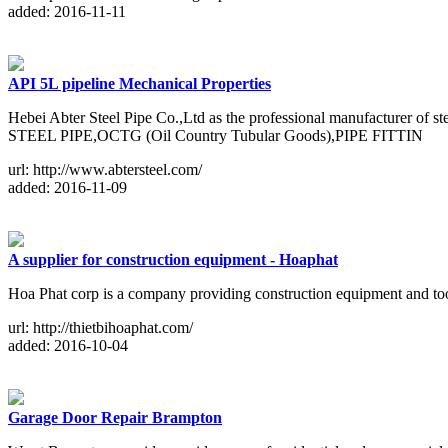
added: 2016-11-11
API 5L pipeline Mechanical Properties
Hebei Abter Steel Pipe Co.,Ltd as the professional manufacturer o
STEEL PIPE,OCTG (Oil Country Tubular Goods),PIPE FITTIN
url: http://www.abtersteel.com/
added: 2016-11-09
A supplier for construction equipment - Hoaphat
Hoa Phat corp is a company providing construction equipment and to
url: http://thietbihoaphat.com/
added: 2016-10-04
Garage Door Repair Brampton