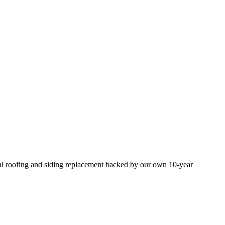
nal roofing and siding replacement backed by our own 10-year