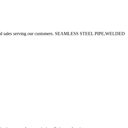
uction and sales serving our customers. SEAMLESS STEEL PIPE,WELDED