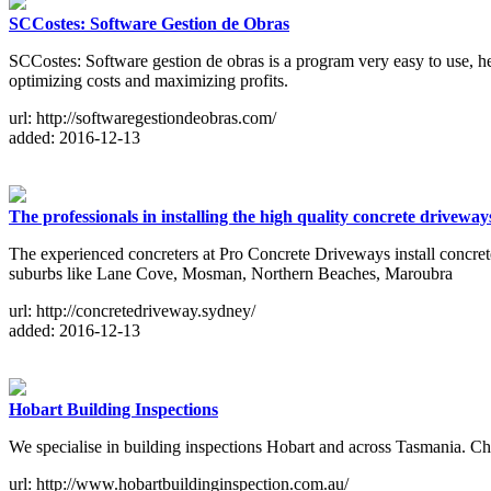
SCCostes: Software Gestion de Obras
SCCostes: Software gestion de obras is a program very easy to use, he
optimizing costs and maximizing profits.
url: http://softwaregestiondeobras.com/
added: 2016-12-13
The professionals in installing the high quality concrete driveway
The experienced concreters at Pro Concrete Driveways install concre
suburbs like Lane Cove, Mosman, Northern Beaches, Maroubra
url: http://concretedriveway.sydney/
added: 2016-12-13
Hobart Building Inspections
We specialise in building inspections Hobart and across Tasmania. Chri
url: http://www.hobartbuildinginspection.com.au/