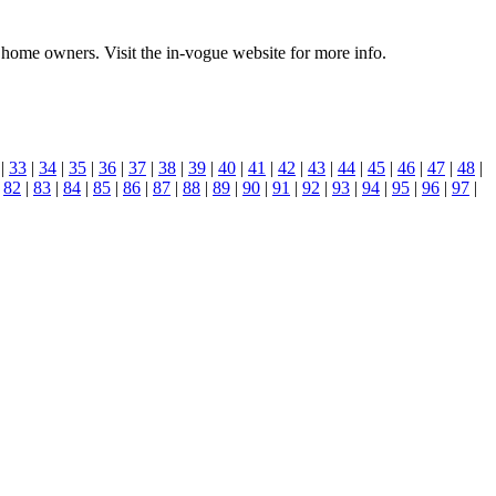
t home owners. Visit the in-vogue website for more info.
|
33
|
34
|
35
|
36
|
37
|
38
|
39
|
40
|
41
|
42
|
43
|
44
|
45
|
46
|
47
|
48
|
|
82
|
83
|
84
|
85
|
86
|
87
|
88
|
89
|
90
|
91
|
92
|
93
|
94
|
95
|
96
|
97
|