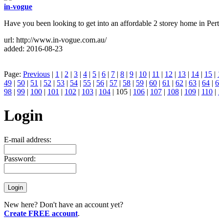
in-vogue
Have you been looking to get into an affordable 2 storey home in Pert
url: http://www.in-vogue.com.au/
added: 2016-08-23
Page:
Previous
|
1
|
2
|
3
|
4
|
5
|
6
|
7
|
8
|
9
|
10
|
11
|
12
|
13
|
14
|
15
|
49
|
50
|
51
|
52
|
53
|
54
|
55
|
56
|
57
|
58
|
59
|
60
|
61
|
62
|
63
|
64
|
6
98
|
99
|
100
|
101
|
102
|
103
|
104
| 105 |
106
|
107
|
108
|
109
|
110
|
Login
E-mail address:
Password:
New here? Don't have an account yet?
Create FREE account
.