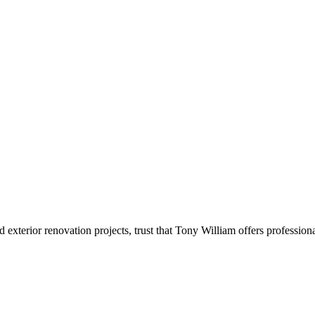
xterior renovation projects, trust that Tony William offers professio