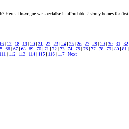
h? Here at in-vogue we specialise in affordable 2 storey homes for firs
16
|
17
|
18
|
19
|
20
|
21
|
22
|
23
|
24
|
25
|
26
|
27
|
28
|
29
|
30
|
31
|
32
5
|
66
|
67
|
68
|
69
|
70
|
71
|
72
|
73
|
74
|
75
|
76
|
77
|
78
|
79
|
80
|
81
111
|
112
|
113
|
114
|
115
|
116
|
117
|
Next