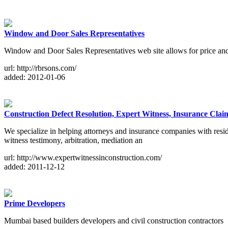
Window and Door Sales Representatives
Window and Door Sales Representatives web site allows for price a
url: http://rbrsons.com/
added: 2012-01-06
Construction Defect Resolution, Expert Witness, Insurance Clai
We specialize in helping attorneys and insurance companies with reside
witness testimony, arbitration, mediation an
url: http://www.expertwitnessinconstruction.com/
added: 2011-12-12
Prime Developers
Mumbai based builders developers and civil construction contractors