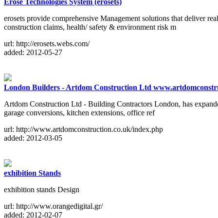
Erose Technologies System (erosets)
erosets provide comprehensive Management solutions that deliver real
construction claims, health/ safety & environment risk m
url: http://erosets.webs.com/
added: 2012-05-27
London Builders - Artdom Construction Ltd www.artdomconstru
Artdom Construction Ltd - Building Contractors London, has expanded v
garage conversions, kitchen extensions, office ref
url: http://www.artdomconstruction.co.uk/index.php
added: 2012-03-05
exhibition Stands
exhibition stands Design
url: http://www.orangedigital.gr/
added: 2012-02-07