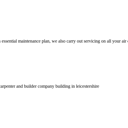
 essential maintenance plan, we also carry out servicing on all your air
carpenter and builder company building in leicestershire