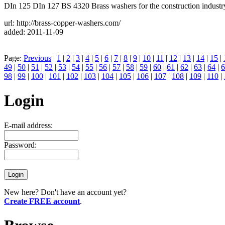
DIn 125 DIn 127 BS 4320 Brass washers for the construction industr
url: http://brass-copper-washers.com/
added: 2011-11-09
Page:
Previous
|
1
|
2
|
3
|
4
|
5
|
6
|
7
|
8
|
9
|
10
|
11
|
12
|
13
|
14
|
15
|
49
|
50
|
51
|
52
|
53
|
54
|
55
|
56
|
57
|
58
|
59
|
60
|
61
|
62
|
63
|
64
|
6
98
|
99
|
100
|
101
|
102
|
103
|
104
|
105
|
106
|
107
|
108
|
109
|
110
|
Login
E-mail address:
Password:
New here? Don't have an account yet?
Create FREE account
.