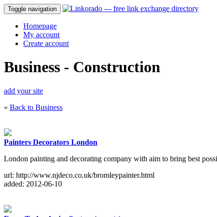
Toggle navigation
Homepage
My account
Create account
Business - Construction
add your site
«
Back to Business
Painters Decorators London
London painting and decorating company with aim to bring best possib
url: http://www.njdeco.co.uk/bromleypainter.html
added: 2012-06-10