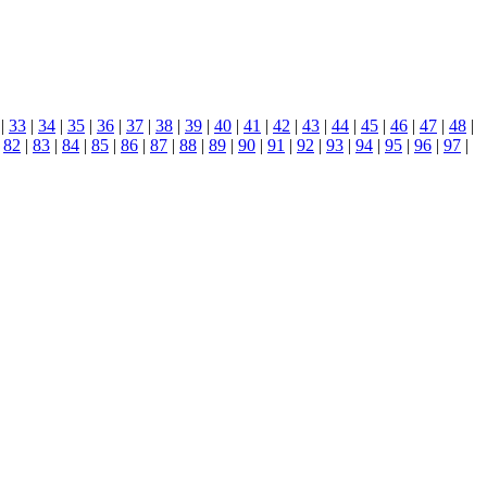
|
33
|
34
|
35
|
36
|
37
|
38
|
39
|
40
|
41
|
42
|
43
|
44
|
45
|
46
|
47
|
48
|
|
82
|
83
|
84
|
85
|
86
|
87
|
88
|
89
|
90
|
91
|
92
|
93
|
94
|
95
|
96
|
97
|