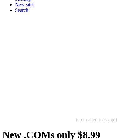
New sites
Search
(sponsored message)
New .COMs only $8.99