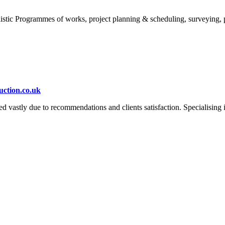
istic Programmes of works, project planning & scheduling, surveying, 
ction.co.uk
astly due to recommendations and clients satisfaction. Specialising in 