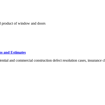
nd product of window and doors
ms and Estimates
ntial and commercial construction defect resolution cases, insurance cl