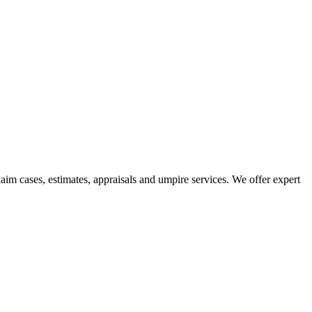
aim cases, estimates, appraisals and umpire services. We offer expert