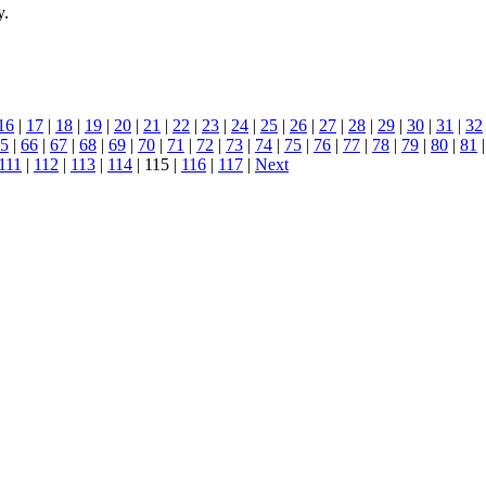
y.
16
|
17
|
18
|
19
|
20
|
21
|
22
|
23
|
24
|
25
|
26
|
27
|
28
|
29
|
30
|
31
|
32
5
|
66
|
67
|
68
|
69
|
70
|
71
|
72
|
73
|
74
|
75
|
76
|
77
|
78
|
79
|
80
|
81
111
|
112
|
113
|
114
| 115 |
116
|
117
|
Next