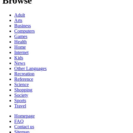
Browse
Adult
Arts
Business
Computers
Games
Health
Home
Internet
Kids
News
Other Languages
Recreation
Reference
Science
Shopping
Society
Sports
Travel
Homepage
FAQ
Contact us
Sitemap