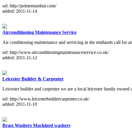
url: http://primemumbai.com/
added: 2011-11-14
Airconditioning Maintenance Service
Air conditioning maintenance and servicing in the midlands call for an
url: http://www.airconditioningmaintenanceservice.co.uk/
added: 2011-11-12
Leicester Builder & Carpenter
Leicester builder and carpenter we are a local leicester family owned 
url: http://www.leicesterbuildercarpenter.co.uk/
added: 2011-11-10
Brass Washers Machined washers