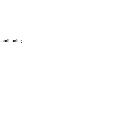
 conditioning