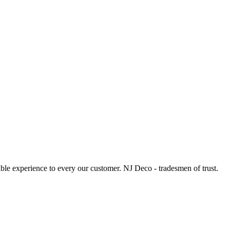
le experience to every our customer. NJ Deco - tradesmen of trust.