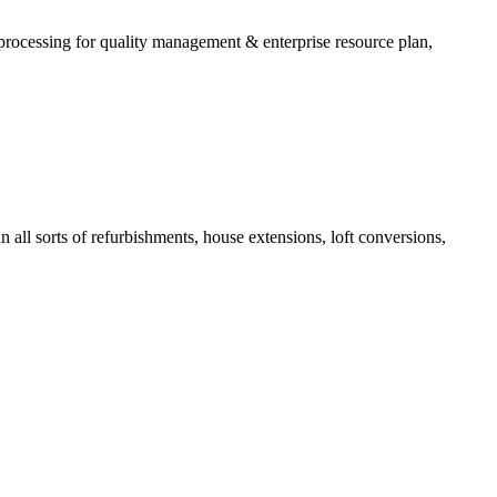
processing for quality management & enterprise resource plan,
all sorts of refurbishments, house extensions, loft conversions,