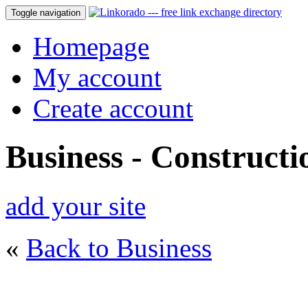
Toggle navigation
Homepage
My account
Create account
Business - Constructi
add your site
«
Back to Business