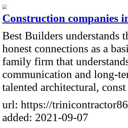
Construction companies in
Best Builders understands th
honest connections as a basi
family firm that understand
communication and long-ter
talented architectural, const
url: https://trinicontractor
added: 2021-09-07