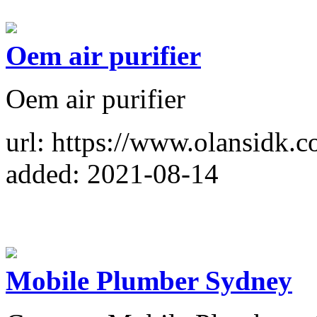
Oem air purifier
Oem air purifier
url: https://www.olansidk
added: 2021-08-14
Mobile Plumber Sydney