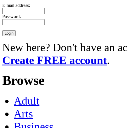
E-mail address:
Password:
New here? Don't have an ac
Create FREE account
.
Browse
Adult
Arts
Business