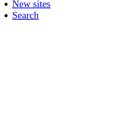
New sites
Search