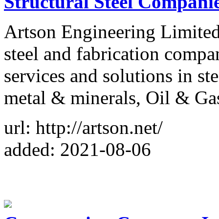
Structural Steel Companie
Artson Engineering Limited 
steel and fabrication compa
services and solutions in ste
metal & minerals, Oil & Ga
url: http://artson.net/
added: 2021-08-06