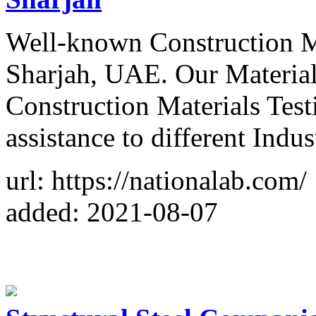
Well-known Construction Ma
Sharjah, UAE. Our Material
Construction Materials Test
assistance to different Indus
url: https://nationalab.com/
added: 2021-08-07