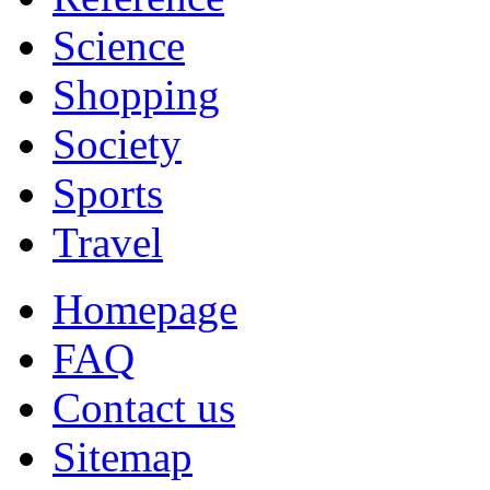
Science
Shopping
Society
Sports
Travel
Homepage
FAQ
Contact us
Sitemap