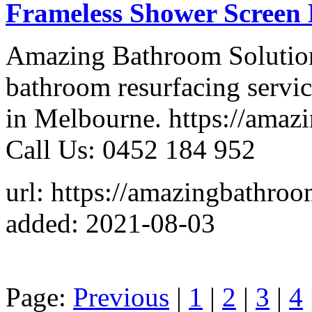
Frameless Shower Screen
Amazing Bathroom Solutions
bathroom resurfacing servi
in Melbourne. https://amaz
Call Us: 0452 184 952
url: https://amazingbathro
added: 2021-08-03
Page:
Previous
|
1
|
2
|
3
|
4