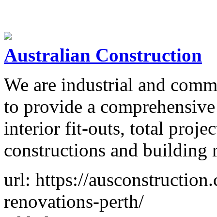
Australian Construction
We are industrial and comme
to provide a comprehensive 
interior fit-outs, total pro
constructions and building 
url: https://ausconstructio
renovations-perth/