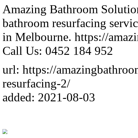
Amazing Bathroom Solutions
bathroom resurfacing servi
in Melbourne. https://amaz
Call Us: 0452 184 952
url: https://amazingbathro
resurfacing-2/
added: 2021-08-03