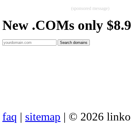
(sponsored message)
New .COMs only $8.
faq
|
sitemap
| © 2026 link