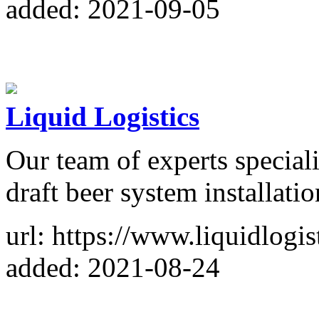
added: 2021-09-05
Liquid Logistics
Our team of experts speciali
draft beer system installatio
url: https://www.liquidlogist
added: 2021-08-24