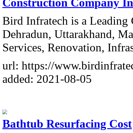
Construction Company I
Bird Infratech is a Leadin
Dehradun, Uttarakhand, Mai
Services, Renovation, Infras
url: https://www.birdinfrat
added: 2021-08-05
Bathtub Resurfacing Cost