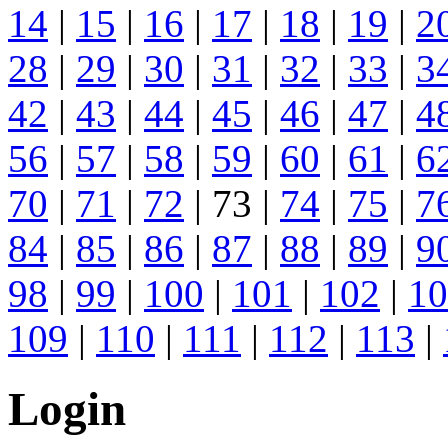
14
|
15
|
16
|
17
|
18
|
19
|
2
28
|
29
|
30
|
31
|
32
|
33
|
3
42
|
43
|
44
|
45
|
46
|
47
|
4
56
|
57
|
58
|
59
|
60
|
61
|
6
70
|
71
|
72
| 73 |
74
|
75
|
7
84
|
85
|
86
|
87
|
88
|
89
|
9
98
|
99
|
100
|
101
|
102
|
10
109
|
110
|
111
|
112
|
113
|
Login