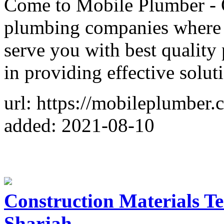
Come to Mobile Plumber - O
plumbing companies where o
serve you with best quality
in providing effective soluti
url: https://mobileplumber.
added: 2021-08-10
Construction Materials Te
Sharjah