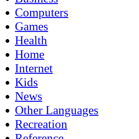
Computers
Games
Health
Home
Internet
Kids
News
Other Languages
Recreation
Reference