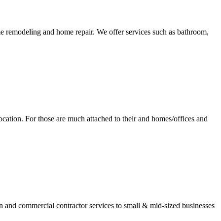
remodeling and home repair. We offer services such as bathroom,
ocation. For those are much attached to their and homes/offices and
and commercial contractor services to small & mid-sized businesses