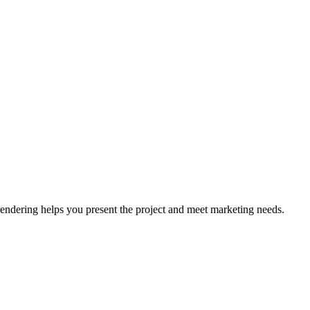
rendering helps you present the project and meet marketing needs.