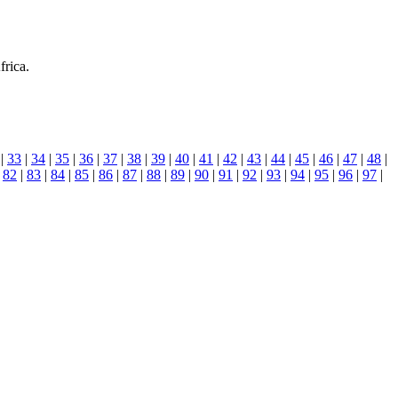
frica.
|
33
|
34
|
35
|
36
|
37
|
38
|
39
|
40
|
41
|
42
|
43
|
44
|
45
|
46
|
47
|
48
|
|
82
|
83
|
84
|
85
|
86
|
87
|
88
|
89
|
90
|
91
|
92
|
93
|
94
|
95
|
96
|
97
|