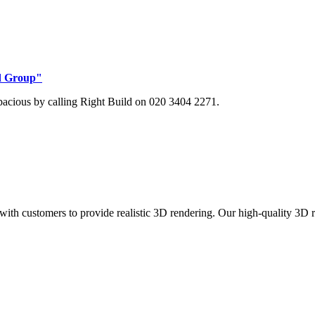
ld Group"
pacious by calling Right Build on 020 3404 2271.
with customers to provide realistic 3D rendering. Our high-quality 3D 