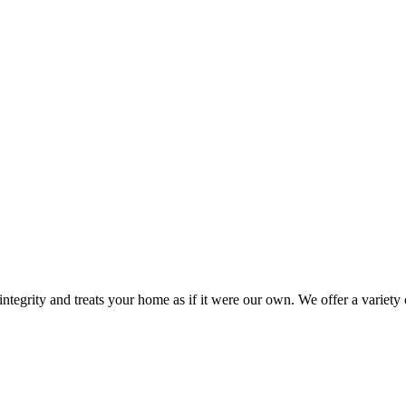
ntegrity and treats your home as if it were our own. We offer a variet