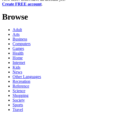
Create FREE account
.
Browse
Adult
Arts
Business
Computers
Games
Health
Home
Internet
Kids
News
Other Languages
Recreation
Reference
Science
Shopping
Society
Sports
Travel