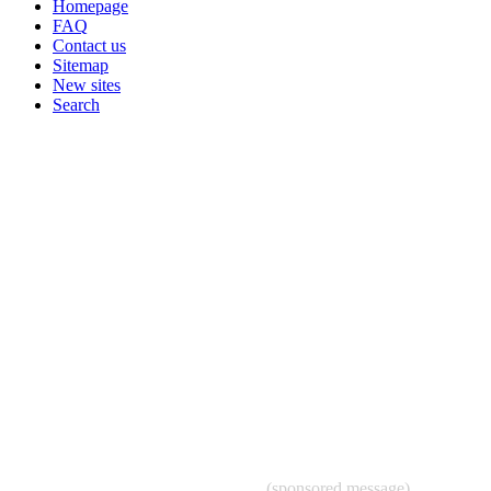
Homepage
FAQ
Contact us
Sitemap
New sites
Search
(sponsored message)