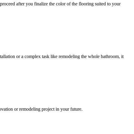
ceed after you finalize the color of the flooring suited to your
allation or a complex task like remodeling the whole bathroom, it
ation or remodeling project in your future.