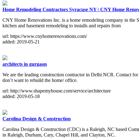
Home Remodeling Contractors Syracuse NY | CNY Home Renova
CNY Home Renovations Inc. is a home remodeling company in the Syr
kitchen and basement remodeling to installs and repairs from
url: https://www.cnyhomerenovations.com/
added: 2019-05-21
architects in gurgaon
We are the leading construction contractor in Delhi NCR. Contact for 
don’t want to rebuild the home/ office.
url: http://www.shapemyhouse.com/service/architecture
added: 2019-05-18
Carolina Design & Construction
Carolina Design & Construction (CDC) is a Raleigh, NC based Commer
in Raleigh, Durham, Cary, Chapel Hill, and Clayton, NC.