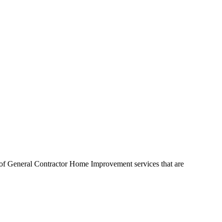
y of General Contractor Home Improvement services that are