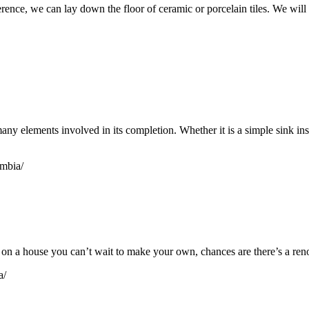
e, we can lay down the floor of ceramic or porcelain tiles. We will pro
y elements involved in its completion. Whether it is a simple sink inst
umbia/
 a house you can’t wait to make your own, chances are there’s a renov
a/