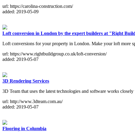
url: https://carolina-construction.com/
added: 2019-05-09
Loft conversion in London by the expert builders at "Right Bui
Loft conversions for your property in London. Make your loft more s
url: https://www.rightbuildgroup.co.uk/loft-conversion/
added: 2019-05-07
3D Rendering Services
3D Team that uses the latest technologies and software works closely 
url: http://www.3dteam.com.au/
added: 2019-05-07
Flooring in Columbia