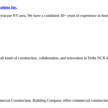
tions Inc.
acuse NY area. We have a combined 30+ years of experience in home 
all kinds of construction, collaboration, and renovation in Delhi NCR l
cial Construction, Building Company offers commercial construction 