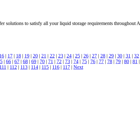
r solutions to satisfy all your liquid storage requirements throughout A
16
|
17
|
18
|
19
|
20
|
21
|
22
|
23
|
24
|
25
|
26
|
27
|
28
|
29
|
30
|
31
|
32
5
|
66
|
67
|
68
|
69
|
70
|
71
|
72
|
73
|
74
|
75
|
76
|
77
|
78
|
79
|
80
|
81
111
|
112
|
113
|
114
|
115
|
116
|
117
|
Next