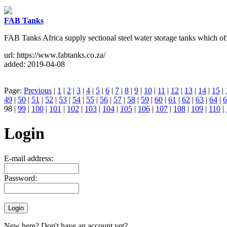
FAB Tanks
FAB Tanks Africa supply sectional steel water storage tanks which offe
url: https://www.fabtanks.co.za/
added: 2019-04-08
Page:
Previous
|
1
|
2
|
3
|
4
|
5
|
6
|
7
|
8
|
9
|
10
|
11
|
12
|
13
|
14
|
15
|
49
|
50
|
51
|
52
|
53
|
54
|
55
|
56
|
57
|
58
|
59
|
60
|
61
|
62
|
63
|
64
|
6
98 |
99
|
100
|
101
|
102
|
103
|
104
|
105
|
106
|
107
|
108
|
109
|
110
|
Login
E-mail address:
Password:
New here? Don't have an account yet?