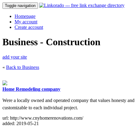
Toggle navigation
Homepage
My account
Create account
Business - Construction
add your site
«
Back to Business
Home Remodeling company
Were a locally owned and operated company that values honesty and i
customizable to each individual project.
url: http://www.cnyhomerenovations.com/
added: 2019-05-21