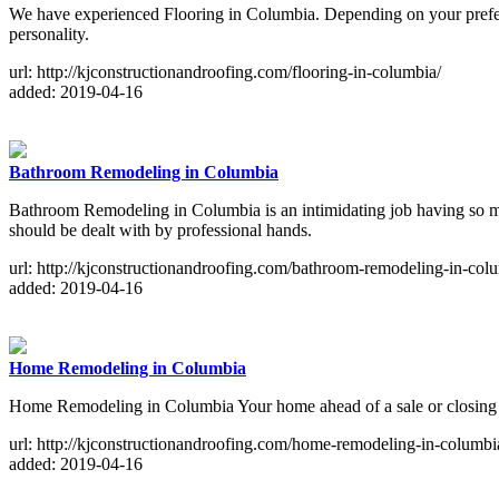
We have experienced Flooring in Columbia. Depending on your preferenc
personality.
url: http://kjconstructionandroofing.com/flooring-in-columbia/
added: 2019-04-16
Bathroom Remodeling in Columbia
Bathroom Remodeling in Columbia is an intimidating job having so man
should be dealt with by professional hands.
url: http://kjconstructionandroofing.com/bathroom-remodeling-in-col
added: 2019-04-16
Home Remodeling in Columbia
Home Remodeling in Columbia Your home ahead of a sale or closing on
url: http://kjconstructionandroofing.com/home-remodeling-in-columbi
added: 2019-04-16