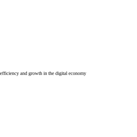
efficiency and growth in the digital economy