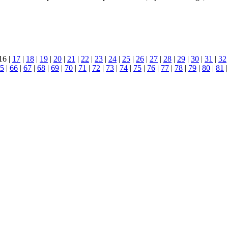
16 |
17
|
18
|
19
|
20
|
21
|
22
|
23
|
24
|
25
|
26
|
27
|
28
|
29
|
30
|
31
|
32
5
|
66
|
67
|
68
|
69
|
70
|
71
|
72
|
73
|
74
|
75
|
76
|
77
|
78
|
79
|
80
|
81