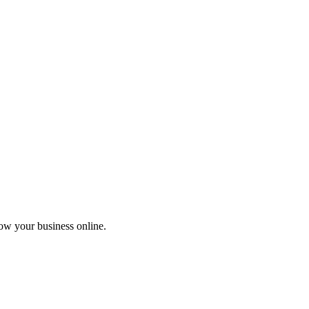
ow your business online.