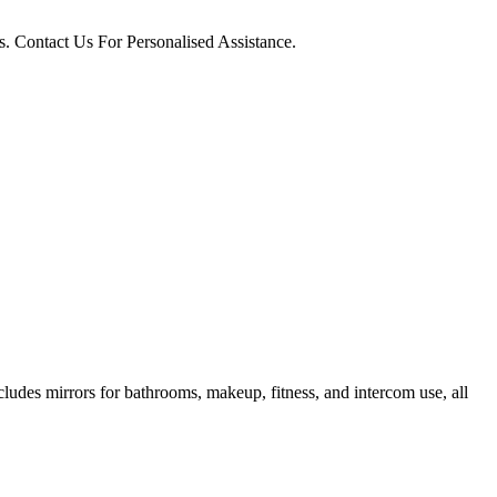
. Contact Us For Personalised Assistance.
ncludes mirrors for bathrooms, makeup, fitness, and intercom use, all