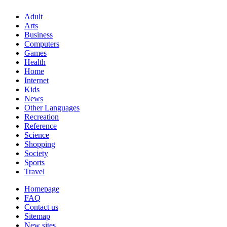
Adult
Arts
Business
Computers
Games
Health
Home
Internet
Kids
News
Other Languages
Recreation
Reference
Science
Shopping
Society
Sports
Travel
Homepage
FAQ
Contact us
Sitemap
New sites