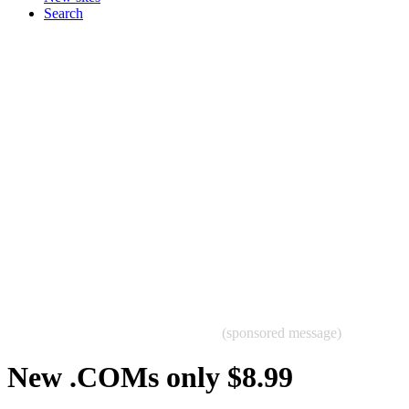
Search
(sponsored message)
New .COMs only $8.99