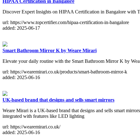
HIPAA Certification in Bangalore
Discover Expert Insights on HIPAA Certification in Bangalore with 
url: https://www.topcertifier.com/hipaa-certification-in-bangalore
added: 2025-06-17
Smart Bathroom Mirror K by Weare Mirari
Elevate your daily routine with the Smart Bathroom Mirror K by Wea
url: https://wearemirari.co.uk/products/smart-bathroom-mirror-k
added: 2025-06-16
UK-based brand that designs and sells smart mirrors
Weare Mirari is a UK-based brand that designs and sells smart mirrors t
integrated with features like LED lighting
url: https://wearemirari.co.uk/
added: 2025-06-16