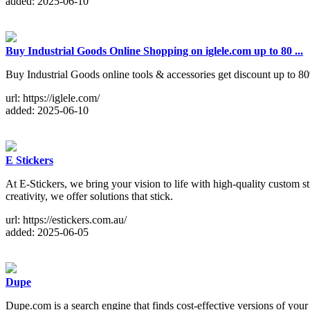
added: 2025-06-10
Buy Industrial Goods Online Shopping on iglele.com up to 80 ...
Buy Industrial Goods online tools & accessories get discount up to 
url: https://iglele.com/
added: 2025-06-10
E Stickers
At E-Stickers, we bring your vision to life with high-quality custom s
creativity, we offer solutions that stick.
url: https://estickers.com.au/
added: 2025-06-05
Dupe
Dupe.com is a search engine that finds cost-effective versions of yo