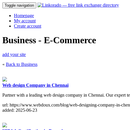
Toggle navigation
Homepage
My account
Create account
Business - E-Commerce
add your site
«
Back to Business
Web design Company in Chennai
Partner with a leading web design company in Chennai. Our expert te
url: https://www.webdoux.com/blog/web-designing-company-in-chen
added: 2025-06-23