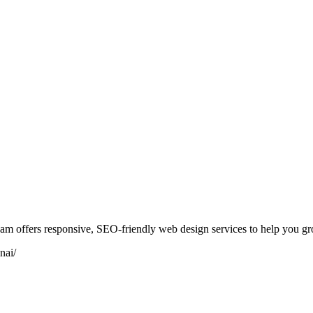
am offers responsive, SEO-friendly web design services to help you gr
nai/