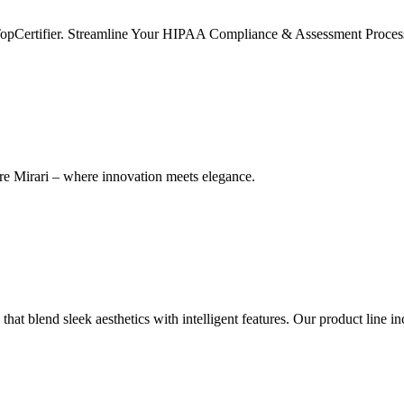
TopCertifier. Streamline Your HIPAA Compliance & Assessment Process
re Mirari – where innovation meets elegance.
hat blend sleek aesthetics with intelligent features. Our product line i