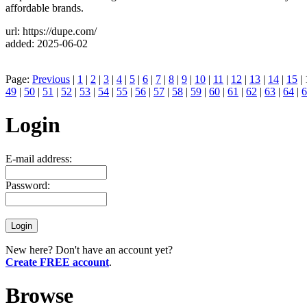
affordable brands.
url: https://dupe.com/
added: 2025-06-02
Page:
Previous
|
1
|
2
|
3
|
4
|
5
|
6
|
7
|
8
|
9
|
10
|
11
|
12
|
13
|
14
|
15
| 
49
|
50
|
51
|
52
|
53
|
54
|
55
|
56
|
57
|
58
|
59
|
60
|
61
|
62
|
63
|
64
|
6
Login
E-mail address:
Password:
New here? Don't have an account yet?
Create FREE account
.
Browse