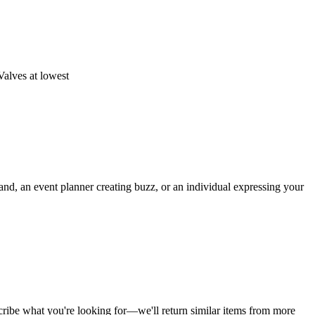
Valves at lowest
rand, an event planner creating buzz, or an individual expressing your
cribe what you're looking for—we'll return similar items from more