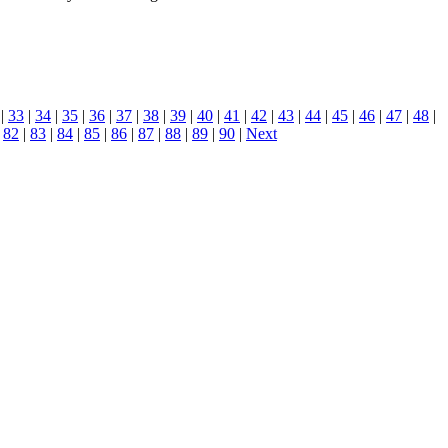
|
33
|
34
|
35
|
36
|
37
|
38
|
39
|
40
|
41
|
42
|
43
|
44
|
45
|
46
|
47
|
48
|
|
82
|
83
|
84
|
85
|
86
|
87
|
88
|
89
|
90
|
Next