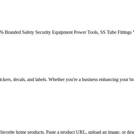
80% Branded Safety Security Equipment Power Tools, SS Tube Fittings 
tickers, decals, and labels. Whether you're a business enhancing your b
ur favorite home products. Paste a product URL, upload an image, or des