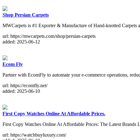
Shop Persian Carpets
MWCarpets is #1 Exporter & Manufacture of Hand-knotted Carpets 
url: https://mwcarpets.com/shop/persian-carpets
added: 2025-06-12
Ecom Fly
Partner with EcomFly to automate your e-commerce operations, reduce 
url: https://ecomfly.net/
added: 2025-06-10
First Copy Watches Online At Affordable Prices.
First Copy Watches Online At Affordable Prices: The Latest B
url: https://watchbuyluxury.com/