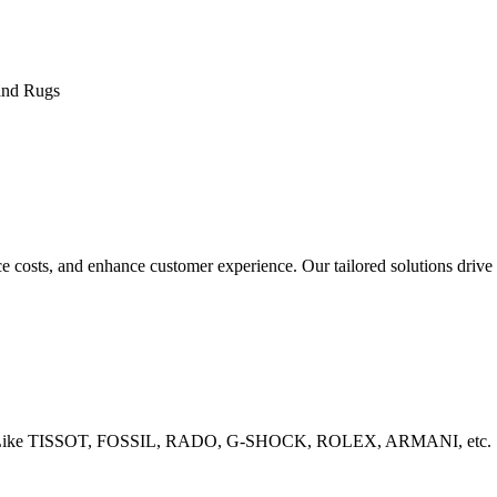
and Rugs
costs, and enhance customer experience. Our tailored solutions drive 
rands Like TISSOT, FOSSIL, RADO, G-SHOCK, ROLEX, ARMANI, etc.