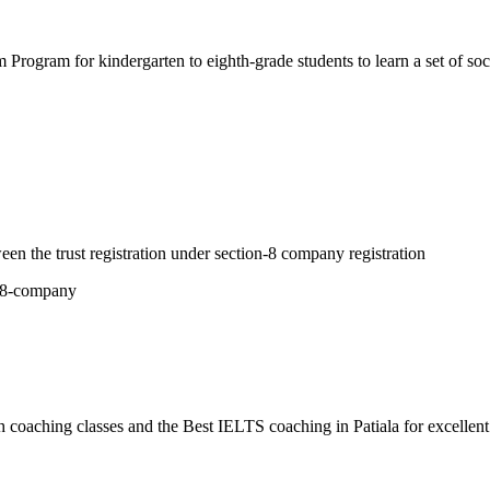
ogram for kindergarten to eighth-grade students to learn a set of social
een the trust registration under section-8 company registration
n-8-company
h coaching classes and the Best IELTS coaching in Patiala for excellent 