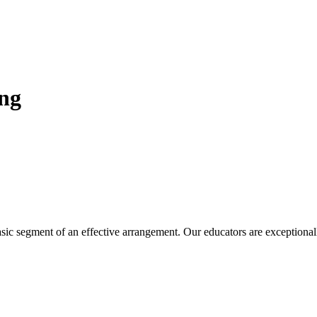
ing
sic segment of an effective arrangement. Our educators are exceptional