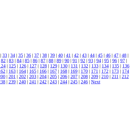
|
33
|
34
|
35
|
36
|
37
|
38
|
39
|
40
|
41
|
42
|
43
|
44
|
45
|
46
|
47
|
48
|
|
82
|
83
|
84
|
85
|
86
|
87
|
88
|
89
|
90
|
91
|
92
|
93
|
94
|
95
|
96
|
97
|
124
|
125
|
126
|
127
|
128
|
129
|
130
|
131
|
132
|
133
|
134
|
135
|
136
162
|
163
|
164
|
165
|
166
|
167
|
168
|
169
|
170
|
171
|
172
|
173
|
174
200
|
201
|
202
|
203
|
204
|
205
|
206
|
207
|
208
|
209
|
210
|
211
|
212
238
|
239
|
240
|
241
|
242
|
243
|
244
|
245
|
246
|
Next