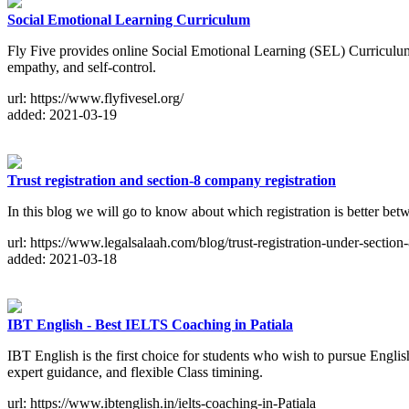
Social Emotional Learning Curriculum
Fly Five provides online Social Emotional Learning (SEL) Curriculum Pr
empathy, and self-control.
url: https://www.flyfivesel.org/
added: 2021-03-19
Trust registration and section-8 company registration
In this blog we will go to know about which registration is better betw
url: https://www.legalsalaah.com/blog/trust-registration-under-sectio
added: 2021-03-18
IBT English - Best IELTS Coaching in Patiala
IBT English is the first choice for students who wish to pursue Englis
expert guidance, and flexible Class timining.
url: https://www.ibtenglish.in/ielts-coaching-in-Patiala