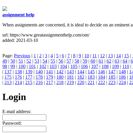
assignment help
When assignments are concerned, it is ideal to decide on an eminent a
url: https://www.greatassignmenthelp.com/om/
added: 2021-03-10
Page:
Previous
|
1
|
2
|
3
|
4
|
5
|
6
|
7
|
8
|
9
|
10
|
11
|
12
|
13
|
14
|
15
|
49
|
50
|
51
|
52
|
53
|
54
|
55
|
56
|
57
|
58
|
59
|
60
|
61
|
62
|
63
|
64
|
6
98
|
99
|
100
|
101
|
102
|
103
|
104
|
105
|
106
|
107
|
108
|
109
|
110
|
|
137
|
138
|
139
|
140
|
141
|
142
|
143
|
144
|
145
|
146
|
147
|
148
|
1
|
175
|
176
|
177
|
178
|
179
|
180
|
181
|
182
|
183
|
184
|
185
|
186
|
1
|
213
|
214
|
215
|
216
|
217
|
218
|
219
|
220
|
221
|
222
|
223
|
224
|
2
Login
E-mail address:
Password: