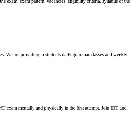
exam, exam pattern, vacancies, eligibility criteria, syllabus of the
ses. We are providing to students daily grammar classes and weekly
AT exam mentally and physically in the first attempt. Join IBT and