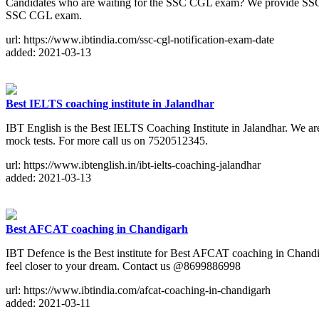
Candidates who are waiting for the SSC CGL exam? We provide SSC CGL 2
SSC CGL exam.
url: https://www.ibtindia.com/ssc-cgl-notification-exam-date
added: 2021-03-13
Best IELTS coaching institute in Jalandhar
IBT English is the Best IELTS Coaching Institute in Jalandhar. We ar
mock tests. For more call us on 7520512345.
url: https://www.ibtenglish.in/ibt-ielts-coaching-jalandhar
added: 2021-03-13
Best AFCAT coaching in Chandigarh
IBT Defence is the Best institute for Best AFCAT coaching in Chandiga
feel closer to your dream. Contact us @8699886998
url: https://www.ibtindia.com/afcat-coaching-in-chandigarh
added: 2021-03-11