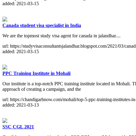
added: 2021-03-15
Canada student visa specialist in India
We are the topmost study visa agent for canada in jalandhar....
url: https://studyvisaconsultantsjalandhar.blogspot.com/2021/03/cana
added: 2021-03-15
PPC Training Institute in Mohali
Our institute is a top-notch PPC training institute located in Mohali
approach of creating a campaign, and the
url: https://chandigarhnow.com/mohali/top-5-ppc-training-institutes-in
added: 2021-03-13
SSC CGL 2021