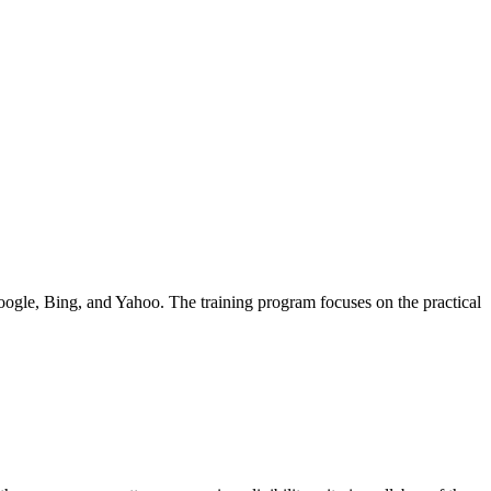
Google, Bing, and Yahoo. The training program focuses on the practical