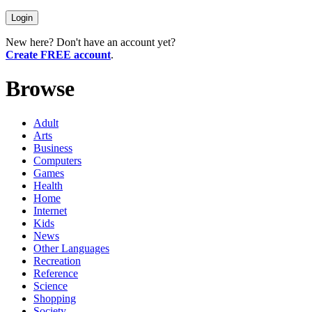
New here? Don't have an account yet?
Create FREE account
.
Browse
Adult
Arts
Business
Computers
Games
Health
Home
Internet
Kids
News
Other Languages
Recreation
Reference
Science
Shopping
Society