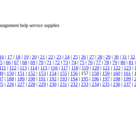
ssignment help service supplier.
16
|
17
|
18
|
19
|
20
|
21
|
22
|
23
|
24
|
25
|
26
|
27
|
28
|
29
|
30
|
31
|
32
5
|
66
|
67
|
68
|
69
|
70
|
71
|
72
|
73
|
74
|
75
|
76
|
77
|
78
|
79
|
80
|
81
111
|
112
|
113
|
114
|
115
|
116
|
117
|
118
|
119
|
120
|
121
|
122
|
123
|
49
|
150
|
151
|
152
|
153
|
154
|
155
|
156
| 157 |
158
|
159
|
160
|
161
|
87
|
188
|
189
|
190
|
191
|
192
|
193
|
194
|
195
|
196
|
197
|
198
|
199
|
25
|
226
|
227
|
228
|
229
|
230
|
231
|
232
|
233
|
234
|
235
|
236
|
237
|