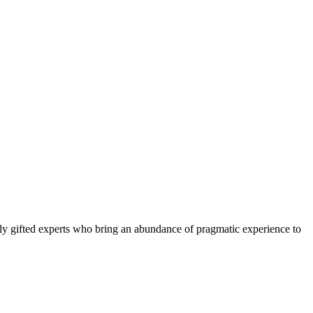
ly gifted experts who bring an abundance of pragmatic experience to