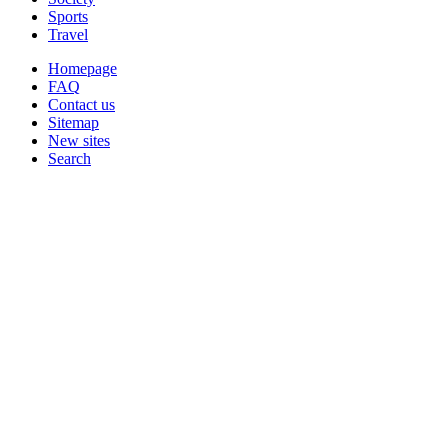
Sports
Travel
Homepage
FAQ
Contact us
Sitemap
New sites
Search