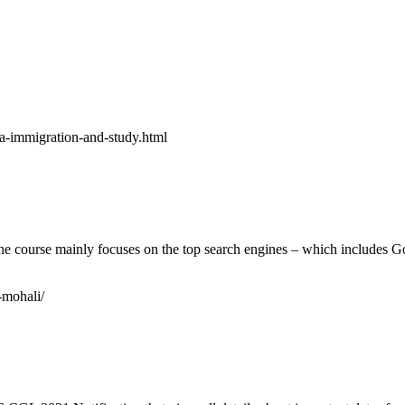
da-immigration-and-study.html
. The course mainly focuses on the top search engines – which includes 
-mohali/