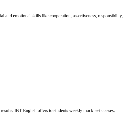
 and emotional skills like cooperation, assertiveness, responsibility,
results. IBT English offers to students weekly mock test classes,