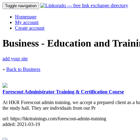
Toggle navigation
Homepage
My account
Create account
Business - Education and Train
add your site
«
Back to Business
Forescout Administrator Training & Certification Course
At HKR Forescout admin training, we accept a prepared client as a ba
the study hall. They are individuals from our Pr
url: https://hkrtrainings.com/forescout-admin-training
added: 2021-03-19