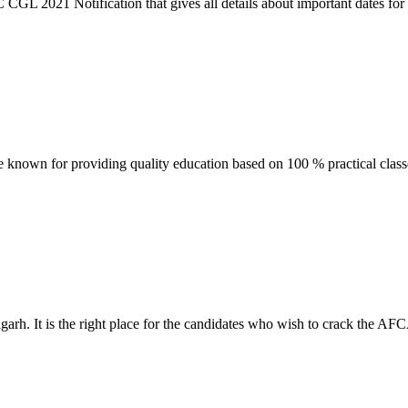
021 Notification that gives all details about important dates for the 
e known for providing quality education based on 100 % practical clas
rh. It is the right place for the candidates who wish to crack the AFC