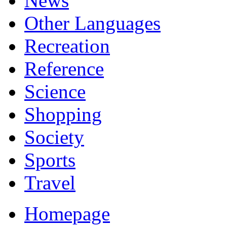
News
Other Languages
Recreation
Reference
Science
Shopping
Society
Sports
Travel
Homepage