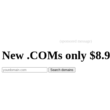
(sponsored message)
New .COMs only $8.