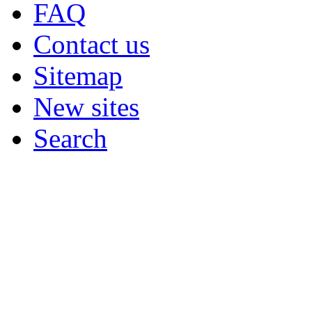
FAQ
Contact us
Sitemap
New sites
Search