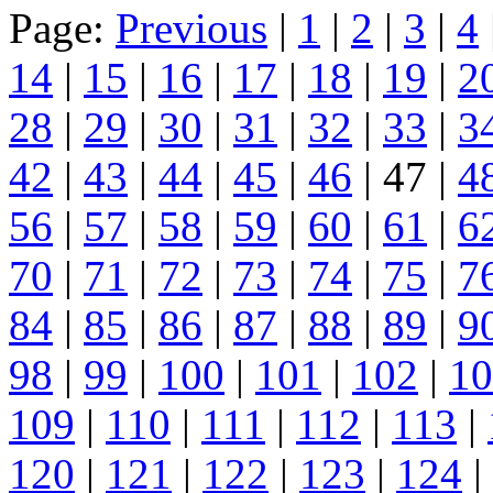
Page:
Previous
|
1
|
2
|
3
|
4
14
|
15
|
16
|
17
|
18
|
19
|
2
28
|
29
|
30
|
31
|
32
|
33
|
3
42
|
43
|
44
|
45
|
46
| 47 |
4
56
|
57
|
58
|
59
|
60
|
61
|
6
70
|
71
|
72
|
73
|
74
|
75
|
7
84
|
85
|
86
|
87
|
88
|
89
|
9
98
|
99
|
100
|
101
|
102
|
10
109
|
110
|
111
|
112
|
113
|
120
|
121
|
122
|
123
|
124
|