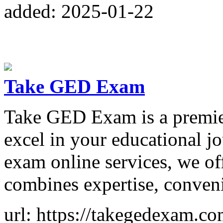
added: 2025-01-22
Take GED Exam
Take GED Exam is a premier
excel in your educational j
exam online services, we of
combines expertise, convenie
url: https://takegedexam.co