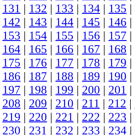
131
|
132
|
133
|
134
|
135
|
142
|
143
|
144
|
145
|
146
|
153
|
154
|
155
|
156
|
157
|
164
|
165
|
166
|
167
|
168
|
175
|
176
|
177
|
178
|
179
|
186
|
187
|
188
|
189
|
190
|
197
|
198
|
199
|
200
|
201
|
208
|
209
|
210
|
211
|
212
|
219
|
220
|
221
|
222
|
223
|
230
|
231
|
232
|
233
|
234
|