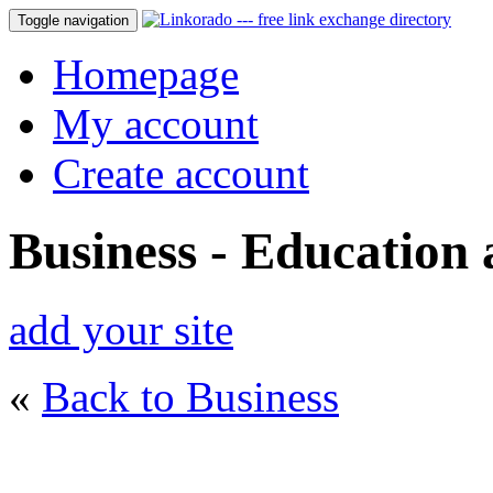
Toggle navigation
Homepage
My account
Create account
Business - Education
add your site
«
Back to Business