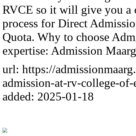
RVCE so it will give you a 
process for Direct Admiss
Quota. Why to choose Admi
expertise: Admission Maarg
url: https://admissionmaarg
admission-at-rv-college-of-
added: 2025-01-18