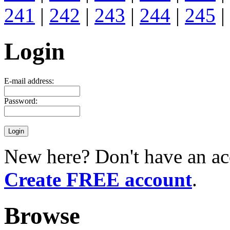
241
|
242
|
243
|
244
|
245
|
Login
E-mail address:
Password:
New here? Don't have an ac
Create FREE account
.
Browse