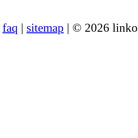
faq
|
sitemap
| © 2026 link