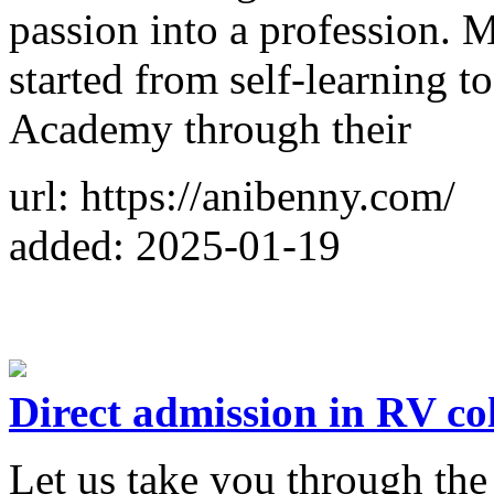
passion into a profession. M
started from self-learning t
Academy through their
url: https://anibenny.com/
added: 2025-01-19
Direct admission in RV co
Let us take you through th