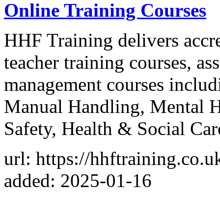
Online Training Courses
HHF Training delivers accre
teacher training courses, as
management courses includi
Manual Handling, Mental H
Safety, Health & Social Car
url: https://hhftraining.co.u
added: 2025-01-16