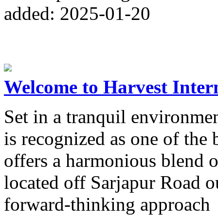
added: 2025-01-20
Welcome to Harvest Inter
Set in a tranquil environme
is recognized as one of the 
offers a harmonious blend 
located off Sarjapur Road o
forward-thinking approach