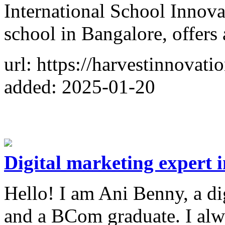
International School Innov
school in Bangalore, offers 
url: https://harvestinnovat
added: 2025-01-20
Digital marketing expert 
Hello! I am Ani Benny, a di
and a BCom graduate. I alw