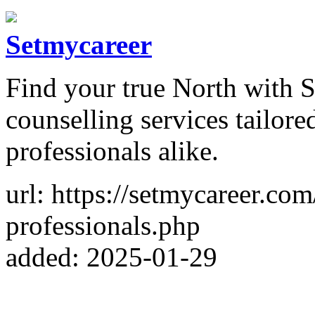
Setmycareer
Find your true North with S
counselling services tailor
professionals alike.
url: https://setmycareer.co
professionals.php
added: 2025-01-29