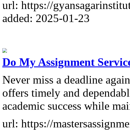
url: https://gyansagarinstitut
added: 2025-01-23
Do My Assignment Service
Never miss a deadline agai
offers timely and dependabl
academic success while mai
url: https://mastersassignm