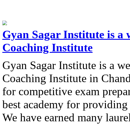
Gyan Sagar Institute is 
Coaching Institute
Gyan Sagar Institute is a 
Coaching Institute in Chand
for competitive exam prepa
best academy for providing 
We have earned many laure