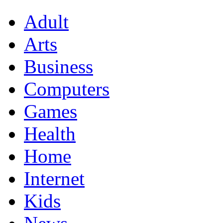
Adult
Arts
Business
Computers
Games
Health
Home
Internet
Kids