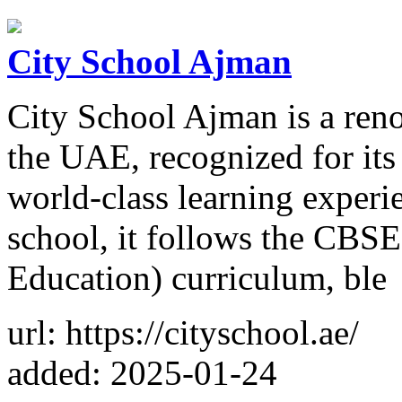
City School Ajman
City School Ajman is a reno
the UAE, recognized for its
world-class learning experi
school, it follows the CBS
Education) curriculum, ble
url: https://cityschool.ae/
added: 2025-01-24