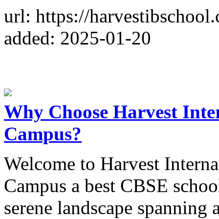
url: https://harvestibschool
added: 2025-01-20
Why Choose Harvest Inter
Campus?
Welcome to Harvest Interna
Campus a best CBSE school 
serene landscape spanning a