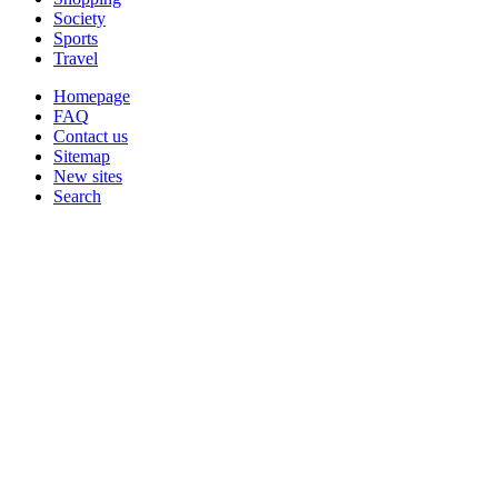
Society
Sports
Travel
Homepage
FAQ
Contact us
Sitemap
New sites
Search