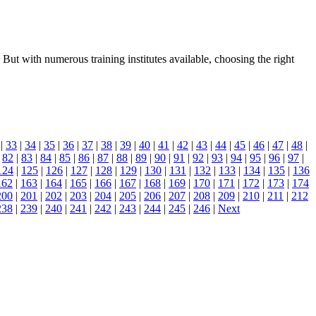
But with numerous training institutes available, choosing the right
|
33
|
34
|
35
|
36
|
37
|
38
|
39
|
40
|
41
|
42
|
43
|
44
|
45
|
46
|
47
|
48
|
|
82
|
83
|
84
|
85
|
86
|
87
|
88
|
89
|
90
|
91
|
92
|
93
|
94
|
95
|
96
|
97
|
124
|
125
|
126
|
127
|
128
|
129
|
130
|
131
|
132
|
133
|
134
|
135
|
136
162
|
163
|
164
|
165
|
166
|
167
|
168
|
169
|
170
|
171
|
172
|
173
|
174
200
|
201
|
202
|
203
|
204
|
205
|
206
|
207
|
208
|
209
|
210
|
211
|
212
238
|
239
|
240
|
241
|
242
|
243
|
244
|
245
|
246
|
Next