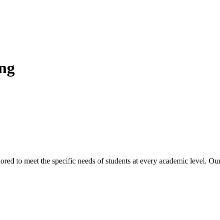
ing
lored to meet the specific needs of students at every academic level. O