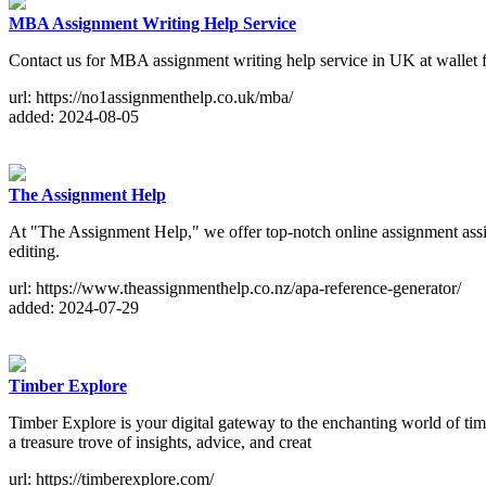
MBA Assignment Writing Help Service
Contact us for MBA assignment writing help service in UK at wallet fri
url: https://no1assignmenthelp.co.uk/mba/
added: 2024-08-05
The Assignment Help
At "The Assignment Help," we offer top-notch online assignment assis
editing.
url: https://www.theassignmenthelp.co.nz/apa-reference-generator/
added: 2024-07-29
Timber Explore
Timber Explore is your digital gateway to the enchanting world of ti
a treasure trove of insights, advice, and creat
url: https://timberexplore.com/