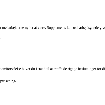
or medarbejderne nyder at være. Supplements kursus i arbejdsglæde giver 
/
miforståelse bliver du i stand til at træffe de rigtige beslutninger for 
pfriskning/