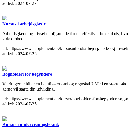
added: 2024-07-27
Kursus i arbejdsglæde
Arbejdsglæde og trivsel er afgørende for en effektiv arbejdsplads, hv
virksomhed.
url: https://www.supplement.dk/kursusudbud/arbejdsglaede-og-trivsel
added: 2024-07-25
Bogholderi for begyndere
Vil du gerne blive en haj til økonomi og regnskab? Med en større økono
gerne vil starte din udvikling.
url: https://www.supplement.dk/kurser/bogholderi-for-begyndere-og-o
added: 2024-07-25
Kursus i undervisningsteknik