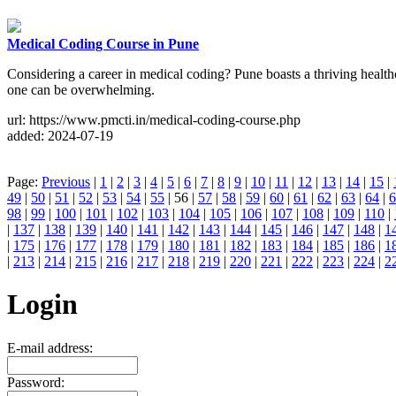
Medical Coding Course in Pune
Considering a career in medical coding? Pune boasts a thriving healthc
one can be overwhelming.
url: https://www.pmcti.in/medical-coding-course.php
added: 2024-07-19
Page:
Previous
|
1
|
2
|
3
|
4
|
5
|
6
|
7
|
8
|
9
|
10
|
11
|
12
|
13
|
14
|
15
|
49
|
50
|
51
|
52
|
53
|
54
|
55
| 56 |
57
|
58
|
59
|
60
|
61
|
62
|
63
|
64
|
6
98
|
99
|
100
|
101
|
102
|
103
|
104
|
105
|
106
|
107
|
108
|
109
|
110
|
|
137
|
138
|
139
|
140
|
141
|
142
|
143
|
144
|
145
|
146
|
147
|
148
|
1
|
175
|
176
|
177
|
178
|
179
|
180
|
181
|
182
|
183
|
184
|
185
|
186
|
1
|
213
|
214
|
215
|
216
|
217
|
218
|
219
|
220
|
221
|
222
|
223
|
224
|
2
Login
E-mail address:
Password: