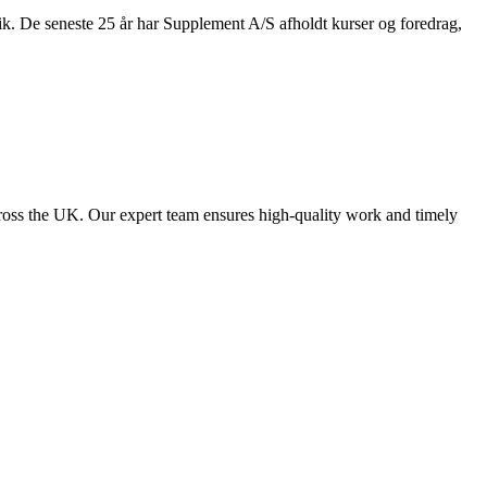
nik. De seneste 25 år har Supplement A/S afholdt kurser og foredrag,
ross the UK. Our expert team ensures high-quality work and timely