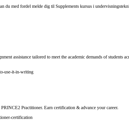
 kan du med fordel melde dig til Supplements kursus i undervisningstek
nment assistance tailored to meet the academic demands of students ac
-use-it-in-writing
 PRINCE2 Practitioner. Earn certification & advance your career.
oner-certification