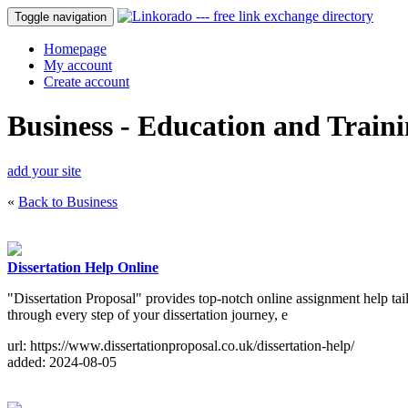
Toggle navigation
Homepage
My account
Create account
Business - Education and Train
add your site
«
Back to Business
Dissertation Help Online
"Dissertation Proposal" provides top-notch online assignment help tai
through every step of your dissertation journey, e
url: https://www.dissertationproposal.co.uk/dissertation-help/
added: 2024-08-05