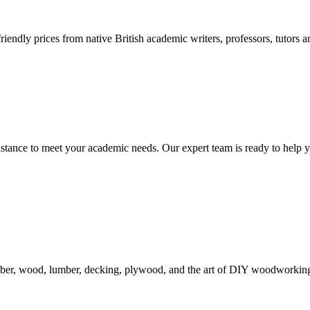
endly prices from native British academic writers, professors, tutors a
tance to meet your academic needs. Our expert team is ready to help y
mber, wood, lumber, decking, plywood, and the art of DIY woodworking. 