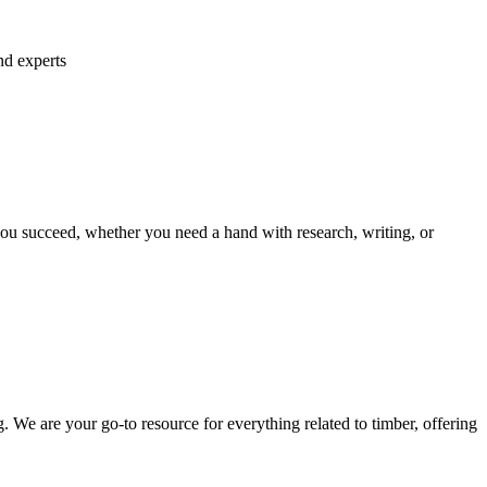
nd experts
ou succeed, whether you need a hand with research, writing, or
We are your go-to resource for everything related to timber, offering