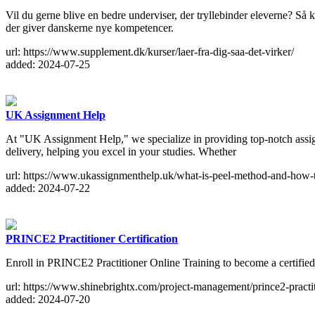
Vil du gerne blive en bedre underviser, der tryllebinder eleverne? Så
der giver danskerne nye kompetencer.
url: https://www.supplement.dk/kurser/laer-fra-dig-saa-det-virker/
added: 2024-07-25
UK Assignment Help
At "UK Assignment Help," we specialize in providing top-notch assig
delivery, helping you excel in your studies. Whether
url: https://www.ukassignmenthelp.uk/what-is-peel-method-and-how-to
added: 2024-07-22
PRINCE2 Practitioner Certification
Enroll in PRINCE2 Practitioner Online Training to become a certified
url: https://www.shinebrightx.com/project-management/prince2-practiti
added: 2024-07-20