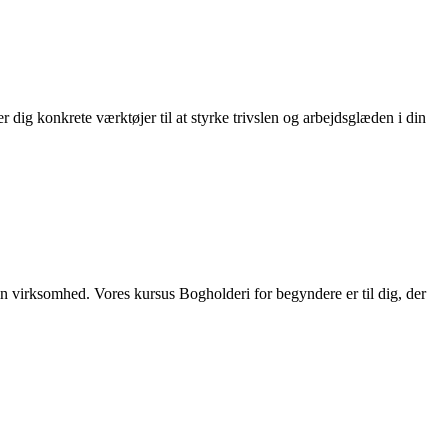
dig konkrete værktøjer til at styrke trivslen og arbejdsglæden i din
din virksomhed. Vores kursus Bogholderi for begyndere er til dig, der