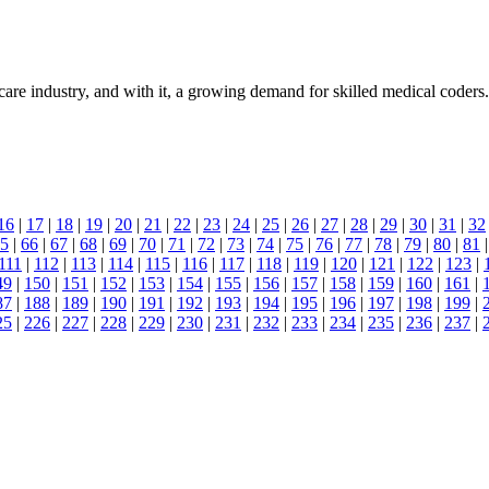
are industry, and with it, a growing demand for skilled medical coders. 
16
|
17
|
18
|
19
|
20
|
21
|
22
|
23
|
24
|
25
|
26
|
27
|
28
|
29
|
30
|
31
|
32
5
|
66
|
67
|
68
|
69
|
70
|
71
|
72
|
73
|
74
|
75
|
76
|
77
|
78
|
79
|
80
|
81
111
|
112
|
113
|
114
|
115
|
116
|
117
|
118
|
119
|
120
|
121
|
122
|
123
|
49
|
150
|
151
|
152
|
153
|
154
|
155
|
156
|
157
|
158
|
159
|
160
|
161
|
87
|
188
|
189
|
190
|
191
|
192
|
193
|
194
|
195
|
196
|
197
|
198
|
199
|
25
|
226
|
227
|
228
|
229
|
230
|
231
|
232
|
233
|
234
|
235
|
236
|
237
|