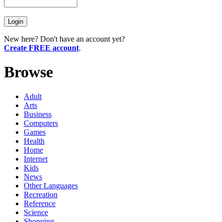
New here? Don't have an account yet?
Create FREE account
.
Browse
Adult
Arts
Business
Computers
Games
Health
Home
Internet
Kids
News
Other Languages
Recreation
Reference
Science
Shopping