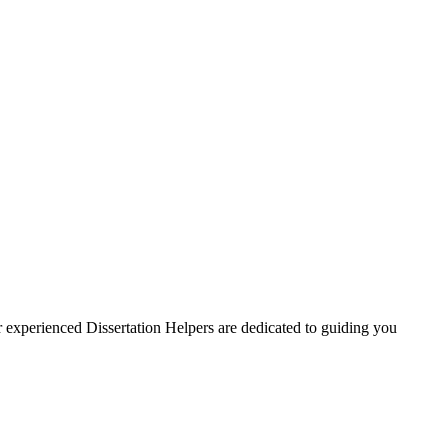
ur experienced Dissertation Helpers are dedicated to guiding you