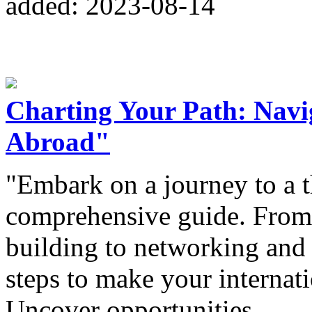
added: 2023-08-14
Charting Your Path: Navig
Abroad"
"Embark on a journey to a t
comprehensive guide. From 
building to networking and 
steps to make your internatio
Uncover opportunities