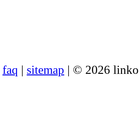
faq
|
sitemap
| © 2026 link