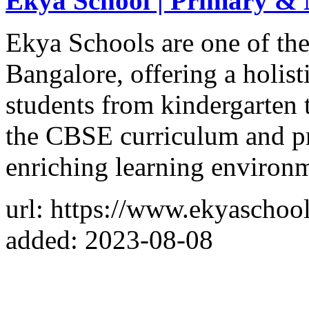
Ekya School | Primary & 
Ekya Schools are one of the
Bangalore, offering a holist
students from kindergarten 
the CBSE curriculum and pr
enriching learning environ
url: https://www.ekyaschoo
added: 2023-08-08