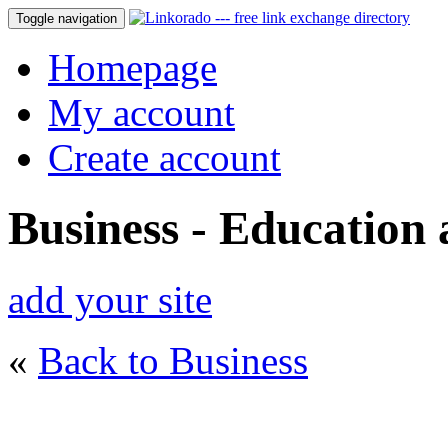
Toggle navigation
Homepage
My account
Create account
Business - Education
add your site
«
Back to Business