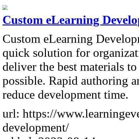
Custom eLearning Devel
Custom eLearning Developme
quick solution for organizat
deliver the best materials to
possible. Rapid authoring a
reduce development time.
url: https://www.learningev
development/