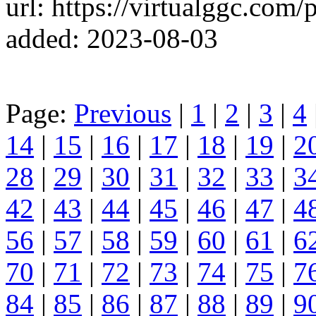
url: https://virtualggc.com/p
added: 2023-08-03
Page:
Previous
|
1
|
2
|
3
|
4
14
|
15
|
16
|
17
|
18
|
19
|
2
28
|
29
|
30
|
31
|
32
|
33
|
3
42
|
43
|
44
|
45
|
46
|
47
|
4
56
|
57
|
58
|
59
|
60
|
61
|
6
70
|
71
|
72
|
73
|
74
|
75
|
7
84
|
85
|
86
|
87
|
88
|
89
|
9