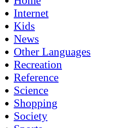
Home
Internet
Kids
News
Other Languages
Recreation
Reference
Science
Shopping
Society