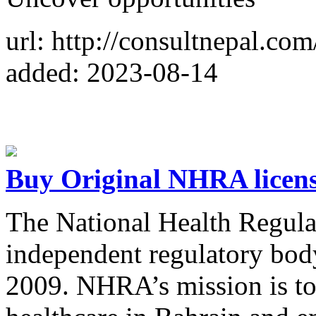
url: http://consultnepal.com
added: 2023-08-14
Buy Original NHRA licens
The National Health Regula
independent regulatory bod
2009. NHRA’s mission is to 