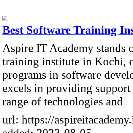
Best Software Training Ins
Aspire IT Academy stands o
training institute in Kochi,
programs in software develo
excels in providing support
range of technologies and
url: https://aspireitacademy.
added: 2023-08-05