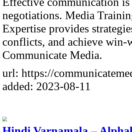
Effective communication is 
negotiations. Media Train
Expertise provides strategie
conflicts, and achieve win
Communicate Media.
url: https://communicateme
added: 2023-08-11
Hindi Varnamala – Alphab