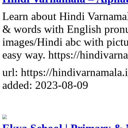
Learn about Hindi Varnamal
& words with English pronu
images/Hindi abc with pictur
easy way. https://hindivarn
url: https://hindivarnamala.
added: 2023-08-09