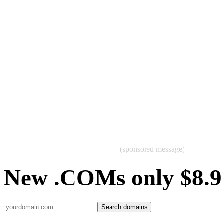
(sponsored message)
New .COMs only $8.