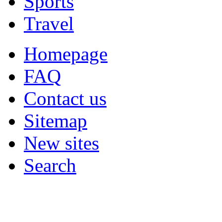
Sports
Travel
Homepage
FAQ
Contact us
Sitemap
New sites
Search