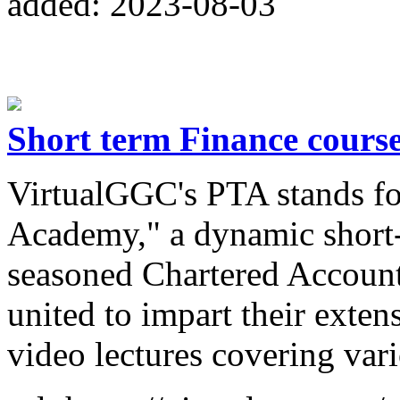
added: 2023-08-03
Short term Finance cours
VirtualGGC's PTA stands fo
Academy," a dynamic short-
seasoned Chartered Account
united to impart their exte
video lectures covering var