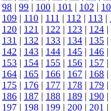
98
|
99
|
100
|
101
|
102
|
10
109
|
110
|
111
|
112
|
113
|
120
|
121
|
122
|
123
|
124
|
131
|
132
|
133
|
134
|
135
|
142
|
143
|
144
|
145
|
146
|
153
|
154
|
155
|
156
|
157
|
164
|
165
|
166
|
167
|
168
|
175
|
176
|
177
|
178
|
179
|
186
|
187
|
188
|
189
|
190
|
197
|
198
|
199
|
200
|
201
|