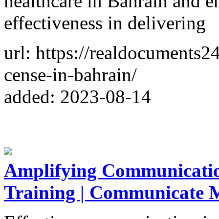
healthcare in Bahrain and en
effectiveness in delivering
url: https://realdocuments
cense-in-bahrain/
added: 2023-08-14
Amplifying Communicatio
Training | Communicate 