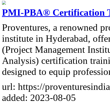
PMI-PBA® Certification 
Proventures, a renowned pr
institute in Hyderabad, o
(Project Management Institu
Analysis) certification trai
designed to equip professio
url: https://proventuresind
added: 2023-08-05