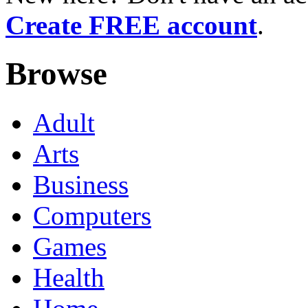
Create FREE account
.
Browse
Adult
Arts
Business
Computers
Games
Health