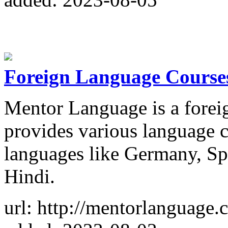
Foreign Language Courses
Mentor Language is a foreig
provides various language 
languages like Germany, Sp
Hindi.
url: http://mentorlanguage.