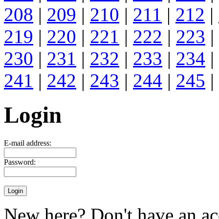
208
|
209
|
210
|
211
|
212
|
219
|
220
|
221
|
222
|
223
|
230
|
231
|
232
|
233
|
234
|
241
|
242
|
243
|
244
|
245
|
Login
E-mail address:
Password:
New here? Don't have an ac