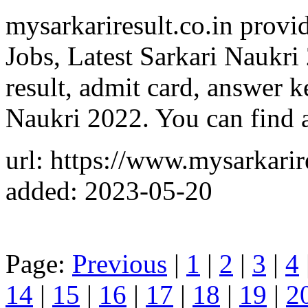
mysarkariresult.co.in provide
Jobs, Latest Sarkari Naukri
result, admit card, answer k
Naukri 2022. You can find a
url: https://www.mysarkarire
added: 2023-05-20
Page:
Previous
|
1
|
2
|
3
|
4
14
|
15
|
16
|
17
|
18
|
19
|
2