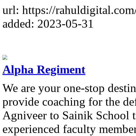
url: https://rahuldigital.co
added: 2023-05-31
Alpha Regiment
We are your one-stop destin
provide coaching for the d
Agniveer to Sainik School 
experienced faculty member