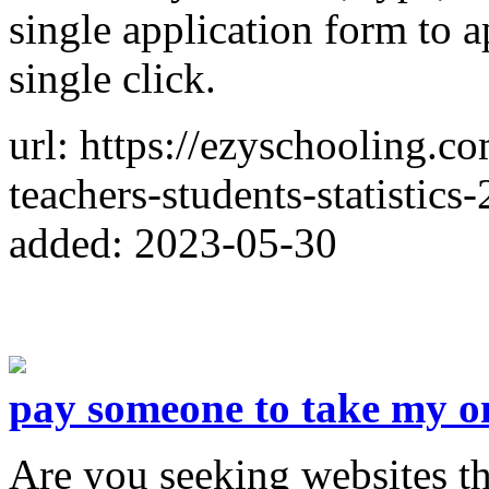
single application form to a
single click.
url: https://ezyschooling.c
teachers-students-statistics
added: 2023-05-30
pay someone to take my on
Are you seeking websites th