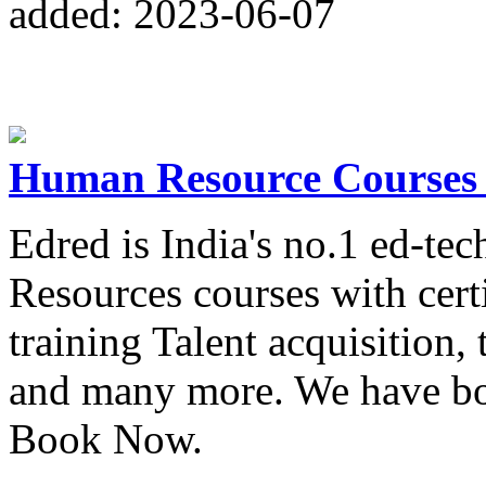
added: 2023-06-07
Human Resource Courses w
Edred is India's no.1 ed-t
Resources courses with cert
training Talent acquisition
and many more. We have bot
Book Now.