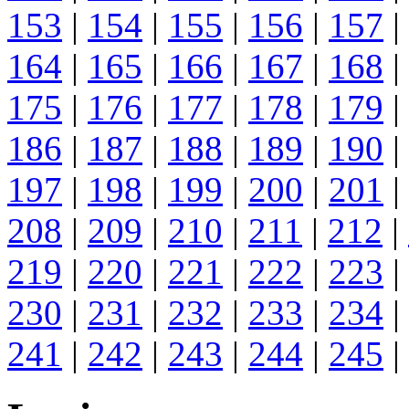
153
|
154
|
155
|
156
|
157
|
164
|
165
|
166
|
167
|
168
|
175
|
176
|
177
|
178
|
179
|
186
|
187
|
188
|
189
|
190
|
197
|
198
|
199
|
200
|
201
|
208
|
209
|
210
|
211
|
212
|
219
|
220
|
221
|
222
|
223
|
230
|
231
|
232
|
233
|
234
|
241
|
242
|
243
|
244
|
245
|