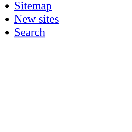
Sitemap
New sites
Search