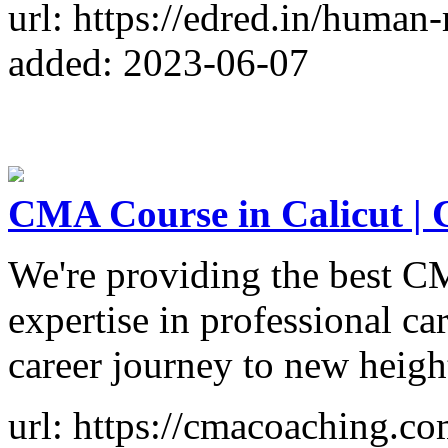
url: https://edred.in/human-
added: 2023-06-07
CMA Course in Calicut 
We're providing the best C
expertise in professional ca
career journey to new heigh
url: https://cmacoaching.co