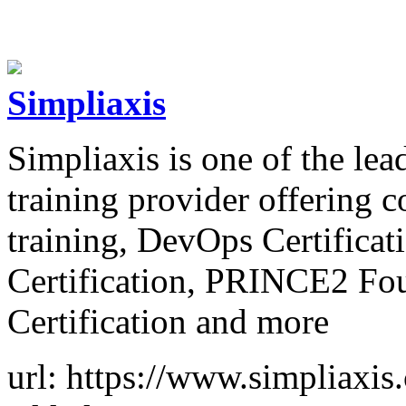
Simpliaxis
Simpliaxis is one of the lea
training provider offering 
training, DevOps Certifica
Certification, PRINCE2 Fou
Certification and more
url: https://www.simpliaxis