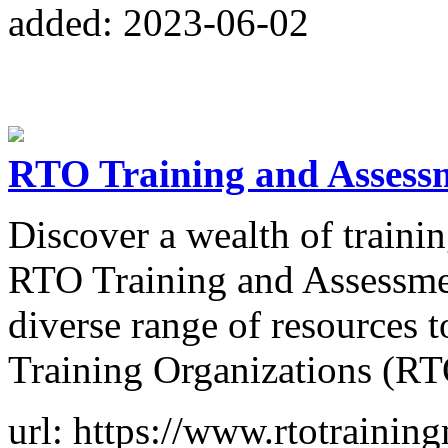
added: 2023-06-02
RTO Training and Assess
Discover a wealth of traini
RTO Training and Assessmen
diverse range of resources 
Training Organizations (RT
url: https://www.rtotraining