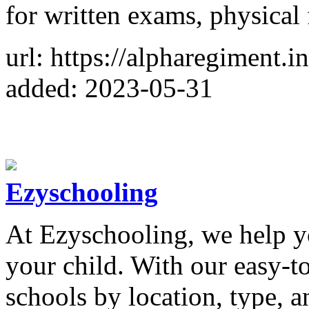
for written exams, physical 
url: https://alpharegiment.in
added: 2023-05-31
Ezyschooling
At Ezyschooling, we help yo
your child. With our easy-to
schools by location, type, 