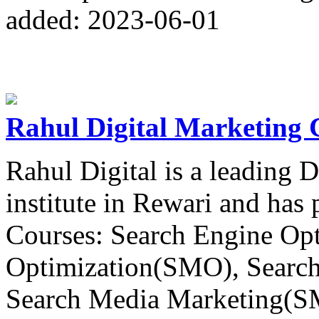
added: 2023-06-01
Rahul Digital Marketing 
Rahul Digital is a leading 
institute in Rewari and has
Courses: Search Engine Op
Optimization(SMO), Searc
Search Media Marketing(S