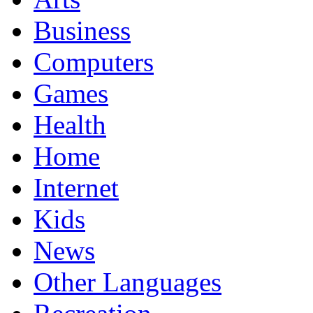
Business
Computers
Games
Health
Home
Internet
Kids
News
Other Languages