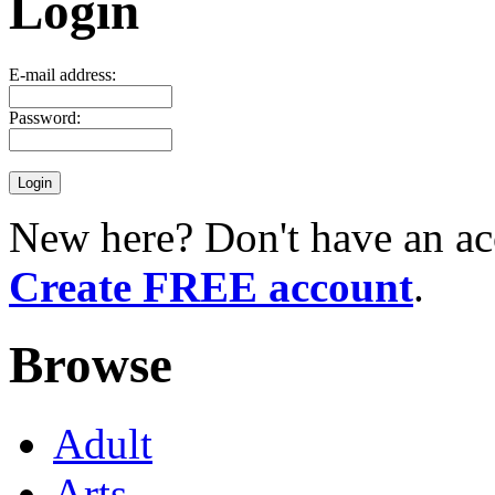
Login
E-mail address:
Password:
New here? Don't have an ac
Create FREE account
.
Browse
Adult
Arts