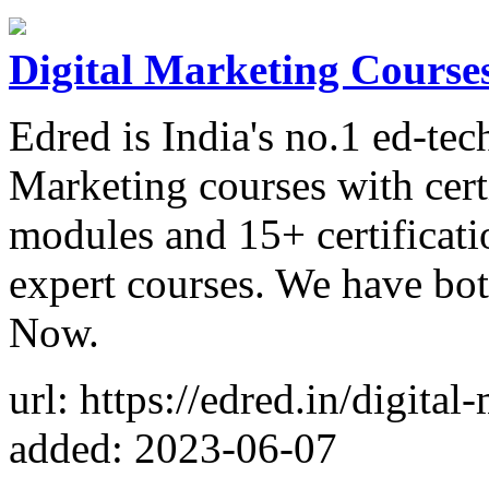
Digital Marketing Courses 
Edred is India's no.1 ed-te
Marketing courses with cert
modules and 15+ certificati
expert courses. We have bot
Now.
url: https://edred.in/digital
added: 2023-06-07