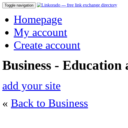
Toggle navigation
Homepage
My account
Create account
Business - Education
add your site
«
Back to Business