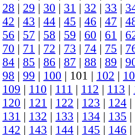
28
|
29
|
30
|
31
|
32
|
33
|
3
42
|
43
|
44
|
45
|
46
|
47
|
4
56
|
57
|
58
|
59
|
60
|
61
|
6
70
|
71
|
72
|
73
|
74
|
75
|
7
84
|
85
|
86
|
87
|
88
|
89
|
9
98
|
99
|
100
| 101 |
102
|
10
109
|
110
|
111
|
112
|
113
|
120
|
121
|
122
|
123
|
124
|
131
|
132
|
133
|
134
|
135
|
142
|
143
|
144
|
145
|
146
|