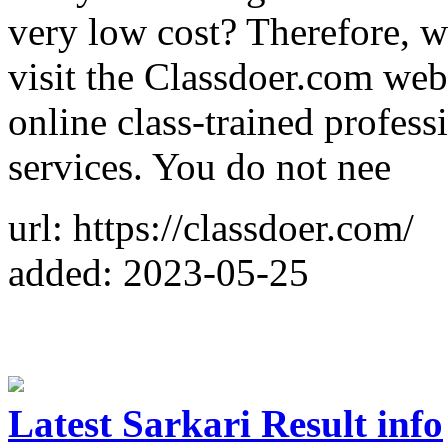
very low cost? Therefore, w
visit the Classdoer.com web
online class-trained profess
services. You do not nee
url: https://classdoer.com/
added: 2023-05-25
Latest Sarkari Result info