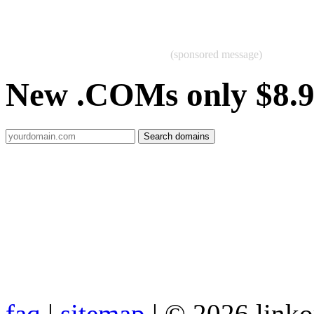
(sponsored message)
New .COMs only $8.
faq
|
sitemap
| © 2026 link