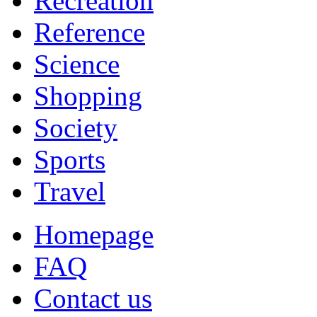
Recreation
Reference
Science
Shopping
Society
Sports
Travel
Homepage
FAQ
Contact us