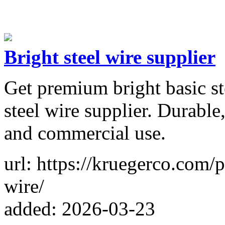
Bright steel wire supplier
Get premium bright basic ste
steel wire supplier. Durable,
and commercial use.
url: https://kruegerco.com/
wire/
added: 2026-03-23