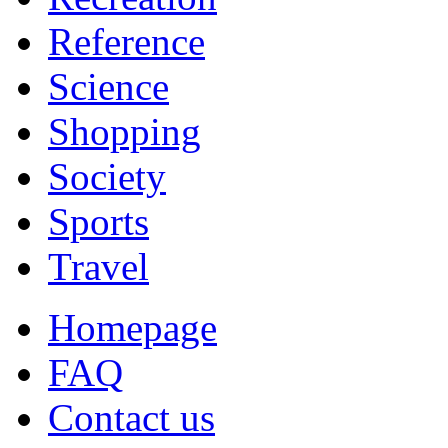
Reference
Science
Shopping
Society
Sports
Travel
Homepage
FAQ
Contact us