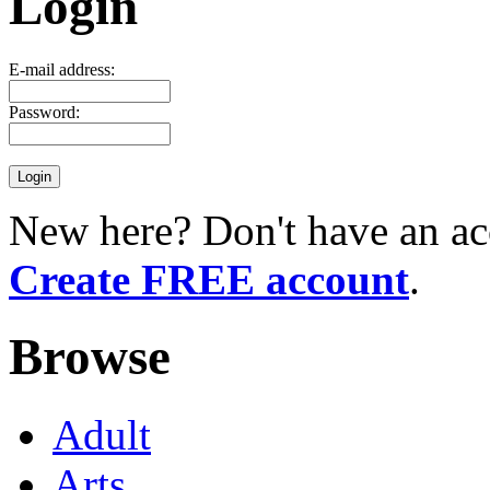
Login
E-mail address:
Password:
New here? Don't have an ac
Create FREE account
.
Browse
Adult
Arts