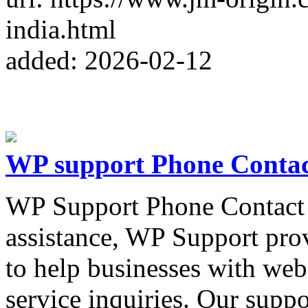
india.html
added: 2026-02-12
WP support Phone Conta
WP Support Phone Contact 
assistance, WP Support pro
to help businesses with webs
service inquiries. Our suppo