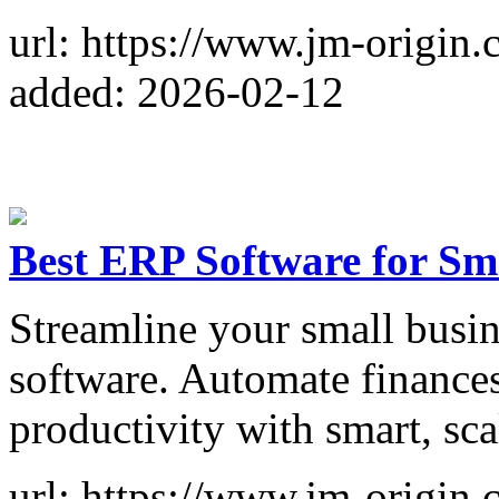
url: https://www.jm-origin.
added: 2026-02-12
Best ERP Software for Sm
Streamline your small busin
software. Automate finances
productivity with smart, sca
url: https://www.jm-origin.