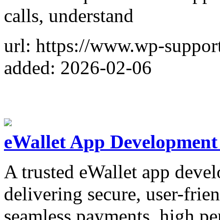
calls, understand
url: https://www.wp-suppor
added: 2026-02-06
eWallet App Developmen
A trusted eWallet app dev
delivering secure, user-frien
seamless payments, high pe