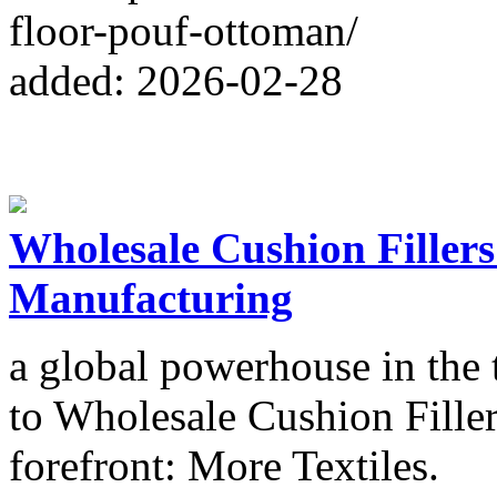
floor-pouf-ottoman/
added: 2026-02-28
Wholesale Cushion Filler
Manufacturing
a global powerhouse in the 
to Wholesale Cushion Filler
forefront: More Textiles.