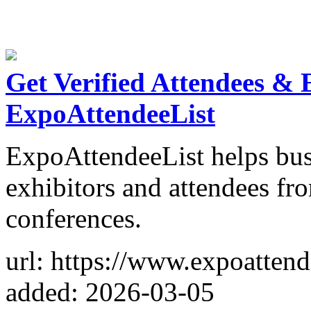
Get Verified Attendees & 
ExpoAttendeeList
ExpoAttendeeList helps bus
exhibitors and attendees fr
conferences.
url: https://www.expoattend
added: 2026-03-05