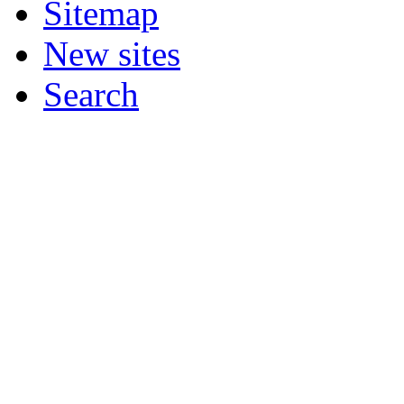
Sitemap
New sites
Search