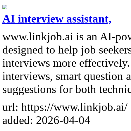
AI interview assistant,
www.linkjob.ai is an AI-pow
designed to help job seeker
interviews more effectively.
interviews, smart question 
suggestions for both techni
url: https://www.linkjob.ai/
added: 2026-04-04