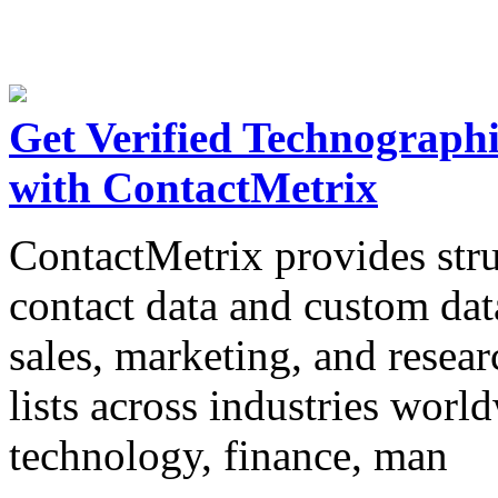
Get Verified Technograph
with ContactMetrix
ContactMetrix provides str
contact data and custom dat
sales, marketing, and resear
lists across industries worl
technology, finance, man