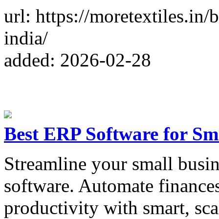
url: https://moretextiles.in
india/
added: 2026-02-28
Best ERP Software for Sm
Streamline your small busin
software. Automate finances
productivity with smart, sca