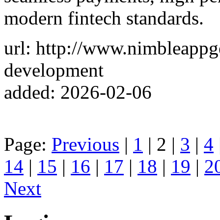
modern fintech standards.
url: http://www.nimbleappg
development
added: 2026-02-06
Page:
Previous
|
1
| 2 |
3
|
4
14
|
15
|
16
|
17
|
18
|
19
|
2
Next