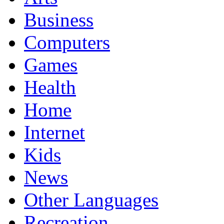
Business
Computers
Games
Health
Home
Internet
Kids
News
Other Languages
Recreation