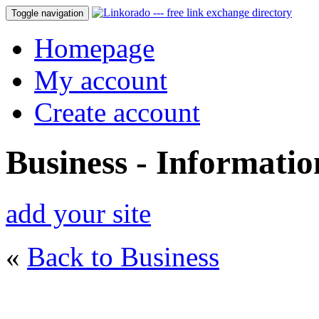
Toggle navigation
Homepage
My account
Create account
Business - Informatio
add your site
«
Back to Business