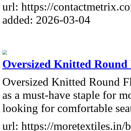
url: https://contactmetrix.c
added: 2026-03-04
Oversized Knitted Round
Oversized Knitted Round F
as a must-have staple for 
looking for comfortable sea
url: https://moretextiles.in