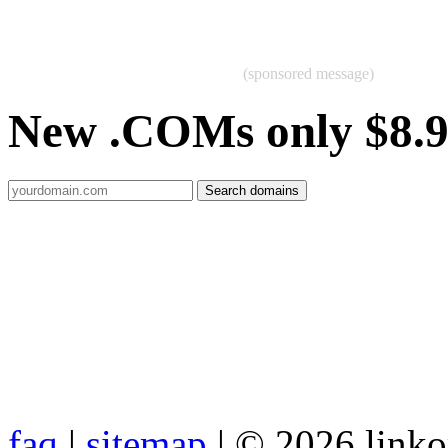
(sponsored message)
New .COMs only $8.
faq
|
sitemap
| © 2026 link