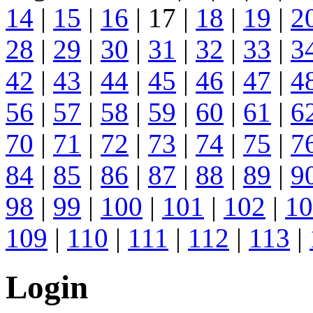
14
|
15
|
16
| 17 |
18
|
19
|
2
28
|
29
|
30
|
31
|
32
|
33
|
3
42
|
43
|
44
|
45
|
46
|
47
|
4
56
|
57
|
58
|
59
|
60
|
61
|
6
70
|
71
|
72
|
73
|
74
|
75
|
7
84
|
85
|
86
|
87
|
88
|
89
|
9
98
|
99
|
100
|
101
|
102
|
10
109
|
110
|
111
|
112
|
113
|
Login