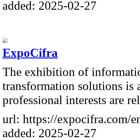
added: 2025-02-27
ExpoCifra
The exhibition of informati
transformation solutions is 
professional interests are r
url: https://expocifra.com/e
added: 2025-02-27