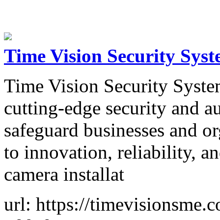
Time Vision Security Sys
Time Vision Security Syste
cutting-edge security and au
safeguard businesses and o
to innovation, reliability, 
camera installat
url: https://timevisionsme.