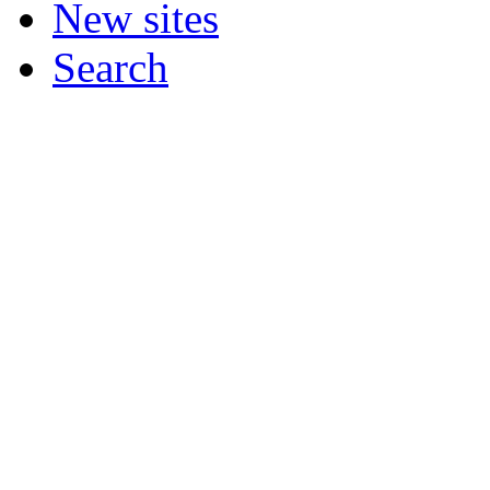
New sites
Search