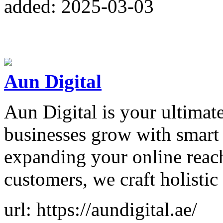
added: 2025-03-03
Aun Digital
Aun Digital is your ultimate
businesses grow with smart 
expanding your online reach
customers, we craft holistic
url: https://aundigital.ae/