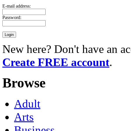
E-mail address:
Password:
New here? Don't have an ac
Create FREE account
.
Browse
Adult
Arts
Business