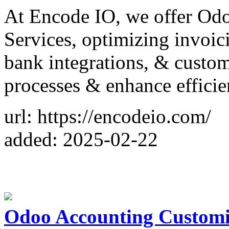
At Encode IO, we offer Od
Services, optimizing invoic
bank integrations, & custom 
processes & enhance efficie
url: https://encodeio.com/
added: 2025-02-22
Odoo Accounting Customiz