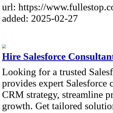
url: https://www.fullestop
added: 2025-02-27
Hire Salesforce Consultan
Looking for a trusted Sales
provides expert Salesforce 
CRM strategy, streamline pr
growth. Get tailored solutio