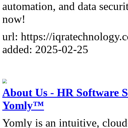
automation, and data securit
now!
url: https://iqratechnology.
added: 2025-02-25
About Us - HR Software 
Yomly™
Yomly is an intuitive, clou