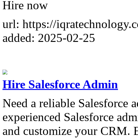
Hire now
url: https://iqratechnology.
added: 2025-02-25
Hire Salesforce Admin
Need a reliable Salesforce 
experienced Salesforce admi
and customize your CRM. E