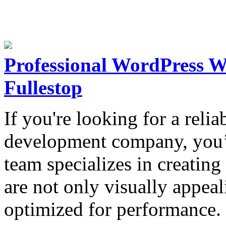
Professional WordPress 
Fullestop
If you're looking for a reli
development company, you’v
team specializes in creatin
are not only visually appeal
optimized for performance.