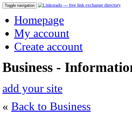
Toggle navigation
Homepage
My account
Create account
Business - Informati
add your site
«
Back to Business