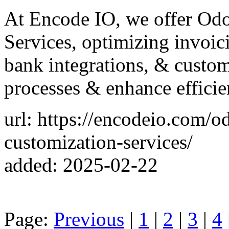
At Encode IO, we offer Od
Services, optimizing invoic
bank integrations, & custom 
processes & enhance efficie
url: https://encodeio.com/
customization-services/
added: 2025-02-22
Page:
Previous
|
1
|
2
|
3
|
4