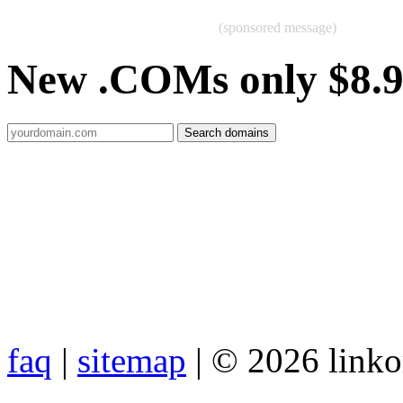
(sponsored message)
New .COMs only $8.
faq
|
sitemap
| © 2026 link