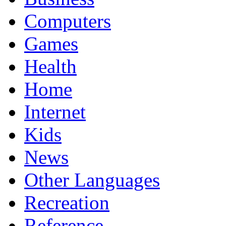
Computers
Games
Health
Home
Internet
Kids
News
Other Languages
Recreation
Reference