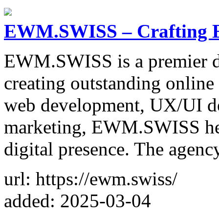
EWM.SWISS – Crafting Ex
EWM.SWISS is a premier dig
creating outstanding online
web development, UX/UI des
marketing, EWM.SWISS help
digital presence. The agen
url: https://ewm.swiss/
added: 2025-03-04