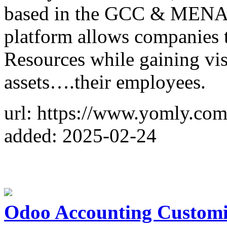
based in the GCC & MENA r
platform allows companies 
Resources while gaining vis
assets….their employees.
url: https://www.yomly.com
added: 2025-02-24
Odoo Accounting Customiz