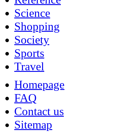
Science
Shopping
Society
Sports
Travel
Homepage
FAQ
Contact us
Sitemap