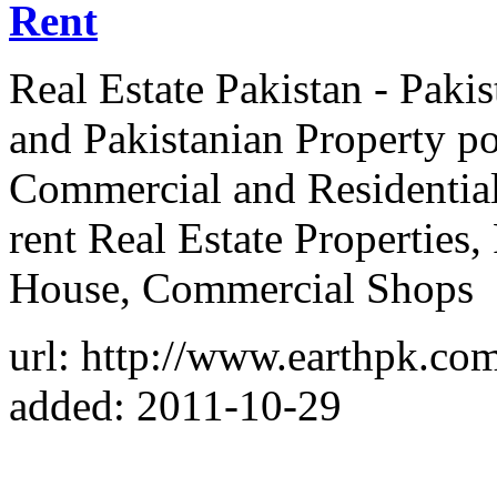
Rent
Real Estate Pakistan - Paki
and Pakistanian Property por
Commercial and Residential 
rent Real Estate Properties,
House, Commercial Shops
url: http://www.earthpk.co
added: 2011-10-29