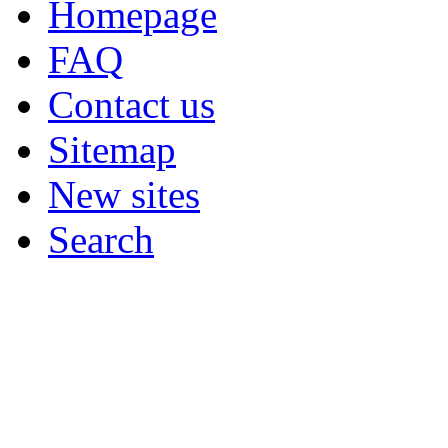
Homepage
FAQ
Contact us
Sitemap
New sites
Search