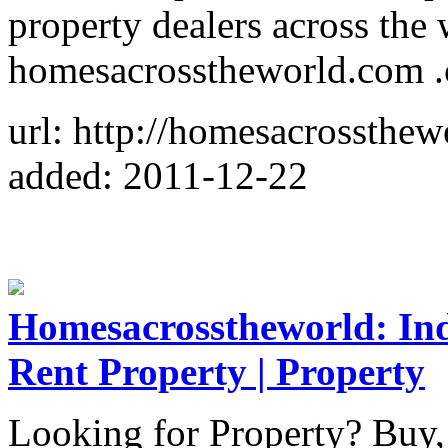
property dealers across the
homesacrosstheworld.com .c
url: http://homesacrossthe
added: 2011-12-22
Homesacrosstheworld: Indi
Rent Property | Property
Looking for Property? Buy, 