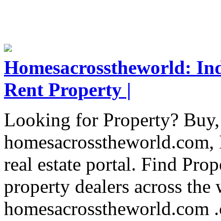
Homesacrosstheworld: Indi
Rent Property |
Looking for Property? Buy, 
homesacrosstheworld.com, I
real estate portal. Find Pr
property dealers across the
homesacrosstheworld.com .c