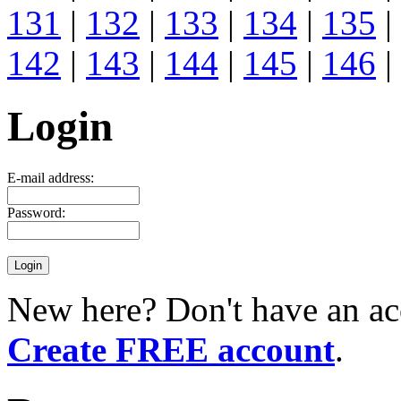
131
|
132
|
133
|
134
|
135
|
142
|
143
|
144
|
145
|
146
|
Login
E-mail address:
Password:
New here? Don't have an ac
Create FREE account
.