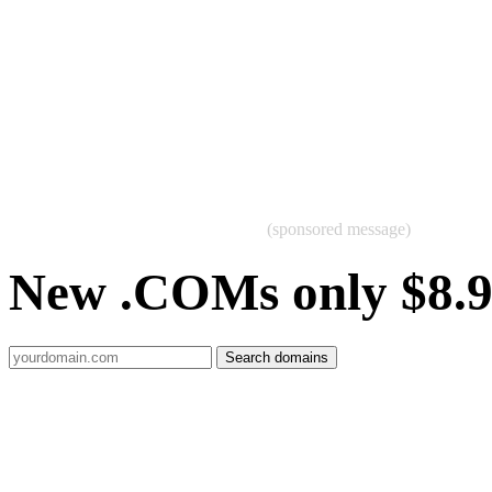
(sponsored message)
New .COMs only $8.