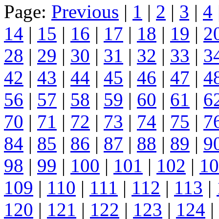
Page:
Previous
|
1
|
2
|
3
|
4
14
|
15
|
16
|
17
|
18
|
19
|
2
28
|
29
|
30
|
31
|
32
|
33
|
3
42
|
43
|
44
|
45
|
46
|
47
|
4
56
|
57
|
58
|
59
|
60
|
61
|
6
70
|
71
|
72
|
73
|
74
|
75
|
7
84
|
85
|
86
|
87
|
88
|
89
|
9
98
|
99
|
100
|
101
|
102
|
10
109
|
110
|
111
|
112
|
113
|
120
|
121
|
122
|
123
|
124
|