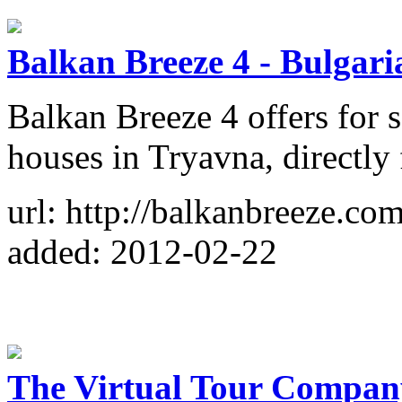
Balkan Breeze 4 - Bulgar
Balkan Breeze 4 offers for 
houses in Tryavna, directly
url: http://balkanbreeze.com
added: 2012-02-22
The Virtual Tour Compan