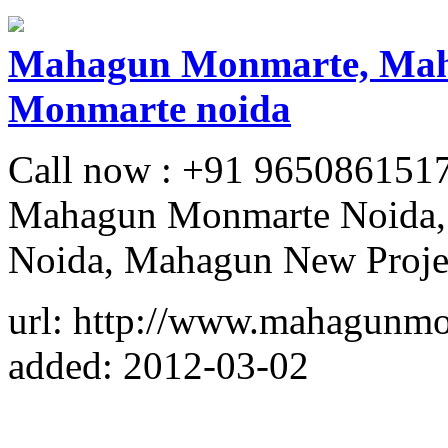
Mahagun Monmarte, Mah
Monmarte noida
Call now : +91 965086151
Mahagun Monmarte Noida,
Noida, Mahagun New Proje
url: http://www.mahagunmo
added: 2012-03-02