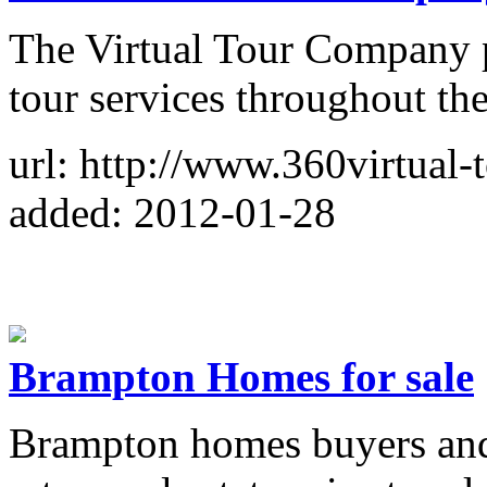
The Virtual Tour Company p
tour services throughout th
url: http://www.360virtual-
added: 2012-01-28
Brampton Homes for sale
Brampton homes buyers and 