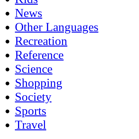
News
Other Languages
Recreation
Reference
Science
Shopping
Society
Sports
Travel