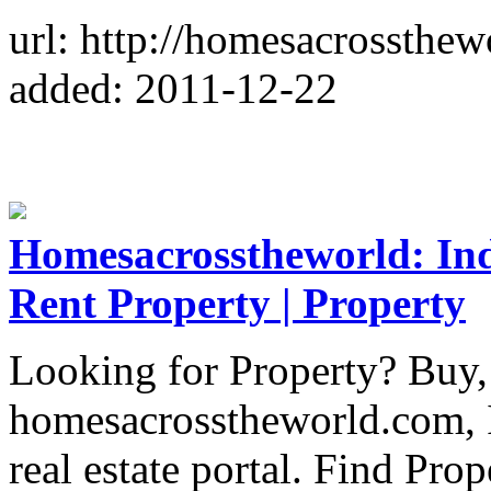
url: http://homesacrossthe
added: 2011-12-22
Homesacrosstheworld: Indi
Rent Property | Property
Looking for Property? Buy, 
homesacrosstheworld.com, I
real estate portal. Find Pr