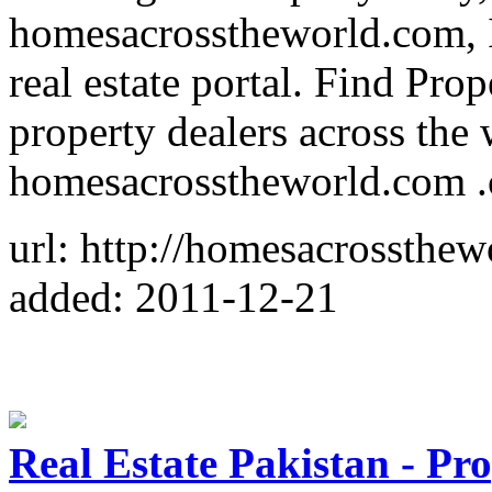
homesacrosstheworld.com, I
real estate portal. Find Pr
property dealers across the
homesacrosstheworld.com .c
url: http://homesacrossthe
added: 2011-12-21
Real Estate Pakistan - Pro