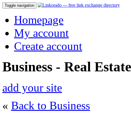
Toggle navigation
Homepage
My account
Create account
Business - Real Estat
add your site
«
Back to Business