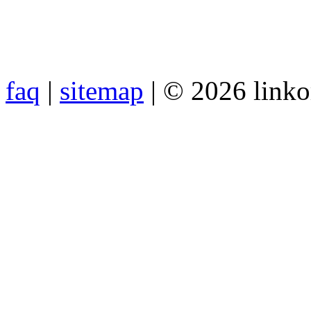
faq
|
sitemap
| © 2026 link