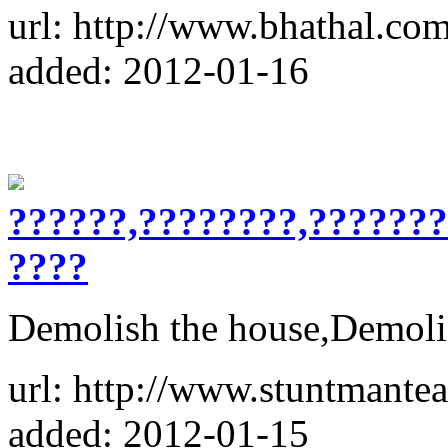
url: http://www.bhathal.com
added: 2012-01-16
??????,????????,??????
????
Demolish the house,Demoli
url: http://www.stuntmantea
added: 2012-01-15