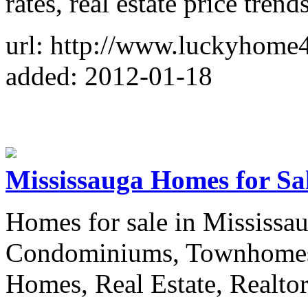
rates, real estate price trends
url: http://www.luckyhome
added: 2012-01-18
Mississauga Homes for Sa
Homes for sale in Mississau
Condominiums, Townhomes,
Homes, Real Estate, Realto