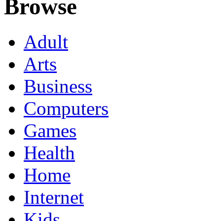
Browse
Adult
Arts
Business
Computers
Games
Health
Home
Internet
Kids