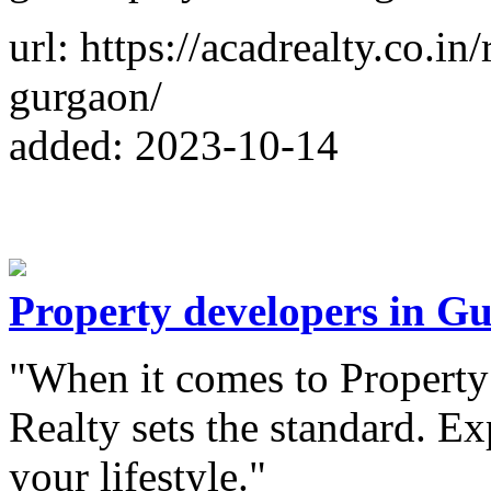
url: https://acadrealty.co.i
gurgaon/
added: 2023-10-14
Property developers in G
"When it comes to Propert
Realty sets the standard. Ex
your lifestyle."