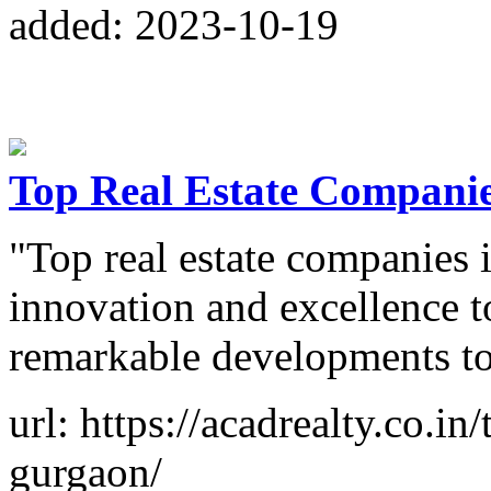
added: 2023-10-19
Top Real Estate Compani
"Top real estate companies
innovation and excellence to
remarkable developments to
url: https://acadrealty.co.in
gurgaon/