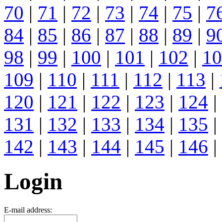
70
|
71
|
72
|
73
|
74
|
75
|
7
84
|
85
|
86
|
87
|
88
|
89
|
9
98
|
99
|
100
|
101
|
102
|
10
109
|
110
|
111
|
112
|
113
|
120
|
121
|
122
|
123
|
124
|
131
|
132
|
133
|
134
|
135
|
142
|
143
|
144
|
145
|
146
|
Login
E-mail address: