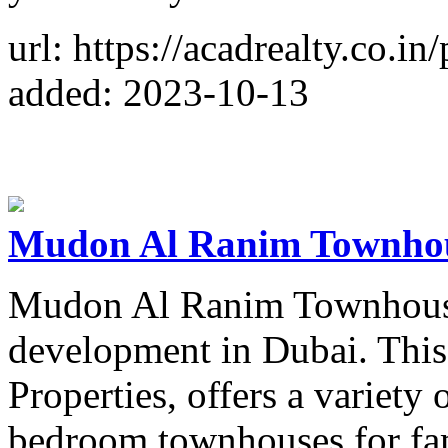
url: https://acadrealty.co.i
added: 2023-10-13
Mudon Al Ranim Townho
Mudon Al Ranim Townhouses 
development in Dubai. Thi
Properties, offers a variety o
bedroom townhouses for fam