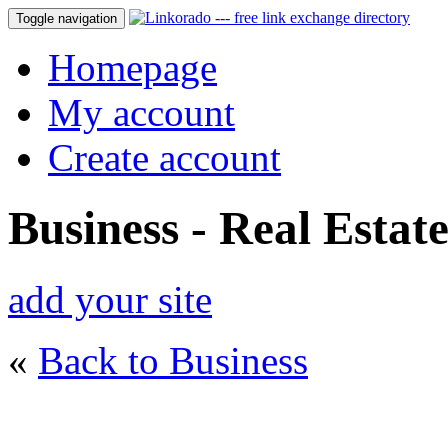
Toggle navigation
Homepage
My account
Create account
Business - Real Estat
add your site
«
Back to Business