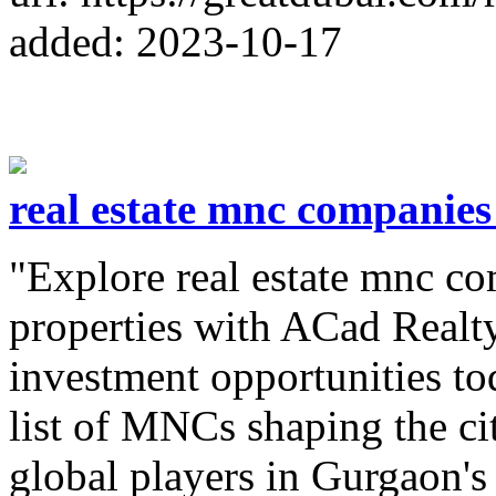
added: 2023-10-17
real estate mnc companie
"Explore real estate mnc c
properties with ACad Realty
investment opportunities t
list of MNCs shaping the ci
global players in Gurgaon's 