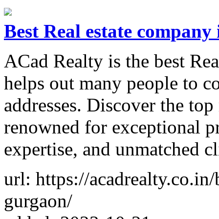
Best Real estate company
ACad Realty is the best Rea
helps out many people to c
addresses. Discover the top
renowned for exceptional pr
expertise, and unmatched cl
url: https://acadrealty.co.in
gurgaon/