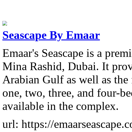
Seascape By Emaar
Emaar's Seascape is a prem
Mina Rashid, Dubai. It prov
Arabian Gulf as well as the
one, two, three, and four-b
available in the complex.
url: https://emaarseascape.