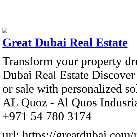
Great Dubai Real Estate
Transform your property dre
Dubai Real Estate Discover t
or sale with personalized so
AL Quoz - Al Quos Indusria
+971 54 780 3174
url: https://greatdubai.com/r