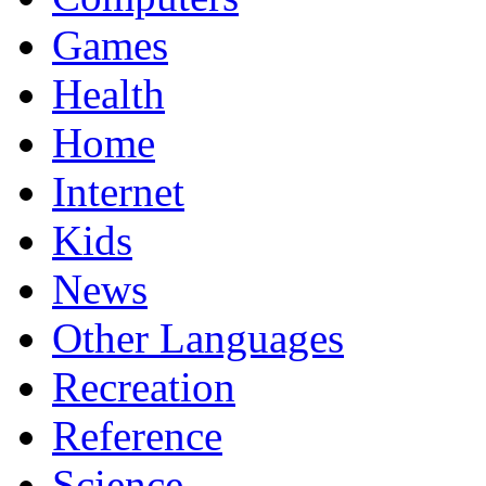
Games
Health
Home
Internet
Kids
News
Other Languages
Recreation
Reference
Science