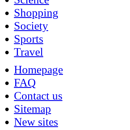
Shopping
Society
Sports
Travel
Homepage
FAQ
Contact us
Sitemap
New sites