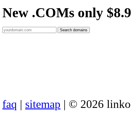
New .COMs only $8.
faq
|
sitemap
| © 2026 link