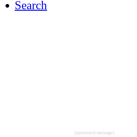
Search
(sponsored message)