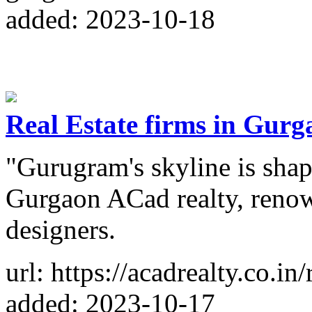
added: 2023-10-18
Real Estate firms in Gurg
"Gurugram's skyline is shape
Gurgaon ACad realty, reno
designers.
url: https://acadrealty.co.in
added: 2023-10-17