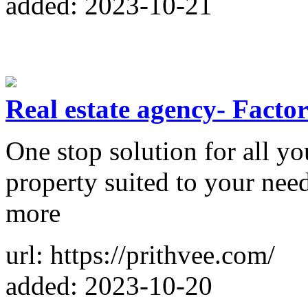
added: 2023-10-21
Real estate agency- Factori
One stop solution for all yo
property suited to your need
more
url: https://prithvee.com/
added: 2023-10-20