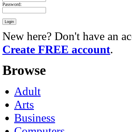
Password:
New here? Don't have an ac
Create FREE account
.
Browse
Adult
Arts
Business
Computers