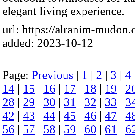
elegant living experience.
url: https://alranim-mudon.
added: 2023-10-12
Page:
Previous
|
1
|
2
|
3
|
4
14
|
15
|
16
|
17
|
18
|
19
|
2
28
|
29
|
30
|
31
|
32
|
33
|
3
42
|
43
|
44
|
45
|
46
|
47
|
4
56
|
57
|
58
|
59
|
60
|
61
|
6