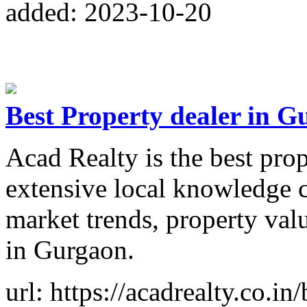
added: 2023-10-20
Best Property dealer in 
Acad Realty is the best pro
extensive local knowledge c
market trends, property val
in Gurgaon.
url: https://acadrealty.co.i