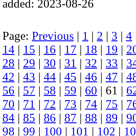
added: 2023-08-26
Page:
Previous
|
1
|
2
|
3
|
4
14
|
15
|
16
|
17
|
18
|
19
|
2
28
|
29
|
30
|
31
|
32
|
33
|
3
42
|
43
|
44
|
45
|
46
|
47
|
4
56
|
57
|
58
|
59
|
60
| 61 |
6
70
|
71
|
72
|
73
|
74
|
75
|
7
84
|
85
|
86
|
87
|
88
|
89
|
9
98
|
99
|
100
|
101
|
102
|
10