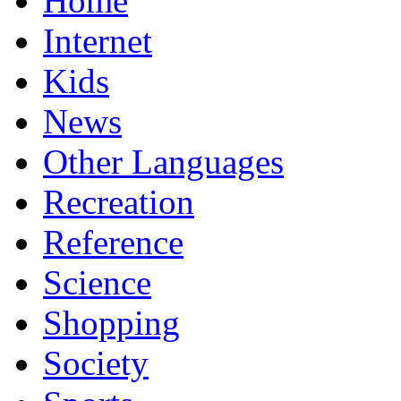
Home
Internet
Kids
News
Other Languages
Recreation
Reference
Science
Shopping
Society