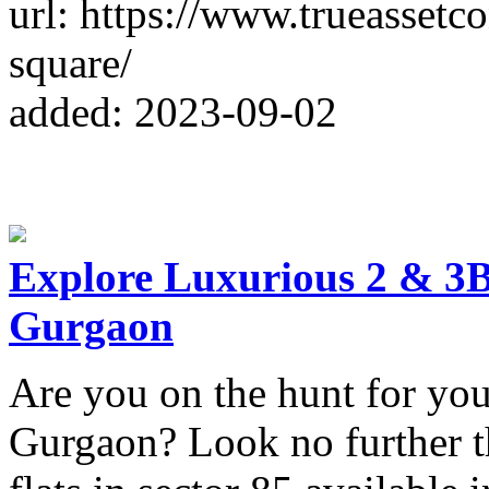
url: https://www.trueassetc
square/
added: 2023-09-02
Explore Luxurious 2 & 3B
Gurgaon
Are you on the hunt for you
Gurgaon? Look no further t