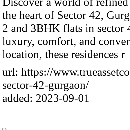
Discover a world of refined
the heart of Sector 42, Gur
2 and 3BHK flats in sector 
luxury, comfort, and conven
location, these residences r
url: https://www.trueassetc
sector-42-gurgaon/
added: 2023-09-01