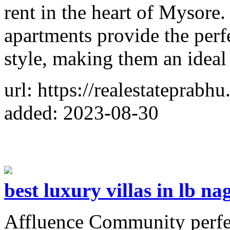
rent in the heart of Mysore
apartments provide the perf
style, making them an ideal
url: https://realestateprabh
added: 2023-08-30
best luxury villas in lb na
Affluence Community perfect