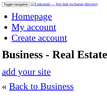
Toggle navigation
Homepage
My account
Create account
Business - Real Estat
add your site
«
Back to Business