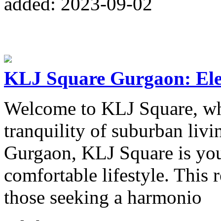
added: 2023-09-02
KLJ Square Gurgaon: Ele
Welcome to KLJ Square, wh
tranquility of suburban livi
Gurgaon, KLJ Square is you
comfortable lifestyle. This 
those seeking a harmonio