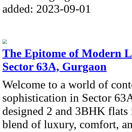
added: 2023-09-01
The Epitome of Modern Li
Sector 63A, Gurgaon
Welcome to a world of con
sophistication in Sector 6
designed 2 and 3BHK flats 
blend of luxury, comfort, a