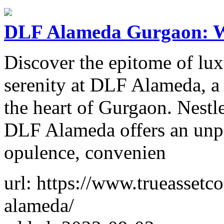
DLF Alameda Gurgaon: W
Discover the epitome of lux
serenity at DLF Alameda, a p
the heart of Gurgaon. Nestl
DLF Alameda offers an unpar
opulence, convenien
url: https://www.trueassetc
alameda/