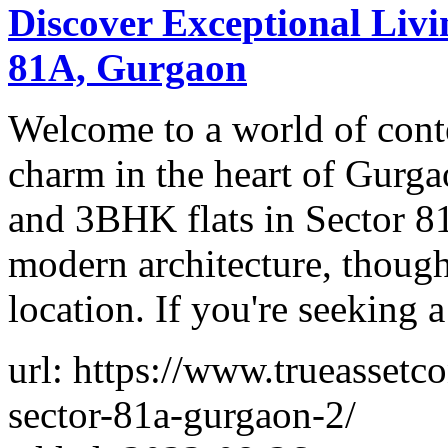
Discover Exceptional Livi
81A, Gurgaon
Welcome to a world of con
charm in the heart of Gurg
and 3BHK flats in Sector 81
modern architecture, thought
location. If you're seeking a
url: https://www.trueassetc
sector-81a-gurgaon-2/