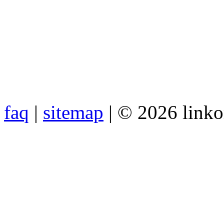
faq
|
sitemap
| © 2026 link