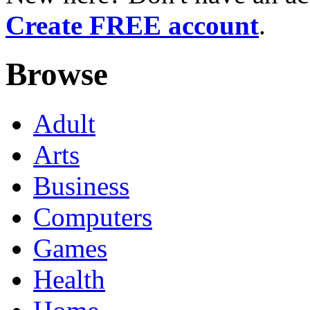
Create FREE account
.
Browse
Adult
Arts
Business
Computers
Games
Health