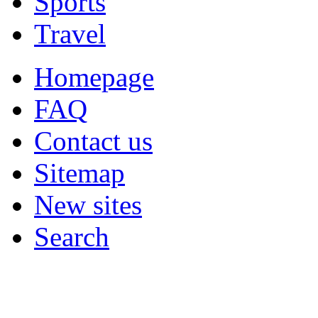
Sports
Travel
Homepage
FAQ
Contact us
Sitemap
New sites
Search