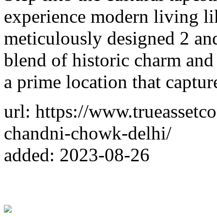
experience modern living li
meticulously designed 2 an
blend of historic charm an
a prime location that captur
url: https://www.trueassetc
chandni-chowk-delhi/
added: 2023-08-26