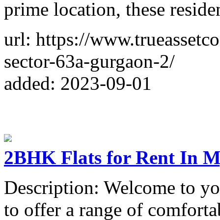
prime location, these reside
url: https://www.trueassetc
sector-63a-gurgaon-2/
added: 2023-09-01
2BHK Flats for Rent In M
Description: Welcome to y
to offer a range of comfort