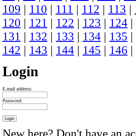
109
|
110
|
111
|
112
|
113
|
120
|
121
|
122
|
123
|
124
|
131
|
132
|
133
|
134
|
135
|
142
|
143
|
144
|
145
|
146
|
Login
E-mail address:
Password:
New here? Don't have an ac