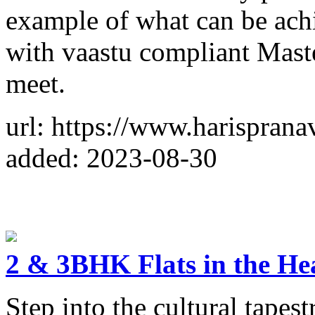
example of what can be achi
with vaastu compliant Maste
meet.
url: https://www.harisprana
added: 2023-08-30
2 & 3BHK Flats in the He
Step into the cultural tape