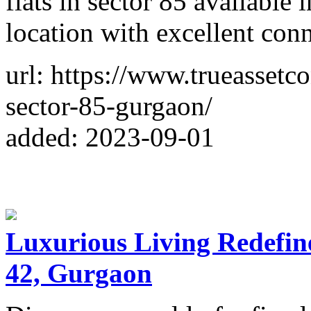
flats in sector 85 available 
location with excellent con
url: https://www.trueassetc
sector-85-gurgaon/
added: 2023-09-01
Luxurious Living Redefin
42, Gurgaon