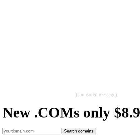
(sponsored message)
New .COMs only $8.