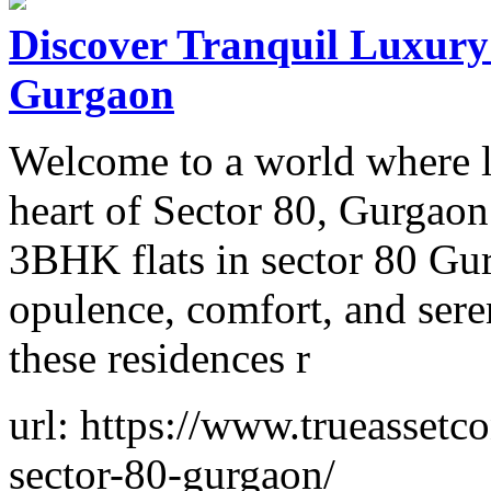
Discover Tranquil Luxury:
Gurgaon
Welcome to a world where lu
heart of Sector 80, Gurgaon
3BHK flats in sector 80 Gur
opulence, comfort, and seren
these residences r
url: https://www.trueassetc
sector-80-gurgaon/