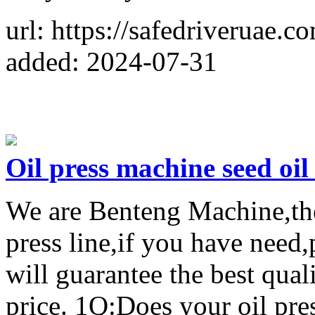
url: https://safedriveruae.c
added: 2024-07-31
Oil press machine seed oil 
We are Benteng Machine,the 
press line,if you have need
will guarantee the best qual
price. 1Q:Does your oil pres