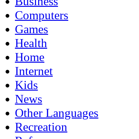
Business
Computers
Games
Health
Home
Internet
Kids
News
Other Languages
Recreation