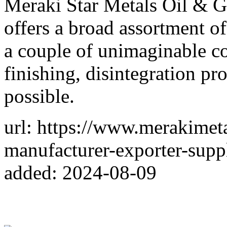
Meraki Star Metals Oil & 
offers a broad assortment o
a couple of unimaginable co
finishing, disintegration pro
possible.
url: https://www.merakimeta
manufacturer-exporter-supp
added: 2024-08-09