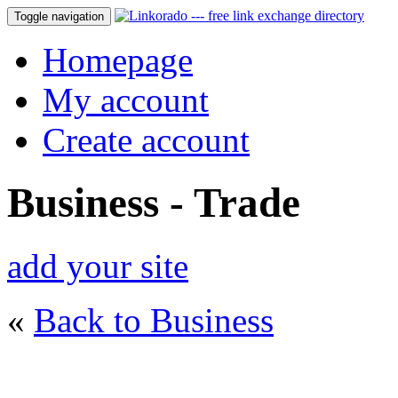
Toggle navigation
Homepage
My account
Create account
Business - Trade
add your site
«
Back to Business