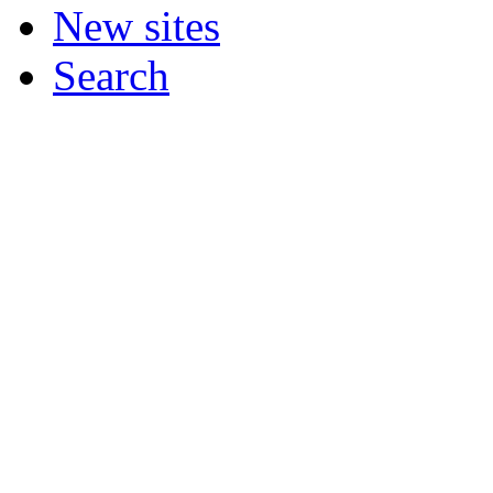
New sites
Search