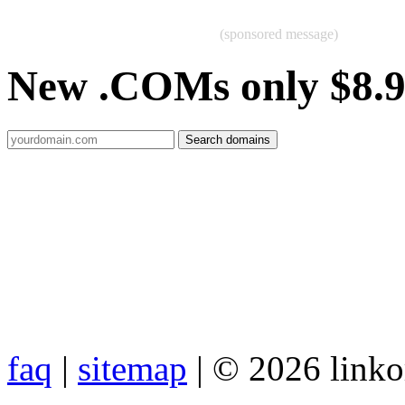
(sponsored message)
New .COMs only $8.
faq
|
sitemap
| © 2026 link