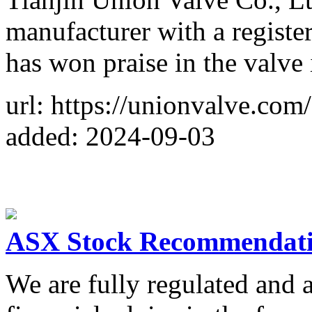
manufacturer with a registe
has won praise in the valve 
url: https://unionvalve.com/
added: 2024-09-03
ASX Stock Recommendati
We are fully regulated and a