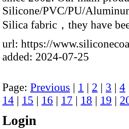
Silicone/PVC/PU/Aluminum 
Silica fabric，they have bee
url: https://www.siliconeco
added: 2024-07-25
Page:
Previous
|
1
|
2
|
3
|
4
14
|
15
|
16
|
17
|
18
|
19
|
2
Login