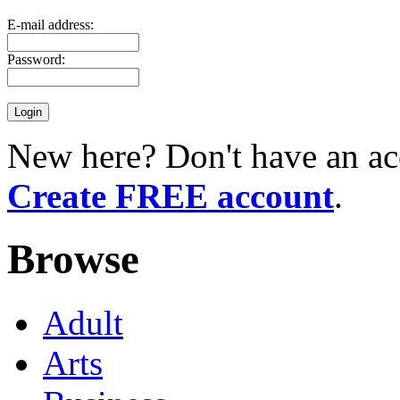
E-mail address:
Password:
New here? Don't have an ac
Create FREE account
.
Browse
Adult
Arts