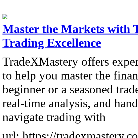
Master the Markets with 
Trading Excellence
TradeXMastery offers expert
to help you master the fina
beginner or a seasoned trad
real-time analysis, and ha
navigate trading with
url: https://tradexmastery.c