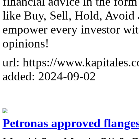
financial advice in the for
like Buy, Sell, Hold, Avoid
empower every investor wit
opinions!
url: https://www.kapitales.
added: 2024-09-02
Petronas approved flange