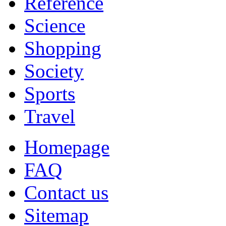
Reference
Science
Shopping
Society
Sports
Travel
Homepage
FAQ
Contact us
Sitemap