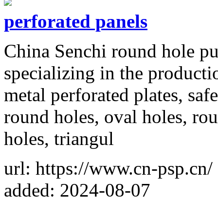
perforated panels
China Senchi round hole pu
specializing in the producti
metal perforated plates, saf
round holes, oval holes, rou
holes, triangul
url: https://www.cn-psp.cn/
added: 2024-08-07