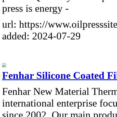
press is energy -
url: https://www.oilpresssit
added: 2024-07-29
Fenhar Silicone Coated Fi
Fenhar New Material Therma
international enterprise foc
since 2002. Our main produc