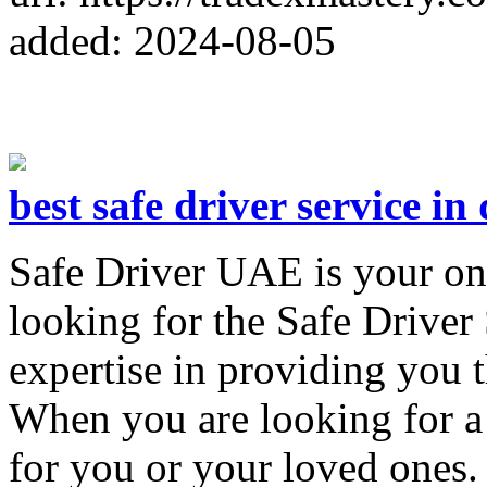
added: 2024-08-05
best safe driver service in
Safe Driver UAE is your on
looking for the Safe Driver
expertise in providing you t
When you are looking for a 
for you or your loved ones.