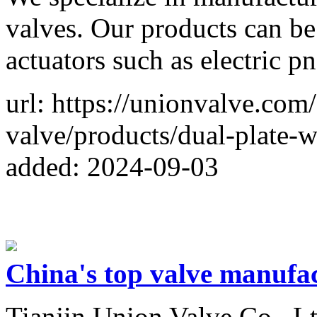
valves. Our products can be
actuators such as electric p
url: https://unionvalve.com
valve/products/dual-plate-
added: 2024-09-03
China's top valve manufa
Tianjin Union Valve Co., Lt