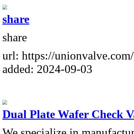
share
share
url: https://unionvalve.com
added: 2024-09-03
Dual Plate Wafer Check V
We specialize in manufactur