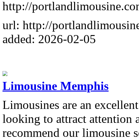
http://portlandlimousine.co
url: http://portlandlimousi
added: 2026-02-05
Limousine Memphis
Limousines are an excellent 
looking to attract attention
recommend our limousine s