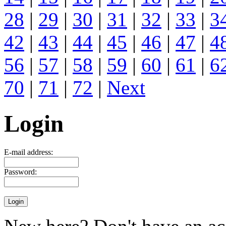
28
|
29
|
30
|
31
|
32
|
33
|
3
42
|
43
|
44
|
45
|
46
|
47
|
4
56
|
57
|
58
|
59
|
60
|
61
|
6
70
|
71
|
72
|
Next
Login
E-mail address:
Password: