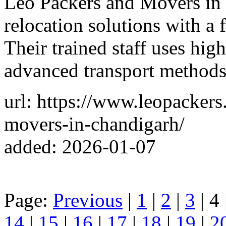
Leo Packers and Movers in 
relocation solutions with a 
Their trained staff uses hig
advanced transport methods,
url: https://www.leopackers
movers-in-chandigarh/
added: 2026-01-07
Page:
Previous
|
1
|
2
|
3
| 4 
14
|
15
|
16
|
17
|
18
|
19
|
2