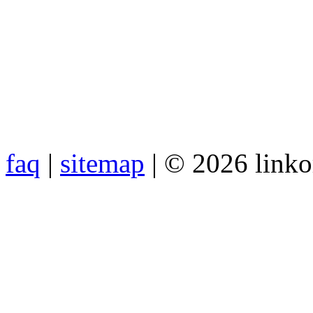
faq
|
sitemap
| © 2026 link