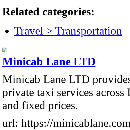
Related categories:
Travel > Transportation
Minicab Lane LTD
Minicab Lane LTD provides r
private taxi services across
and fixed prices.
url: https://minicablane.com