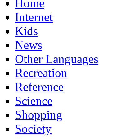
Home
Internet
Kids
News
Other Languages
Recreation
Reference
Science
Shopping
Society