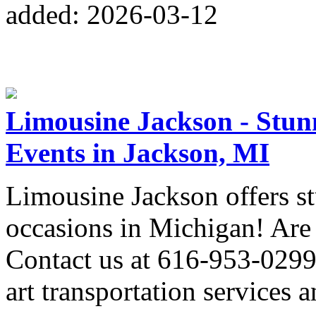
added: 2026-03-12
Limousine Jackson - Stunn
Events in Jackson, MI
Limousine Jackson offers st
occasions in Michigan! Are 
Contact us at 616-953-0299 
art transportation services 