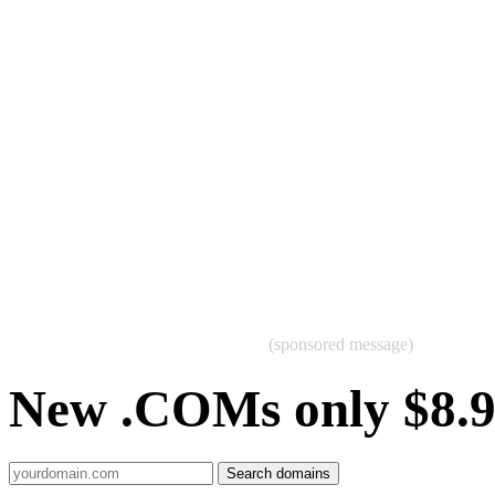
(sponsored message)
New .COMs only $8.