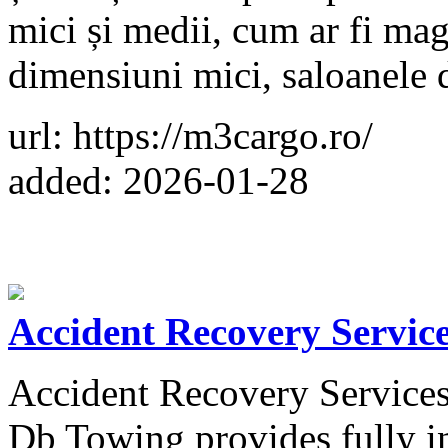
mici și medii, cum ar fi mag
dimensiuni mici, saloanele 
url: https://m3cargo.ro/
added: 2026-01-28
Accident Recovery Servic
Accident Recovery Services 
Db Towing provides fully in