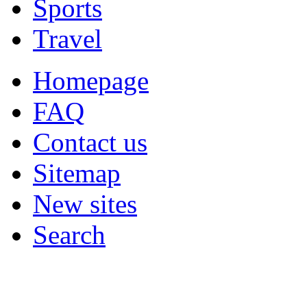
Sports
Travel
Homepage
FAQ
Contact us
Sitemap
New sites
Search