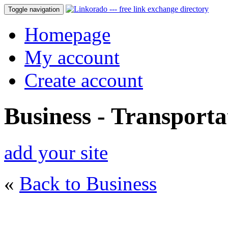
Toggle navigation
Homepage
My account
Create account
Business - Transporta
add your site
«
Back to Business