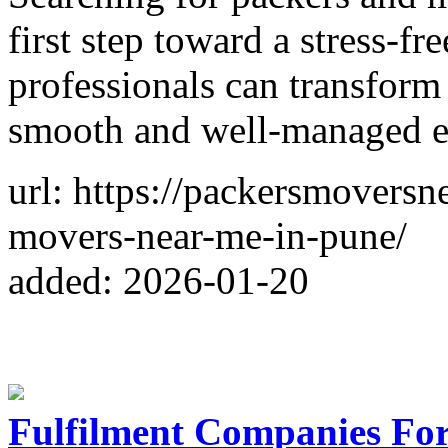
first step toward a stress-fr
professionals can transform
smooth and well-managed e
url: https://packersmovers
movers-near-me-in-pune/
added: 2026-01-20
Fulfilment Companies Fo