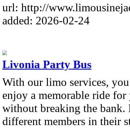
url: http://www.limousinej
added: 2026-02-24
Livonia Party Bus
With our limo services, you
enjoy a memorable ride for
without breaking the bank. 
different members in their 