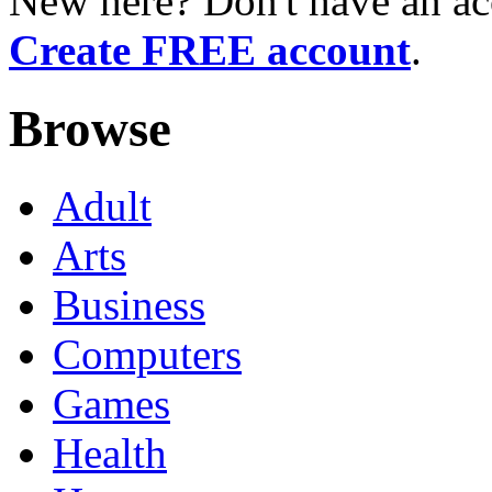
New here? Don't have an ac
Create FREE account
.
Browse
Adult
Arts
Business
Computers
Games
Health