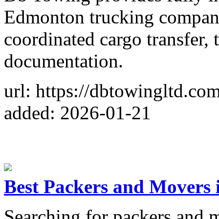
Edmonton trucking companie
coordinated cargo transfer, 
documentation.
url: https://dbtowingltd.co
added: 2026-01-21
Best Packers and Movers 
Searching for packers and m