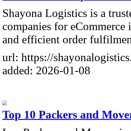
Shayona Logistics is a tru
companies for eCommerce in
and efficient order fulfilmen
url: https://shayonalogisti
added: 2026-01-08
Top 10 Packers and Move