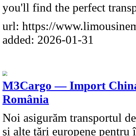
you'll find the perfect trans
url: https://www.limousine
added: 2026-01-31
M3Cargo — Import China.
România
Noi asigurăm transportul de
și alte țări europene pentru