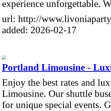
experience unforgettable. 
url: http://www.livoniapart
added: 2026-02-17
Portland Limousine - Luxu
Enjoy the best rates and lu
Limousine. Our shuttle buse
for unique special events. G