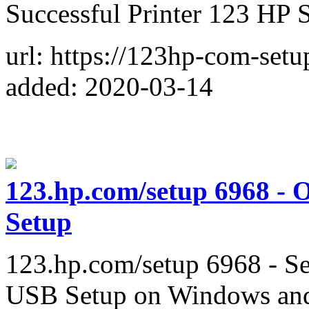
Successful Printer 123 HP 
url: https://123hp-com-setu
added: 2020-03-14
123.hp.com/setup 6968 - O
Setup
123.hp.com/setup 6968 - 
USB Setup on Windows an