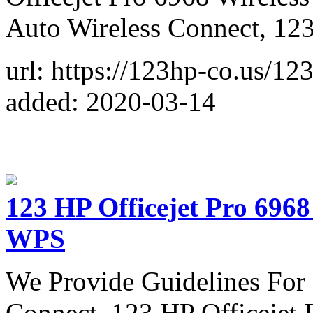
Auto Wireless Connect, 1
url: https://123hp-co.us/12
added: 2020-03-14
123 HP Officejet Pro 6968
WPS
We Provide Guidelines For 
Connect, 123 HP Officejet 