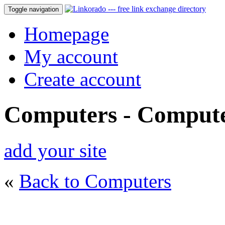
Toggle navigation
Homepage
My account
Create account
Computers - Compute
add your site
«
Back to Computers