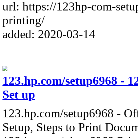
url: https://123hp-com-set
printing/
added: 2020-03-14
123.hp.com/setup6968 - 1
Set up
123.hp.com/setup6968 - Offi
Setup, Steps to Print Docu