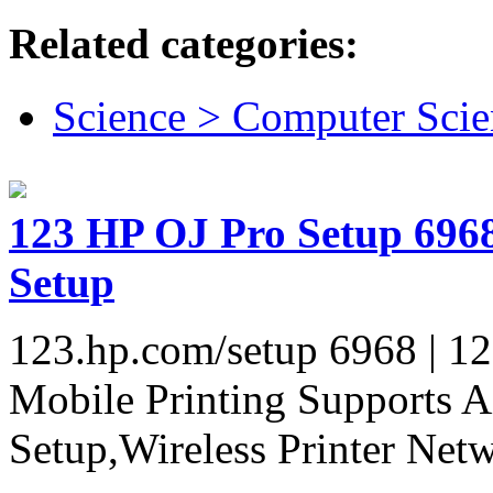
Related categories:
Science > Computer Scie
123 HP OJ Pro Setup 6968 
Setup
123.hp.com/setup 6968 | 12
Mobile Printing Supports A
Setup,Wireless Printer Netw