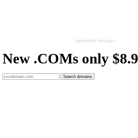
(sponsored message)
New .COMs only $8.