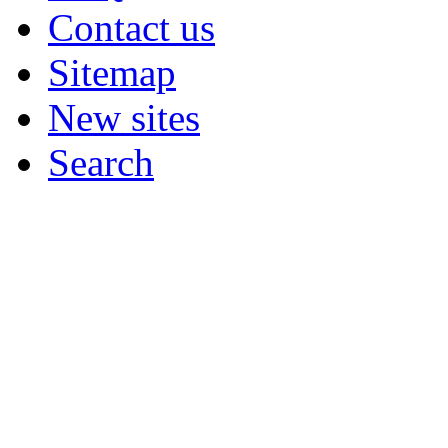
Contact us
Sitemap
New sites
Search