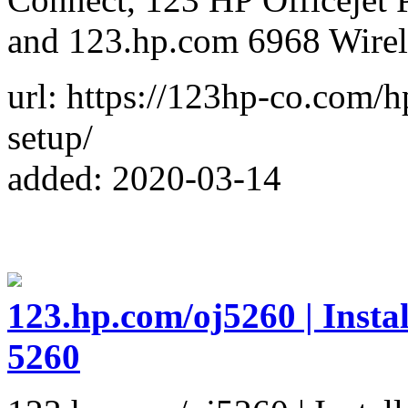
and 123.hp.com 6968 Wirel
url: https://123hp-co.com/h
setup/
added: 2020-03-14
123.hp.com/oj5260 | Insta
5260