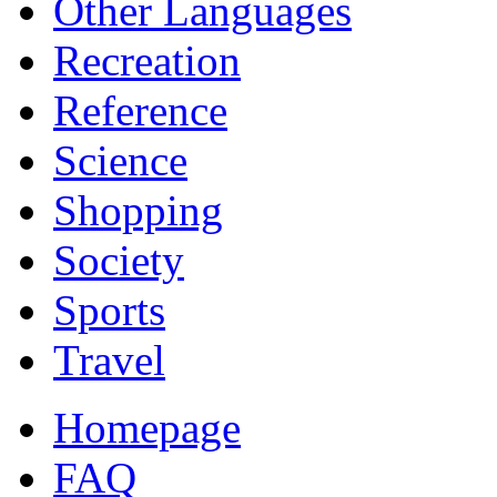
Other Languages
Recreation
Reference
Science
Shopping
Society
Sports
Travel
Homepage
FAQ