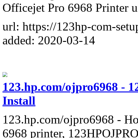
Officejet Pro 6968 Printer
url: https://123hp-com-set
added: 2020-03-14
123.hp.com/ojpro6968 - 1
Install
123.hp.com/ojpro6968 - Ho
6968 printer, 123HPOJPRO