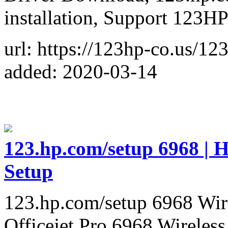
installation, Support 123H
url: https://123hp-co.us/12
added: 2020-03-14
123.hp.com/setup 6968 | H
Setup
123.hp.com/setup 6968 Wire
Officejet Pro 6968 Wireles