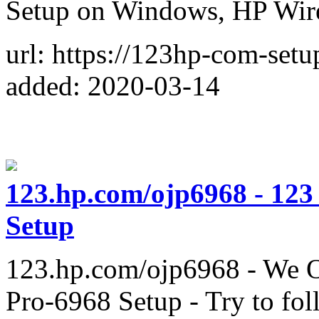
Setup on Windows, HP Wir
url: https://123hp-com-set
added: 2020-03-14
123.hp.com/ojp6968 - 123
Setup
123.hp.com/ojp6968 - We Of
Pro-6968 Setup - Try to foll