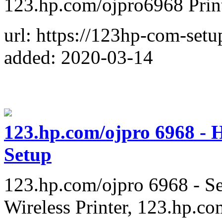
123.hp.com/ojpro6968 Pri
url: https://123hp-com-set
added: 2020-03-14
123.hp.com/ojpro 6968 - H
Setup
123.hp.com/ojpro 6968 - Se
Wireless Printer, 123.hp.co