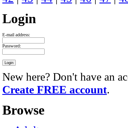
Login
E-mail address:
Password:
New here? Don't have an ac
Create FREE account
.
Browse