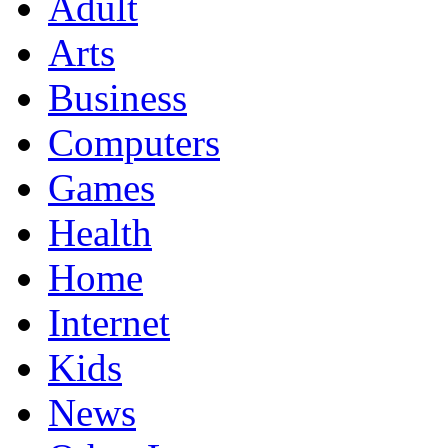
Adult
Arts
Business
Computers
Games
Health
Home
Internet
Kids
News