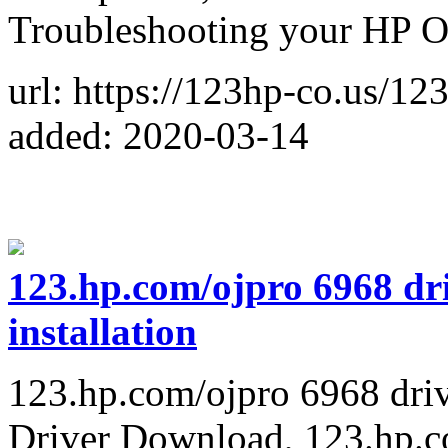
Troubleshooting your HP Of
url: https://123hp-co.us/12
added: 2020-03-14
123.hp.com/ojpro 6968 dri
installation
123.hp.com/ojpro 6968 driv
Driver Download, 123.hp.c