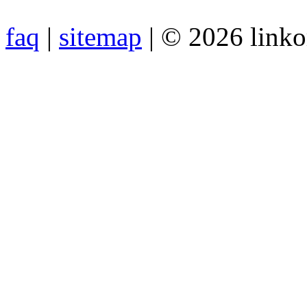
faq
|
sitemap
| © 2026 link