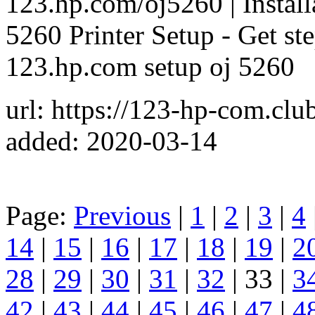
123.hp.com/oj5260 | Install
5260 Printer Setup - Get step
123.hp.com setup oj 5260
url: https://123-hp-com.cl
added: 2020-03-14
Page:
Previous
|
1
|
2
|
3
|
4
14
|
15
|
16
|
17
|
18
|
19
|
2
28
|
29
|
30
|
31
|
32
| 33 |
3
42
|
43
|
44
|
45
|
46
|
47
|
4