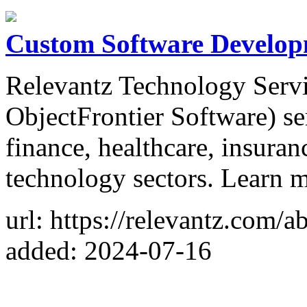
Custom Software Develop
Relevantz Technology Servic
ObjectFrontier Software) se
finance, healthcare, insuran
technology sectors. Learn 
url: https://relevantz.com/a
added: 2024-07-16