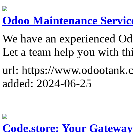
Odoo Maintenance Servic
We have an experienced Od
Let a team help you with thi
url: https://www.odootank.
added: 2024-06-25
Code.store: Your Gateway 