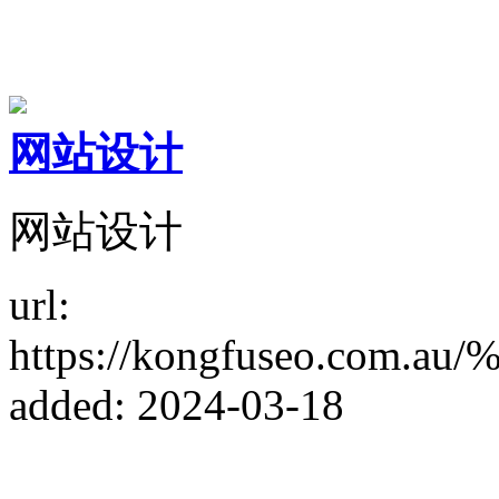
网站设计
网站设计
url:
https://kongfuseo.c
added: 2024-03-18