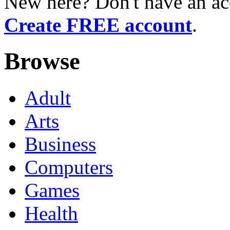
New here? Don't have an ac
Create FREE account
.
Browse
Adult
Arts
Business
Computers
Games
Health