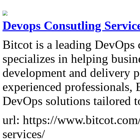
Devops Consutling Servic
Bitcot is a leading DevOps
specializes in helping busin
development and delivery p
experienced professionals, 
DevOps solutions tailored t
url: https://www.bitcot.com
services/