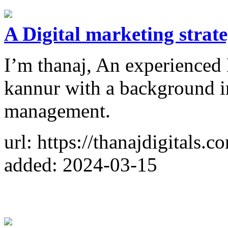
A Digital marketing strate
I’m thanaj, An experienced 
kannur with a background
management.
url: https://thanajdigitals.c
added: 2024-03-15