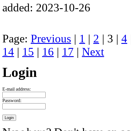
added: 2023-10-26
Page:
Previous
|
1
|
2
| 3 |
4
14
|
15
|
16
|
17
|
Next
Login
E-mail address:
Password: