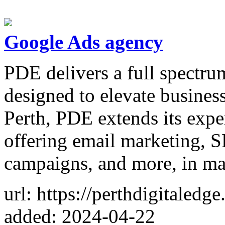
Google Ads agency
PDE delivers a full spectrum
designed to elevate busines
Perth, PDE extends its expe
offering email marketing, 
campaigns, and more, in ma
url: https://perthdigitaledg
added: 2024-04-22