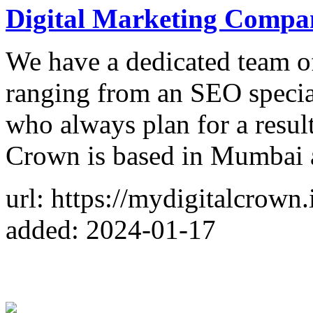
Digital Marketing Comp
We have a dedicated team o
ranging from an SEO specia
who always plan for a resul
Crown is based in Mumbai 
url: https://mydigitalcrown.
added: 2024-01-17