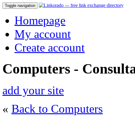
Toggle navigation
Homepage
My account
Create account
Computers - Consulta
add your site
«
Back to Computers