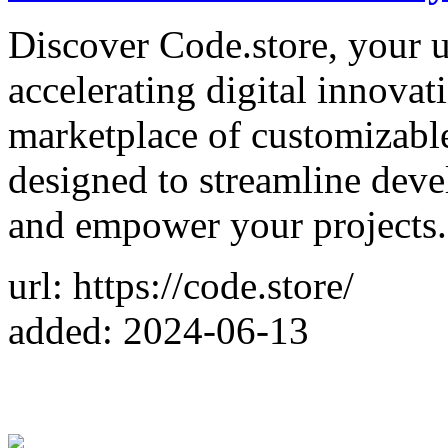
Discover Code.store, your u
accelerating digital innovat
marketplace of customizabl
designed to streamline deve
and empower your projects.
url: https://code.store/
added: 2024-06-13