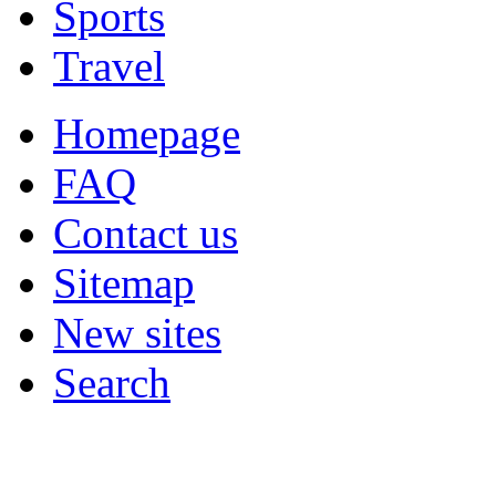
Sports
Travel
Homepage
FAQ
Contact us
Sitemap
New sites
Search