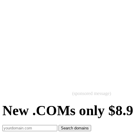
(sponsored message)
New .COMs only $8.