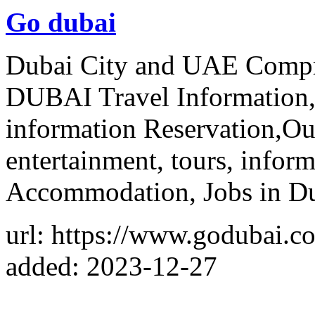
Go dubai
Dubai City and UAE Compr
DUBAI Travel Information,
information Reservation,Ou
entertainment, tours, infor
Accommodation, Jobs in Du
url: https://www.godubai.c
added: 2023-12-27