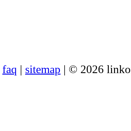
faq
|
sitemap
| © 2026 link