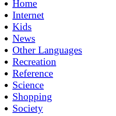
Home
Internet
Kids
News
Other Languages
Recreation
Reference
Science
Shopping
Society