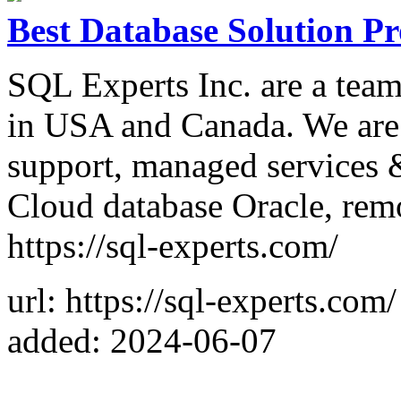
Best Database Solution P
SQL Experts Inc. are a tea
in USA and Canada. We are 
support, managed services 
Cloud database Oracle, rem
https://sql-experts.com/
url: https://sql-experts.com/
added: 2024-06-07