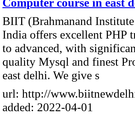
Computer course in east d
BIIT (Brahmanand Institut
India offers excellent PHP 
to advanced, with significa
quality Mysql and finest Pr
east delhi. We give s
url: http://www.biitnewdelh
added: 2022-04-01