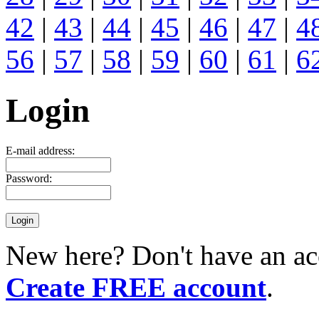
42
|
43
|
44
|
45
|
46
|
47
|
4
56
|
57
|
58
|
59
|
60
|
61
|
6
Login
E-mail address:
Password:
New here? Don't have an ac
Create FREE account
.