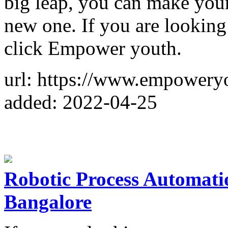
big leap, you can make your 
new one. If you are looking
click Empower youth.
url: https://www.empowery
added: 2022-04-25
Robotic Process Automatio
Bangalore