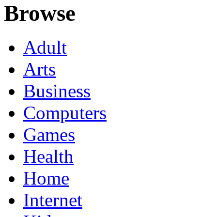
Browse
Adult
Arts
Business
Computers
Games
Health
Home
Internet