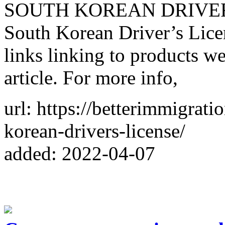
SOUTH KOREAN DRIVER’S
South Korean Driver’s Licen
links linking to products w
article. For more info,
url: https://betterimmigrat
korean-drivers-license/
added: 2022-04-07