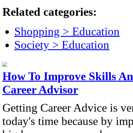
Related categories:
Shopping > Education
Society > Education
How To Improve Skills A
Career Advisor
Getting Career Advice is ve
today's time because by imp