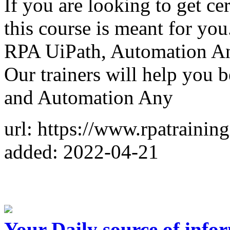
If you are looking to get ce
this course is meant for you.
RPA UiPath, Automation An
Our trainers will help you
and Automation Any
url: https://www.rpatrainin
added: 2022-04-21
Your Daily source of info