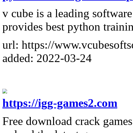
v cube is a leading softwar
provides best python traini
url: https://www.vcubesofts
added: 2022-03-24
https://igg-games2.com
Free download crack games v