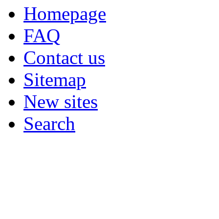
Homepage
FAQ
Contact us
Sitemap
New sites
Search