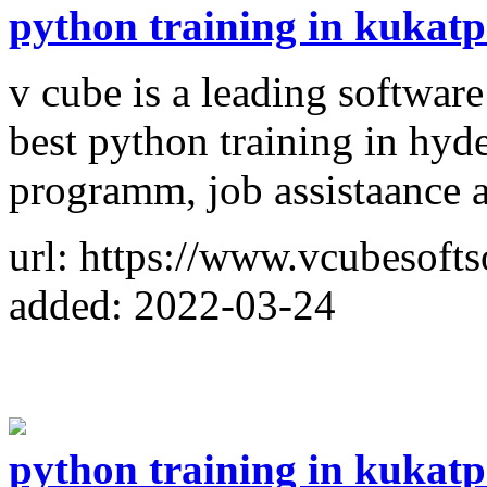
python training in kukatp
v cube is a leading softwar
best python training in hyd
programm, job assistaance
url: https://www.vcubesofts
added: 2022-03-24
python training in kukatp