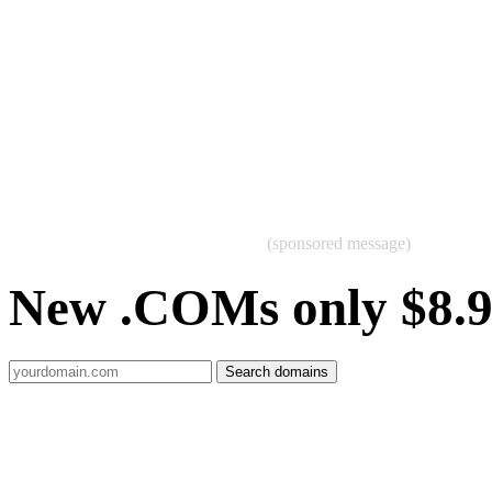
(sponsored message)
New .COMs only $8.