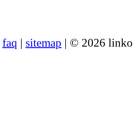
faq
|
sitemap
| © 2026 link