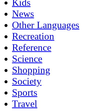
Kids
News
Other Languages
Recreation
Reference
Science
Shopping
Society
Sports
Travel