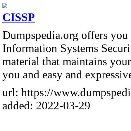
CISSP
Dumpspedia.org offers you a
Information Systems Securi
material that maintains your
you and easy and expressive
url: https://www.dumpsped
added: 2022-03-29