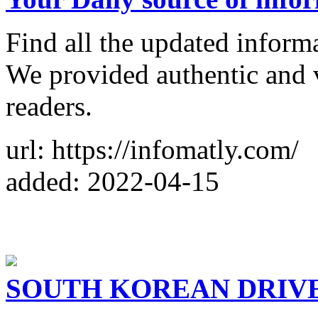
Find all the updated inform
We provided authentic and 
readers.
url: https://infomatly.com/
added: 2022-04-15
SOUTH KOREAN DRIVE