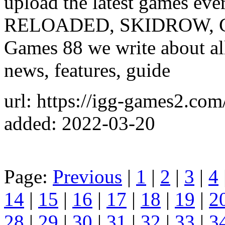
upload the latest games e
RELOADED, SKIDROW, CPY
Games 88 we write about al
news, features, guide
url: https://igg-games2.com
added: 2022-03-20
Page:
Previous
|
1
|
2
|
3
|
4
14
|
15
|
16
|
17
|
18
|
19
|
2
28
|
29
|
30
|
31
|
32
|
33
|
3