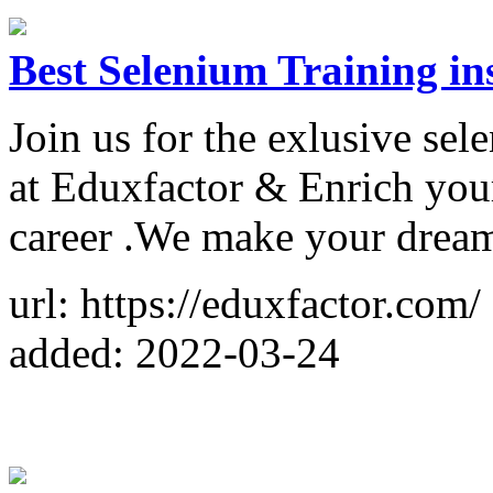
Best Selenium Training in
Join us for the exlusive se
at Eduxfactor & Enrich you
career .We make your dream
url: https://eduxfactor.com/
added: 2022-03-24