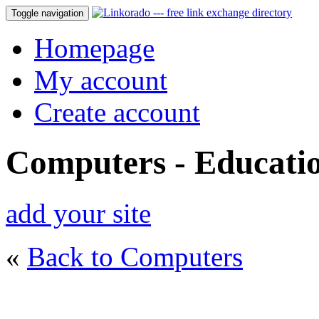
Toggle navigation
Homepage
My account
Create account
Computers - Educati
add your site
«
Back to Computers